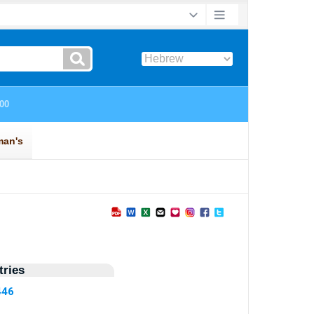
ries
446