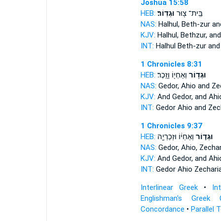
Joshua 15:58
HEB:
וּגְדֽוֹר׃
בֵּֽית־ צ֖וּר
NAS:
Halhul, Beth-zur
an
KJV:
Halhul, Bethzur,
and
INT:
Halhul Beth-zur
and
1 Chronicles 8:31
HEB:
וְאַחְי֖וֹ וָזָֽכֶר׃
וּגְד֥וֹר
NAS:
Gedor,
Ahio and Zec
KJV:
And Gedor,
and Ahio
INT:
Gedor
Ahio and Zec
1 Chronicles 9:37
HEB:
וְאַחְי֔וֹ וּזְכַרְיָ֖ה
וּגְד֣וֹר
NAS:
Gedor,
Ahio, Zechar
KJV:
And Gedor,
and Ahio
INT:
Gedor
Ahio Zechari
Interlinear Greek
•
In
Englishman's Greek 
Concordance
•
Parallel 