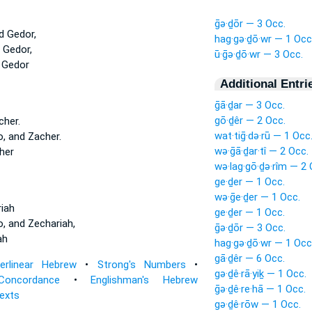
ḡə·ḏōr — 3 Occ.
d Gedor,
hag·gə·ḏō·wr — 1 Occ
 Gedor,
ū·ḡə·ḏō·wr — 3 Occ.
 Gedor
Additional Entri
ḡā·ḏar — 3 Occ.
gō·ḏêr — 2 Occ.
her.
wat·tiḡ·də·rū — 1 Occ
, and Zacher.
wə·ḡā·ḏar·tî — 2 Occ.
her
wə·lag·gō·ḏə·rîm — 2 
ge·ḏer — 1 Occ.
wə·ḡe·ḏer — 1 Occ.
iah
ge·ḏer — 1 Occ.
, and Zechariah,
ḡə·ḏōr — 3 Occ.
ah
hag·gə·ḏō·wr — 1 Occ
gā·ḏêr — 6 Occ.
terlinear Hebrew
•
Strong's Numbers
•
gə·ḏê·rā·yiḵ — 1 Occ.
Concordance
•
Englishman's Hebrew
ḡə·ḏê·re·hā — 1 Occ.
Texts
gə·ḏê·rōw — 1 Occ.