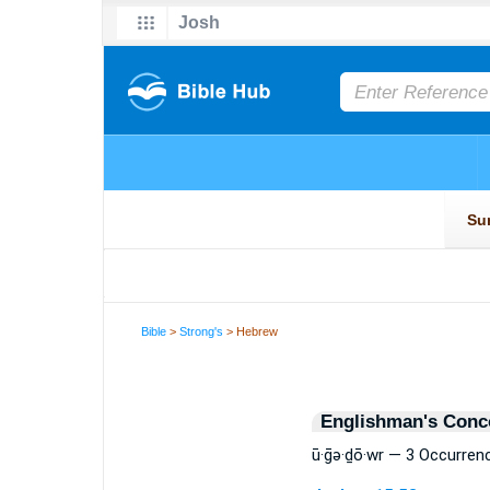
Bible
>
Strong's
> Hebrew
Englishman's Conc
ū·ḡə·ḏō·wr — 3 Occurren