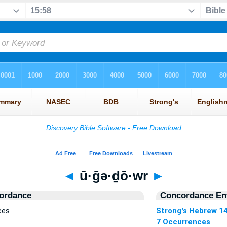
◄
ū·ḡə·ḏō·wr
►
ordance
Concordance Ent
ces
Strong's Hebrew 1
7 Occurrences