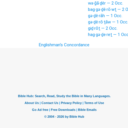
wə·ḡā·ḏêr — 2 Occ.
bag·gə·ḏê·rō·wṯ — 2 O
gə·ḏê·rāh — 1 Occ.
gə·ḏê·rō·ṯāw — 1 Occ
giḏ·rōṯ — 2 Occ.
hag·gə·ḏe·reṯ — 1 Occ
Englishman's Concordance