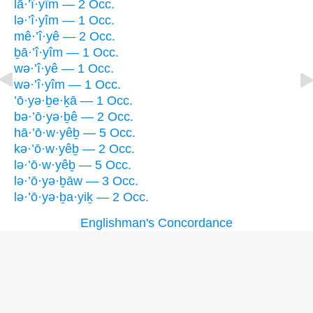
lā·’î·yîm — 2 Occ.
lə·’î·yîm — 1 Occ.
mê·’î·yê — 2 Occ.
ḇā·’î·yîm — 1 Occ.
wə·’î·yê — 1 Occ.
wə·’î·yîm — 1 Occ.
’ō·yə·ḇe·ḵā — 1 Occ.
bə·’ō·yə·ḇê — 2 Occ.
hā·’ō·w·yêḇ — 5 Occ.
kə·’ō·w·yêḇ — 2 Occ.
lə·’ō·w·yêḇ — 5 Occ.
lə·’ō·yə·ḇāw — 3 Occ.
lə·’ō·yə·ḇa·yiḵ — 2 Occ.
Englishman's Concordance