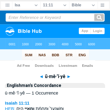
Bible
>
Strong's
> Hebrew
◄
ū·mê·’î·yê
►
Englishman's Concordance
ū·mê·’î·yê — 1 Occurrence
Isaiah 11:11
HEB:
הַיָּֽם׃
וּמֵאִיֵּ֖י
וּמִשִּׁנְעָר֙ וּמֵ֣חֲמָ֔ת