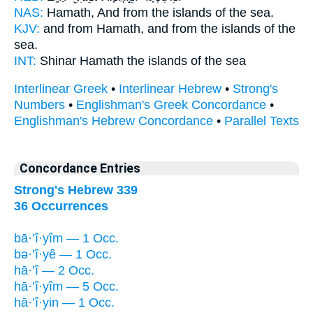
NAS:
Hamath,
And from the islands
of the sea.
KJV:
and from Hamath,
and from the islands
of the
sea.
INT:
Shinar Hamath
the islands
of the sea
Interlinear Greek
•
Interlinear Hebrew
•
Strong's
Numbers
•
Englishman's Greek Concordance
•
Englishman's Hebrew Concordance
•
Parallel Texts
Concordance Entries
Strong's Hebrew 339
36 Occurrences
bā·’î·yîm — 1 Occ.
bə·’î·yê — 1 Occ.
hā·’î — 2 Occ.
hā·’î·yîm — 5 Occ.
hā·’î·yin — 1 Occ.