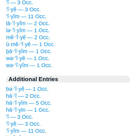
’î — 3 Occ.
’î·yê — 3 Occ.
’î·yîm — 11 Occ.
lā·’î·yîm — 2 Occ.
lə·’î·yîm — 1 Occ.
mê·’î·yê — 2 Occ.
ū·mê·’î·yê — 1 Occ.
ḇā·’î·yîm — 1 Occ.
wə·’î·yê — 1 Occ.
wə·’î·yîm — 1 Occ.
Additional Entries
bə·’î·yê — 1 Occ.
hā·’î — 2 Occ.
hā·’î·yîm — 5 Occ.
hā·’î·yin — 1 Occ.
’î — 3 Occ.
’î·yê — 3 Occ.
’î·yîm — 11 Occ.