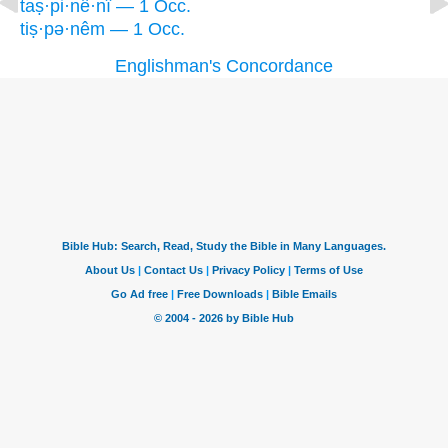
taṣ·pi·nê·nî — 1 Occ.
tiṣ·pə·nêm — 1 Occ.
Englishman's Concordance