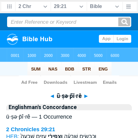
Bible
>
Strong's
> Hebrew
◄
ū·ṣə·p̄î·rê
►
Englishman's Concordance
ū·ṣə·p̄î·rê — 1 Occurrence
2 Chronicles 29:21
HEB:
עִזִּ֤ים שִׁבְעָה֙
וּצְפִירֵ֨י
וּכְבָשִׂ֣ים שִׁבְעָ֗ה