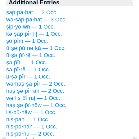
Additional Entries
ṣap·pa·ḥaṯ — 3 Occ.
wə·ṣap·pa·ḥaṯ — 3 Occ.
ṣip̄·yō·wn — 1 Occ.
kə·ṣap·pî·ḥiṯ — 1 Occ.
ṣō·p̄îm — 1 Occ.
ū·ṣə·p̄ū·nə·ḵā — 1 Occ.
ū·ṣə·p̄î·rê — 1 Occ.
ṣə·p̄îr- — 1 Occ.
ṣə·p̄î·rê — 1 Occ.
ū·ṣə·p̄îr — 1 Occ.
wə·haṣ·ṣā·p̄îr — 2 Occ.
haṣ·ṣə·p̄î·rāh — 2 Occ.
wə·liṣ·p̄î·raṯ — 1 Occ.
haṣ·ṣə·p̄î·nōw — 1 Occ.
liṣ·pū·nāw — 1 Occ.
niṣ·pan — 1 Occ.
niṣ·pə·nāh — 1 Occ.
niṣ·pə·nū — 2 Occ.