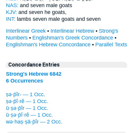
NAS:
and seven
male
goats
KJV:
and seven
he
goats,
INT:
lambs seven
male
goats and seven
Interlinear Greek
•
Interlinear Hebrew
•
Strong's
Numbers
•
Englishman's Greek Concordance
•
Englishman's Hebrew Concordance
•
Parallel Texts
Concordance Entries
Strong's Hebrew 6842
6 Occurrences
ṣə·p̄îr- — 1 Occ.
ṣə·p̄î·rê — 1 Occ.
ū·ṣə·p̄îr — 1 Occ.
ū·ṣə·p̄î·rê — 1 Occ.
wə·haṣ·ṣā·p̄îr — 2 Occ.