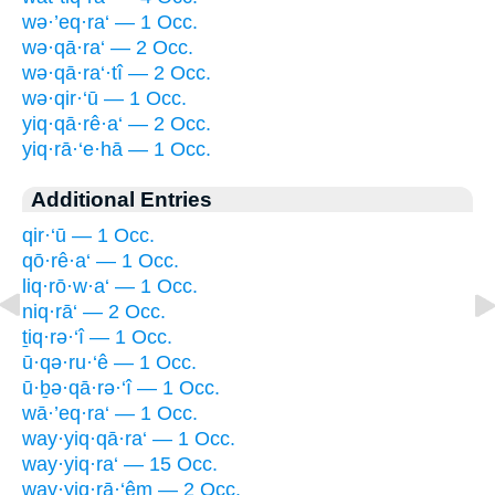
wə·’eq·ra‘ — 1 Occ.
wə·qā·ra‘ — 2 Occ.
wə·qā·ra‘·tî — 2 Occ.
wə·qir·‘ū — 1 Occ.
yiq·qā·rê·a‘ — 2 Occ.
yiq·rā·‘e·hā — 1 Occ.
Additional Entries
qir·‘ū — 1 Occ.
qō·rê·a‘ — 1 Occ.
liq·rō·w·a‘ — 1 Occ.
niq·rā‘ — 2 Occ.
ṯiq·rə·‘î — 1 Occ.
ū·qə·ru·‘ê — 1 Occ.
ū·ḇə·qā·rə·‘î — 1 Occ.
wā·’eq·ra‘ — 1 Occ.
way·yiq·qā·ra‘ — 1 Occ.
way·yiq·ra‘ — 15 Occ.
way·yiq·rā·‘êm — 2 Occ.