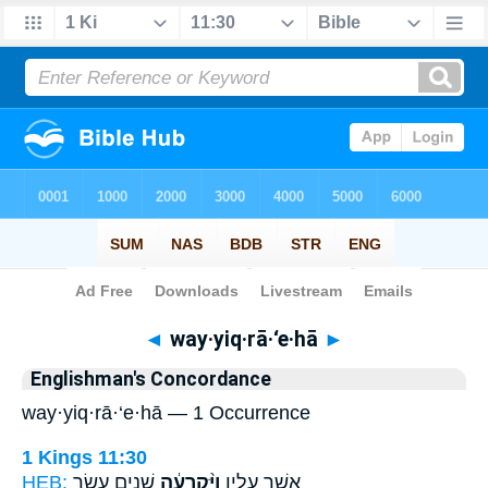
Bible
>
Strong's
> Hebrew
◄
way·yiq·rā·‘e·hā
►
Englishman's Concordance
way·yiq·rā·‘e·hā — 1 Occurrence
1 Kings 11:30
HEB:
שְׁנֵ֥ים עָשָׂ֖ר
וַיִּ֨קְרָעֶ֔הָ
אֲשֶׁ֣ר עָלָ֑יו