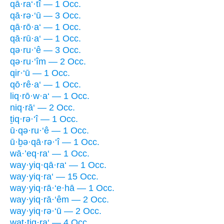
qā·ra‘·tî — 1 Occ.
qā·rə·‘ū — 3 Occ.
qā·rō·a‘ — 1 Occ.
qā·rū·a‘ — 1 Occ.
qə·ru·‘ê — 3 Occ.
qə·ru·‘îm — 2 Occ.
qir·‘ū — 1 Occ.
qō·rê·a‘ — 1 Occ.
liq·rō·w·a‘ — 1 Occ.
niq·rā‘ — 2 Occ.
ṯiq·rə·‘î — 1 Occ.
ū·qə·ru·‘ê — 1 Occ.
ū·ḇə·qā·rə·‘î — 1 Occ.
wā·’eq·ra‘ — 1 Occ.
way·yiq·qā·ra‘ — 1 Occ.
way·yiq·ra‘ — 15 Occ.
way·yiq·rā·‘e·hā — 1 Occ.
way·yiq·rā·‘êm — 2 Occ.
way·yiq·rə·‘ū — 2 Occ.
wat·tiq·ra‘ — 4 Occ.