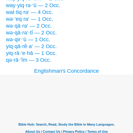
way·yiq·rə·‘ū — 2 Occ.
wat·tiq·ra‘ — 4 Occ.
wə·’eq·ra‘ — 1 Occ.
wə·qā·ra‘ — 2 Occ.
wə·qā·ra‘·tî — 2 Occ.
wə·qir·‘ū — 1 Occ.
yiq·qā·rê·a‘ — 2 Occ.
yiq·rā·‘e·hā — 1 Occ.
qə·rā·‘îm — 3 Occ.
Englishman's Concordance