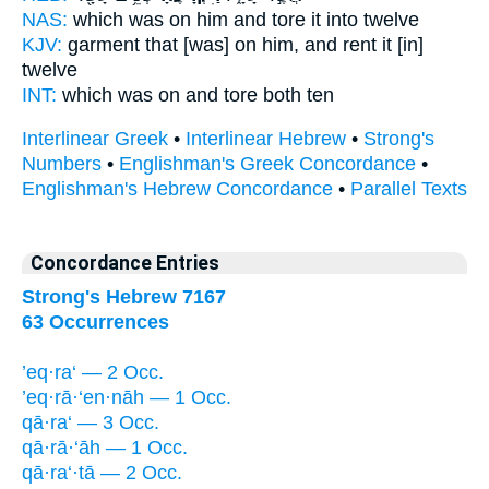
NAS:
which
was on him and tore
it into twelve
KJV:
garment
that [was] on him, and rent
it [in]
twelve
INT:
which was on
and tore
both ten
Interlinear Greek
•
Interlinear Hebrew
•
Strong's
Numbers
•
Englishman's Greek Concordance
•
Englishman's Hebrew Concordance
•
Parallel Texts
Concordance Entries
Strong's Hebrew 7167
63 Occurrences
’eq·ra‘ — 2 Occ.
’eq·rā·‘en·nāh — 1 Occ.
qā·ra‘ — 3 Occ.
qā·rā·‘āh — 1 Occ.
qā·ra‘·tā — 2 Occ.