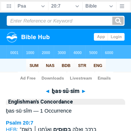
Bible
>
Strong's
> Hebrew
◄
ḇas·sū·sîm
►
Englishman's Concordance
ḇas·sū·sîm — 1 Occurrence
Psalm 20:7
HEB:
וַאֲנַ֓חְנוּ ׀ בְּשֵׁם־
בַסּוּסִ֑ים
בָ֭רֶכֶב וְאֵ֣לֶּה