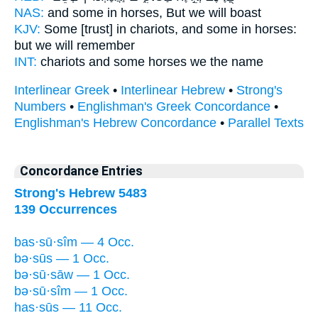
NAS:
and some
in horses,
But we will boast
KJV:
Some [trust] in chariots,
and some in horses:
but we will remember
INT:
chariots and some
horses
we the name
Interlinear Greek
•
Interlinear Hebrew
•
Strong's
Numbers
•
Englishman's Greek Concordance
•
Englishman's Hebrew Concordance
•
Parallel Texts
Concordance Entries
Strong's Hebrew 5483
139 Occurrences
bas·sū·sîm — 4 Occ.
bə·sūs — 1 Occ.
bə·sū·sāw — 1 Occ.
bə·sū·sîm — 1 Occ.
has·sūs — 11 Occ.