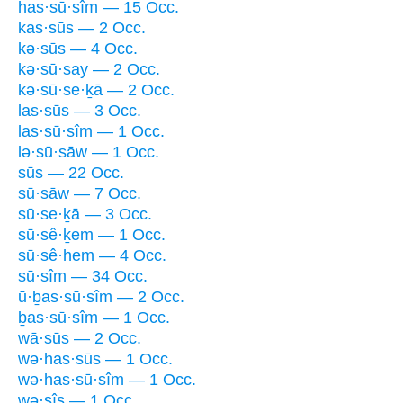
has·sū·sîm — 15 Occ.
kas·sūs — 2 Occ.
kə·sūs — 4 Occ.
kə·sū·say — 2 Occ.
kə·sū·se·ḵā — 2 Occ.
las·sūs — 3 Occ.
las·sū·sîm — 1 Occ.
lə·sū·sāw — 1 Occ.
sūs — 22 Occ.
sū·sāw — 7 Occ.
sū·se·ḵā — 3 Occ.
sū·sê·ḵem — 1 Occ.
sū·sê·hem — 4 Occ.
sū·sîm — 34 Occ.
ū·ḇas·sū·sîm — 2 Occ.
ḇas·sū·sîm — 1 Occ.
wā·sūs — 2 Occ.
wə·has·sūs — 1 Occ.
wə·has·sū·sîm — 1 Occ.
wə·sîs — 1 Occ.