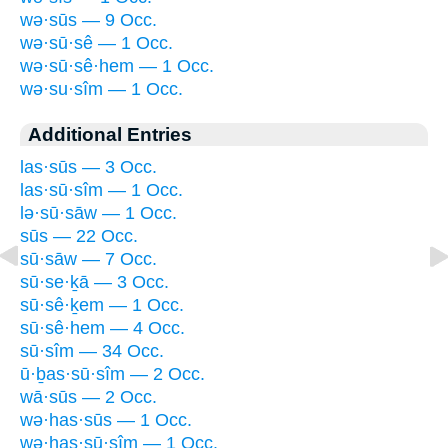
wə·sūs — 9 Occ.
wə·sū·sê — 1 Occ.
wə·sū·sê·hem — 1 Occ.
wə·su·sîm — 1 Occ.
Additional Entries
las·sūs — 3 Occ.
las·sū·sîm — 1 Occ.
lə·sū·sāw — 1 Occ.
sūs — 22 Occ.
sū·sāw — 7 Occ.
sū·se·ḵā — 3 Occ.
sū·sê·ḵem — 1 Occ.
sū·sê·hem — 4 Occ.
sū·sîm — 34 Occ.
ū·ḇas·sū·sîm — 2 Occ.
wā·sūs — 2 Occ.
wə·has·sūs — 1 Occ.
wə·has·sū·sîm — 1 Occ.