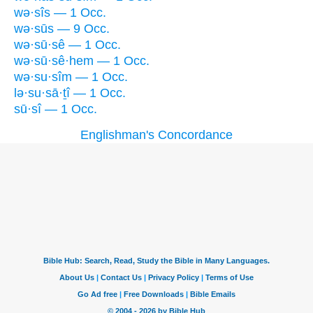
wə·sîs — 1 Occ.
wə·sūs — 9 Occ.
wə·sū·sê — 1 Occ.
wə·sū·sê·hem — 1 Occ.
wə·su·sîm — 1 Occ.
lə·su·sā·ṯî — 1 Occ.
sū·sî — 1 Occ.
Englishman's Concordance