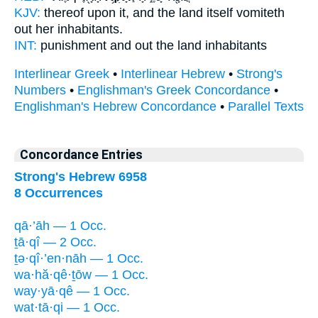
KJV:
thereof upon it, and the land
itself vomiteth
out
her inhabitants.
INT:
punishment and
out
the land inhabitants
Interlinear Greek
•
Interlinear Hebrew
•
Strong's
Numbers
•
Englishman's Greek Concordance
•
Englishman's Hebrew Concordance
•
Parallel Texts
Concordance Entries
Strong's Hebrew 6958
8 Occurrences
qā·’āh — 1 Occ.
ṯā·qî — 2 Occ.
ṯə·qî·’en·nāh — 1 Occ.
wa·hă·qê·ṯōw — 1 Occ.
way·yā·qê — 1 Occ.
wat·tā·qi — 1 Occ.