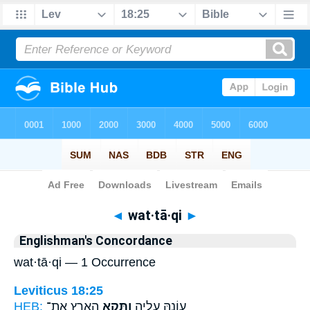
Bible
>
Strong's
> Hebrew
◄
wat·tā·qi
►
Englishman's Concordance
wat·tā·qi — 1 Occurrence
Leviticus 18:25
HEB:
הָאָ֖רֶץ אֶת־
וַתָּקִ֥א
עֲוֹנָ֖הּ עָלֶ֑יהָ