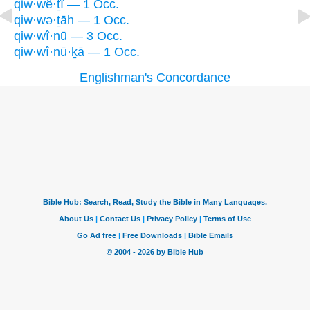
qiw·wê·ṯî — 1 Occ.
qiw·wə·ṯāh — 1 Occ.
qiw·wî·nū — 3 Occ.
qiw·wî·nū·ḵā — 1 Occ.
Englishman's Concordance