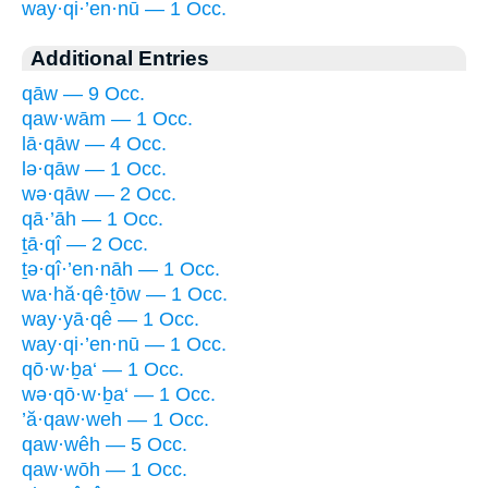
way·qi·’en·nū — 1 Occ.
Additional Entries
qāw — 9 Occ.
qaw·wām — 1 Occ.
lā·qāw — 4 Occ.
lə·qāw — 1 Occ.
wə·qāw — 2 Occ.
qā·’āh — 1 Occ.
ṯā·qî — 2 Occ.
ṯə·qî·’en·nāh — 1 Occ.
wa·hă·qê·ṯōw — 1 Occ.
way·yā·qê — 1 Occ.
way·qi·’en·nū — 1 Occ.
qō·w·ḇa‘ — 1 Occ.
wə·qō·w·ḇa‘ — 1 Occ.
’ă·qaw·weh — 1 Occ.
qaw·wêh — 5 Occ.
qaw·wōh — 1 Occ.