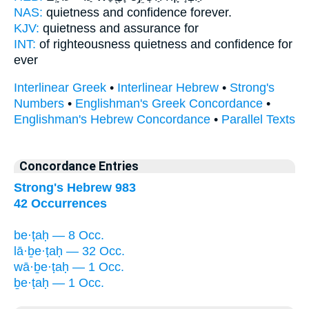
NAS:
quietness
and confidence
forever.
KJV:
quietness
and assurance
for
INT:
of righteousness quietness
and confidence
for
ever
Interlinear Greek
•
Interlinear Hebrew
•
Strong's
Numbers
•
Englishman's Greek Concordance
•
Englishman's Hebrew Concordance
•
Parallel Texts
Concordance Entries
Strong's Hebrew 983
42 Occurrences
be·ṭaḥ — 8 Occ.
lā·ḇe·ṭaḥ — 32 Occ.
wā·ḇe·ṭaḥ — 1 Occ.
ḇe·ṭaḥ — 1 Occ.