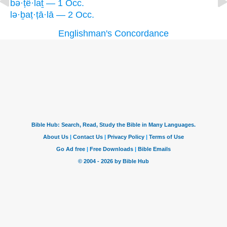
bə·ṭê·laṯ — 1 Occ.
lə·ḇaṭ·ṭā·lā — 2 Occ.
Englishman's Concordance