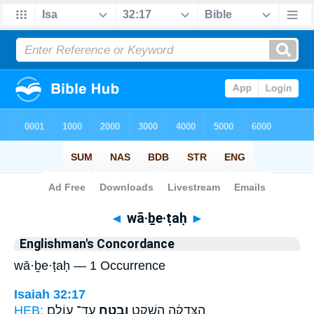
Bible
>
Strong's
> Hebrew
◄
wā·ḇe·ṭaḥ
►
Englishman's Concordance
wā·ḇe·ṭaḥ — 1 Occurrence
Isaiah 32:17
HEB:
עַד־ עוֹלָֽם׃
וָבֶ֖טַח
הַצְּדָקָ֔ה הַשְׁקֵ֥ט