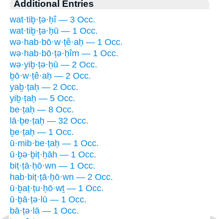
Additional Entries
wat·tiḇ·ṭə·ḥî — 3 Occ.
wat·tiḇ·ṭə·ḥū — 1 Occ.
wə·hab·bō·w·ṭê·aḥ — 1 Occ.
wə·hab·bō·ṭə·ḥîm — 1 Occ.
wə·yiḇ·ṭə·ḥū — 2 Occ.
ḇō·w·ṭê·aḥ — 2 Occ.
yaḇ·ṭaḥ — 2 Occ.
yiḇ·ṭaḥ — 5 Occ.
be·ṭaḥ — 8 Occ.
lā·ḇe·ṭaḥ — 32 Occ.
ḇe·ṭaḥ — 1 Occ.
ū·mib·be·ṭaḥ — 1 Occ.
ū·ḇə·ḇiṭ·ḥāh — 1 Occ.
biṭ·ṭā·ḥō·wn — 1 Occ.
hab·biṭ·ṭā·ḥō·wn — 2 Occ.
ū·ḇaṭ·ṭu·ḥō·wṯ — 1 Occ.
ū·ḇā·ṭə·lū — 1 Occ.
bā·ṭə·lā — 1 Occ.