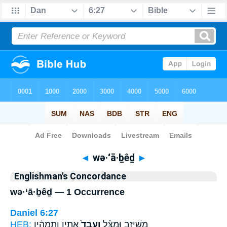
Bible
>
Strong's
> Hebrew
◄
wə·‘ā·ḇêḏ
►
Englishman's Concordance
wə·‘ā·ḇêḏ — 1 Occurrence
Daniel 6:27
HEB:
אָתִ֣ין וְתִמְהִ֔ין
וְעָבֵד֙
מְשֵׁיזִ֣ב וּמַצִּ֗ל