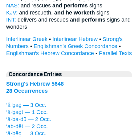
NAS:
and rescues
and performs
signs
KJV:
and rescueth,
and he worketh
signs
INT:
delivers and rescues
and performs
signs and
wonders
Interlinear Greek
•
Interlinear Hebrew
•
Strong's
Numbers
•
Englishman's Greek Concordance
•
Englishman's Hebrew Concordance
•
Parallel Texts
Concordance Entries
Strong's Hebrew 5648
28 Occurrences
‘ă·ḇaḏ — 3 Occ.
‘ă·ḇaḏt — 1 Occ.
‘ă·ḇa·ḏū — 2 Occ.
‘aḇ·ḏêṯ — 2 Occ.
‘ā·ḇêḏ — 3 Occ.