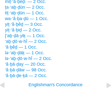
miṯ·‘ă·ḇeḏ- — 2 Occ.
ṯa·‘aḇ·ḏūn — 2 Occ.
tiṯ·‘aḇ·ḏūn — 1 Occ.
wa·‘ă·ḇa·ḏū — 1 Occ.
yiṯ·‘ă·ḇêḏ — 3 Occ.
yiṯ·‘ă·ḇiḏ — 2 Occ.
[‘aḇ·ḏā·yiḵ — 1 Occ.
‘aḇ·ḏō·w·hî — 2 Occ.
‘ă·ḇêḏ — 1 Occ.
lə·‘aḇ·ḏāḵ — 1 Occ.
lə·‘aḇ·ḏō·w·hî — 2 Occ.
‘ă·ḇā·ḏay — 20 Occ.
‘ă·ḇā·ḏāw — 98 Occ.
‘ă·ḇā·ḏe·ḵā — 2 Occ.
Englishman's Concordance