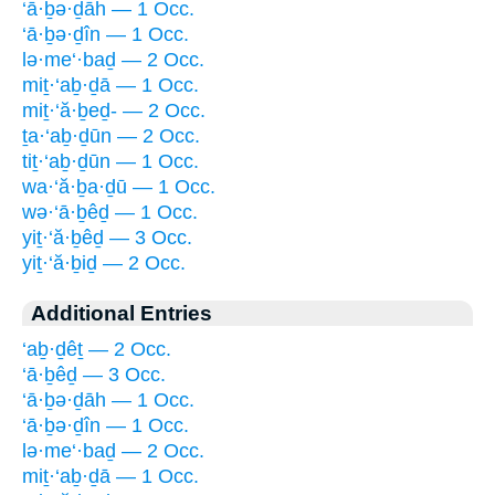
‘ā·ḇə·ḏāh — 1 Occ.
‘ā·ḇə·ḏîn — 1 Occ.
lə·me‘·baḏ — 2 Occ.
miṯ·‘aḇ·ḏā — 1 Occ.
miṯ·‘ă·ḇeḏ- — 2 Occ.
ṯa·‘aḇ·ḏūn — 2 Occ.
tiṯ·‘aḇ·ḏūn — 1 Occ.
wa·‘ă·ḇa·ḏū — 1 Occ.
wə·‘ā·ḇêḏ — 1 Occ.
yiṯ·‘ă·ḇêḏ — 3 Occ.
yiṯ·‘ă·ḇiḏ — 2 Occ.
Additional Entries
‘aḇ·ḏêṯ — 2 Occ.
‘ā·ḇêḏ — 3 Occ.
‘ā·ḇə·ḏāh — 1 Occ.
‘ā·ḇə·ḏîn — 1 Occ.
lə·me‘·baḏ — 2 Occ.
miṯ·‘aḇ·ḏā — 1 Occ.