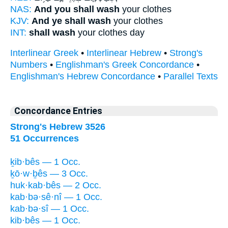
NAS:
And you shall wash
your clothes
KJV:
And ye shall wash
your clothes
INT:
shall wash
your clothes day
Interlinear Greek
•
Interlinear Hebrew
•
Strong's
Numbers
•
Englishman's Greek Concordance
•
Englishman's Hebrew Concordance
•
Parallel Texts
Concordance Entries
Strong's Hebrew 3526
51 Occurrences
ḵib·bês — 1 Occ.
ḵō·w·ḇês — 3 Occ.
huk·kab·bês — 2 Occ.
kab·bə·sê·nî — 1 Occ.
kab·bə·sî — 1 Occ.
kib·bês — 1 Occ.