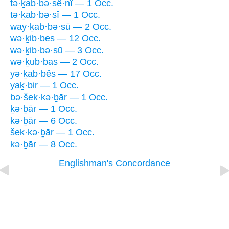
tə·ḵab·bə·sê·nî — 1 Occ.
tə·ḵab·bə·sî — 1 Occ.
way·ḵab·bə·sū — 2 Occ.
wə·ḵib·bes — 12 Occ.
wə·ḵib·bə·sū — 3 Occ.
wə·ḵub·bas — 2 Occ.
yə·ḵab·bês — 17 Occ.
yaḵ·bir — 1 Occ.
bə·šek·kə·ḇār — 1 Occ.
ḵə·ḇār — 1 Occ.
kə·ḇār — 6 Occ.
šek·kə·ḇār — 1 Occ.
kə·ḇār — 8 Occ.
Englishman's Concordance