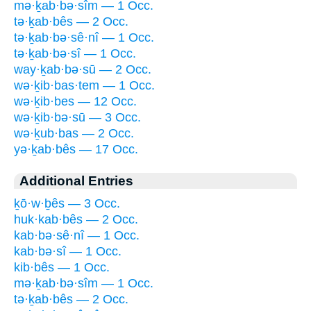
mə·ḵab·bə·sîm — 1 Occ.
tə·ḵab·bês — 2 Occ.
tə·ḵab·bə·sê·nî — 1 Occ.
tə·ḵab·bə·sî — 1 Occ.
way·ḵab·bə·sū — 2 Occ.
wə·ḵib·bas·tem — 1 Occ.
wə·ḵib·bes — 12 Occ.
wə·ḵib·bə·sū — 3 Occ.
wə·ḵub·bas — 2 Occ.
yə·ḵab·bês — 17 Occ.
Additional Entries
ḵō·w·ḇês — 3 Occ.
huk·kab·bês — 2 Occ.
kab·bə·sê·nî — 1 Occ.
kab·bə·sî — 1 Occ.
kib·bês — 1 Occ.
mə·ḵab·bə·sîm — 1 Occ.
tə·ḵab·bês — 2 Occ.