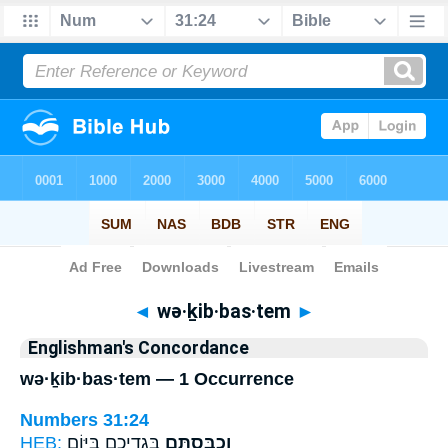
Bible
>
Strong's
> Hebrew
◄
wə·ḵib·bas·tem
►
Englishman's Concordance
wə·ḵib·bas·tem — 1 Occurrence
Numbers 31:24
HEB:
בִּגְדֵיכֶ֛ם בַּיּ֥וֹם
וְכִבַּסְתֶּ֧ם