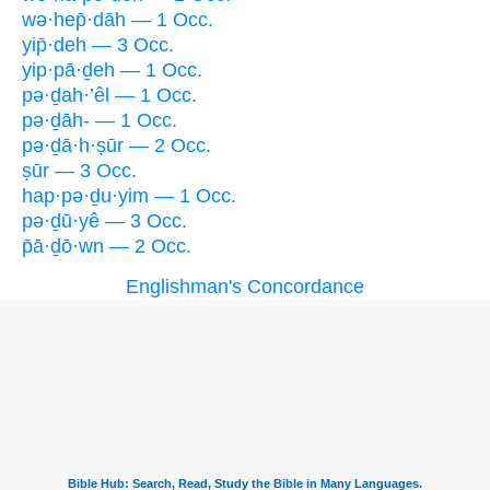
wə·hep̄·dāh — 1 Occ.
yip̄·deh — 3 Occ.
yip·pā·ḏeh — 1 Occ.
pə·ḏah·’êl — 1 Occ.
pə·ḏāh- — 1 Occ.
pə·ḏā·h·ṣūr — 2 Occ.
ṣūr — 3 Occ.
hap·pə·ḏu·yim — 1 Occ.
pə·ḏū·yê — 3 Occ.
p̄ā·ḏō·wn — 2 Occ.
Englishman's Concordance