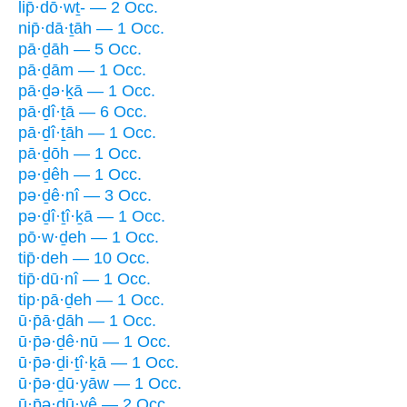
lip̄·dō·wṯ- — 2 Occ.
nip̄·dā·ṯāh — 1 Occ.
pā·ḏāh — 5 Occ.
pā·ḏām — 1 Occ.
pā·ḏə·ḵā — 1 Occ.
pā·ḏî·ṯā — 6 Occ.
pā·ḏî·ṯāh — 1 Occ.
pā·ḏōh — 1 Occ.
pə·ḏêh — 1 Occ.
pə·ḏê·nî — 3 Occ.
pə·ḏî·ṯî·ḵā — 1 Occ.
pō·w·ḏeh — 1 Occ.
tip̄·deh — 10 Occ.
tip̄·dū·nî — 1 Occ.
tip·pā·ḏeh — 1 Occ.
ū·p̄ā·ḏāh — 1 Occ.
ū·p̄ə·ḏê·nū — 1 Occ.
ū·p̄ə·ḏi·ṯî·ḵā — 1 Occ.
ū·p̄ə·ḏū·yāw — 1 Occ.
ū·p̄ə·ḏū·yê — 2 Occ.