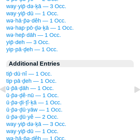
way·yip̄·də·ḵā — 3 Occ.
way·yip̄·dū — 1 Occ.
wə·hā·p̄ə·dêh — 1 Occ.
wə·hap·pō·ḏə·ḵā — 1 Occ.
wə·hep̄·dāh — 1 Occ.
yip̄·deh — 3 Occ.
yip·pā·ḏeh — 1 Occ.
Additional Entries
tip̄·dū·nî — 1 Occ.
tip·pā·ḏeh — 1 Occ.
ū·p̄ā·ḏāh — 1 Occ.
ū·p̄ə·ḏê·nū — 1 Occ.
ū·p̄ə·ḏi·ṯî·ḵā — 1 Occ.
ū·p̄ə·ḏū·yāw — 1 Occ.
ū·p̄ə·ḏū·yê — 2 Occ.
way·yip̄·də·ḵā — 3 Occ.
way·yip̄·dū — 1 Occ.
wə·hā·p̄ə·dêh — 1 Occ.