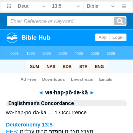
Bible
>
Strong's
> Hebrew
◄
wə·hap·pō·ḏə·ḵā
►
Englishman's Concordance
wə·hap·pō·ḏə·ḵā — 1 Occurrence
Deuteronomy 13:5
HEB:
מִבֵּ֣ית עֲבָדִ֔ים
וְהַפֹּֽדְךָ֙
מֵאֶ֣רֶץ מִצְרַ֗יִם