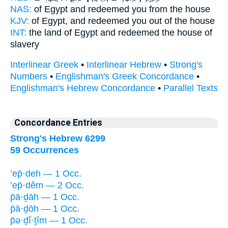
NAS:
of Egypt
and redeemed
you from the house
KJV:
of Egypt,
and redeemed
you out of the house
INT:
the land of Egypt
and redeemed
the house of
slavery
Interlinear Greek
•
Interlinear Hebrew
•
Strong's
Numbers
•
Englishman's Greek Concordance
•
Englishman's Hebrew Concordance
•
Parallel Texts
Concordance Entries
Strong's Hebrew 6299
59 Occurrences
’ep̄·deh — 1 Occ.
’ep̄·dêm — 2 Occ.
p̄ā·ḏāh — 1 Occ.
p̄ā·ḏōh — 1 Occ.
p̄ə·ḏî·ṯîm — 1 Occ.