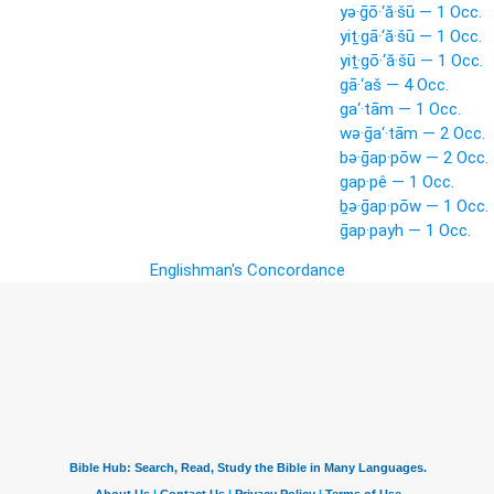
yə·ḡō·‘ă·šū — 1 Occ.
yiṯ·gā·‘ă·šū — 1 Occ.
yiṯ·gō·‘ă·šū — 1 Occ.
gā·‘aš — 4 Occ.
ga‘·tām — 1 Occ.
wə·ḡa‘·tām — 2 Occ.
bə·ḡap·pōw — 2 Occ.
gap·pê — 1 Occ.
ḇə·ḡap·pōw — 1 Occ.
ḡap·payh — 1 Occ.
Englishman's Concordance