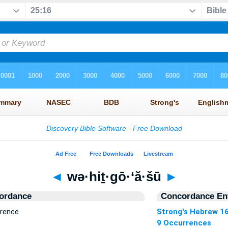
◄
wə·hiṯ·gō·‘ă·šū
►
ordance
Concordance Ent
rrence
Strong's Hebrew 1
9 Occurrences