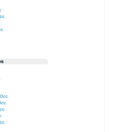
c.
cc.
cc.
es
.
 Occ.
Occ.
cc.
c.
cc.