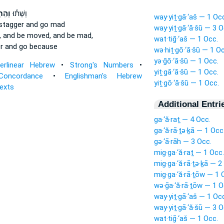
ֲשׁ֖וּ
וְשָׁת֕וּ
way·yiṯ·gā·‘aš — 1 Oc
stagger
and go mad
way·yiṯ·gā·‘ă·šū — 3 O
,
and be moved,
and be mad,
wat·tiḡ·‘aš — 1 Occ.
r
and go because
wə·hiṯ·gō·‘ă·šū — 1 O
yə·ḡō·‘ă·šū — 1 Occ.
terlinear Hebrew
•
Strong's Numbers
•
yiṯ·gā·‘ă·šū — 1 Occ.
Concordance
•
Englishman's Hebrew
yiṯ·gō·‘ă·šū — 1 Occ.
Texts
Additional Entri
ga·‘ă·raṯ — 4 Occ.
ga·‘ă·rā·ṯə·ḵā — 1 Occ
gə·‘ā·rāh — 3 Occ.
mig·ga·‘ă·raṯ — 1 Occ.
mig·ga·‘ă·rā·ṯə·ḵā — 2
mig·ga·‘ă·rā·ṯōw — 1 
wə·ḡa·‘ă·rā·ṯōw — 1 O
way·yiṯ·gā·‘aš — 1 Oc
way·yiṯ·gā·‘ă·šū — 3 O
wat·tiḡ·‘aš — 1 Occ.