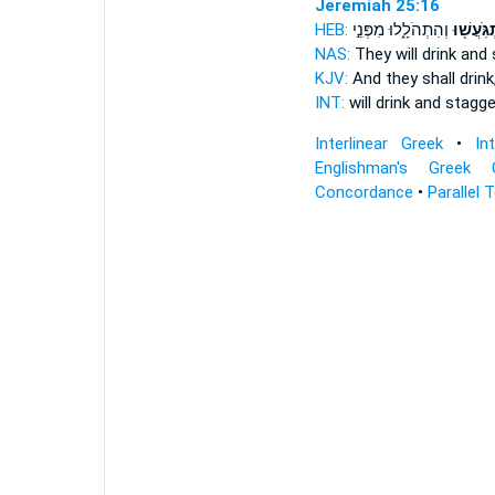
Jeremiah 25:16
HEB:
וְהִתְהֹלָ֑לוּ מִפְּנֵ֣י
וְהִֽתְגֹּֽע
NAS:
They will drink
and 
KJV:
And they shall drink
INT:
will drink
and stagge
Interlinear Greek
•
In
Englishman's Greek 
Concordance
•
Parallel 