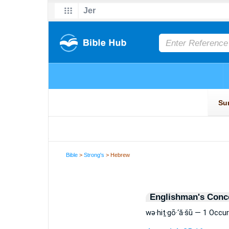
Bible
>
Strong's
> Hebrew
Englishman's Conc
wə·hiṯ·gō·‘ă·šū — 1 Occu