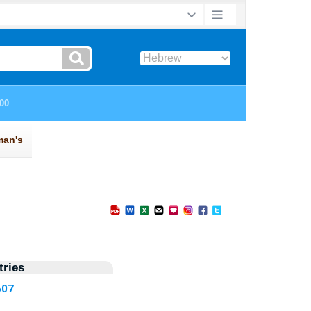
ries
607