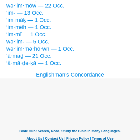
wə·‘im·mōw — 22 Occ.
‘im- — 13 Occ.
‘im·māḵ — 1 Occ.
‘im·mêh — 1 Occ.
‘im·mî — 1 Occ.
wə·‘im- — 5 Occ.
wə·‘im·mə·hō·wn — 1 Occ.
‘ā·maḏ — 21 Occ.
‘ă·mā·ḏə·ḵā — 1 Occ.
Englishman's Concordance