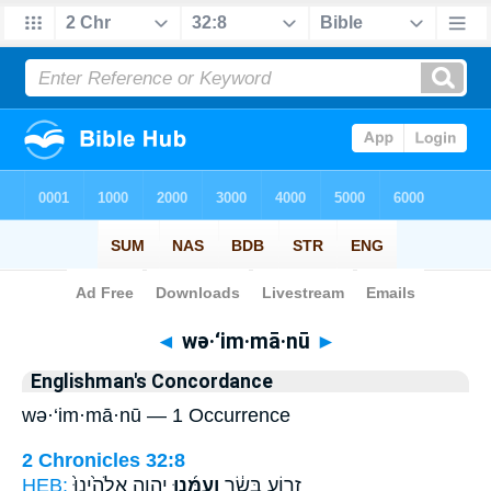
Bible
>
Strong's
> Hebrew
◄
wə·‘im·mā·nū
►
Englishman's Concordance
wə·‘im·mā·nū — 1 Occurrence
2 Chronicles 32:8
HEB:
יְהוָ֤ה אֱלֹהֵ֙ינוּ֙
וְעִמָּ֜נוּ
זְר֣וֹעַ בָּשָׂ֔ר