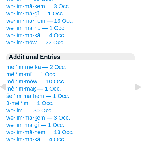
wə·‘im·mā·ḵem — 3 Occ.
wə·‘im·mā·ḏî — 1 Occ.
wə·‘im·mā·hem — 13 Occ.
wə·‘im·mā·nū — 1 Occ.
wə·‘im·mə·ḵā — 4 Occ.
wə·‘im·mōw — 22 Occ.
Additional Entries
mê·‘im·mə·ḵā — 2 Occ.
mê·‘im·mî — 1 Occ.
mê·‘im·mōw — 10 Occ.
mê·‘im·māḵ — 1 Occ.
še·‘im·mā·hem — 1 Occ.
ū·mê·‘im — 1 Occ.
wə·‘im- — 30 Occ.
wə·‘im·mā·ḵem — 3 Occ.
wə·‘im·mā·ḏî — 1 Occ.
wə·‘im·mā·hem — 13 Occ.
wə·‘im·mə·ḵā — 4 Occ.