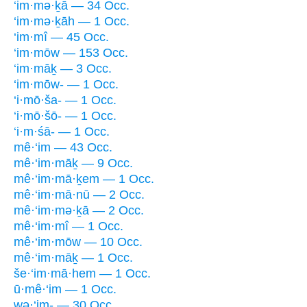
‘im·mə·ḵā — 34 Occ.
‘im·mə·ḵāh — 1 Occ.
‘im·mî — 45 Occ.
‘im·mōw — 153 Occ.
‘im·māḵ — 3 Occ.
‘im·mōw- — 1 Occ.
‘i·mō·ša- — 1 Occ.
‘i·mō·šō- — 1 Occ.
‘i·m·śā- — 1 Occ.
mê·‘im — 43 Occ.
mê·‘im·māḵ — 9 Occ.
mê·‘im·mā·ḵem — 1 Occ.
mê·‘im·mā·nū — 2 Occ.
mê·‘im·mə·ḵā — 2 Occ.
mê·‘im·mî — 1 Occ.
mê·‘im·mōw — 10 Occ.
mê·‘im·māḵ — 1 Occ.
še·‘im·mā·hem — 1 Occ.
ū·mê·‘im — 1 Occ.
wə·‘im- — 30 Occ.