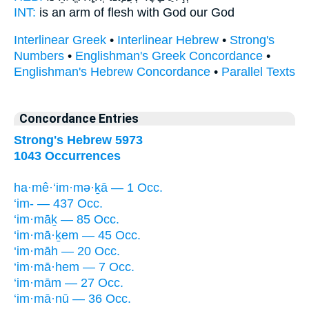
INT:
is an arm of flesh
with
God our God
Interlinear Greek
•
Interlinear Hebrew
•
Strong's
Numbers
•
Englishman's Greek Concordance
•
Englishman's Hebrew Concordance
•
Parallel Texts
Concordance Entries
Strong's Hebrew 5973
1043 Occurrences
ha·mê·‘im·mə·ḵā — 1 Occ.
‘im- — 437 Occ.
‘im·māḵ — 85 Occ.
‘im·mā·ḵem — 45 Occ.
‘im·māh — 20 Occ.
‘im·mā·hem — 7 Occ.
‘im·mām — 27 Occ.
‘im·mā·nū — 36 Occ.