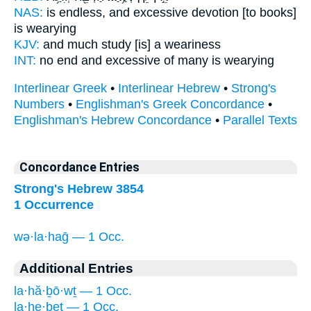
NAS:
is endless,
and excessive devotion
[to books]
is wearying
KJV:
and much
study
[is] a weariness
INT:
no end
and excessive
of many is wearying
Interlinear Greek
•
Interlinear Hebrew
•
Strong's
Numbers
•
Englishman's Greek Concordance
•
Englishman's Hebrew Concordance
•
Parallel Texts
Concordance Entries
Strong's Hebrew 3854
1 Occurrence
wə·la·haḡ — 1 Occ.
Additional Entries
la·hă·ḇō·wṯ — 1 Occ.
la·he·ḇeṯ — 1 Occ.