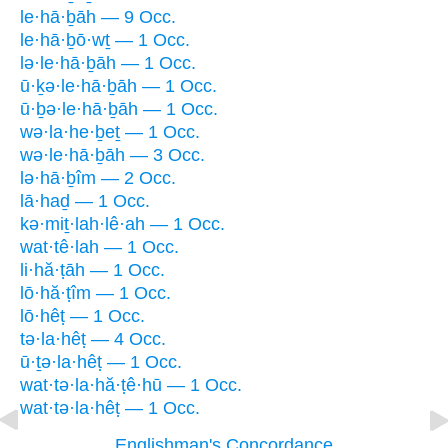
le·hā·ḇāh — 9 Occ.
le·hā·ḇō·wṯ — 1 Occ.
lə·le·hā·ḇāh — 1 Occ.
ū·ḵə·le·hā·ḇāh — 1 Occ.
ū·ḇə·le·hā·ḇāh — 1 Occ.
wə·la·he·ḇeṯ — 1 Occ.
wə·le·hā·ḇāh — 3 Occ.
lə·hā·ḇîm — 2 Occ.
lā·haḏ — 1 Occ.
kə·miṯ·lah·lê·ah — 1 Occ.
wat·tê·lah — 1 Occ.
li·hă·ṭāh — 1 Occ.
lō·hă·ṭîm — 1 Occ.
lō·hêṭ — 1 Occ.
tə·la·hêṭ — 4 Occ.
ū·ṯə·la·hêṭ — 1 Occ.
wat·tə·la·hă·ṭê·hū — 1 Occ.
wat·tə·la·hêṭ — 1 Occ.
Englishman's Concordance