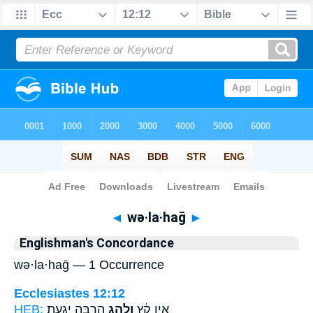
Bible
>
Strong's
> Hebrew
◄
wə·la·haḡ
►
Englishman's Concordance
wə·la·haḡ — 1 Occurrence
Ecclesiastes 12:12
HEB:
הַרְבֵּ֖ה יְגִעַ֥ת
וְלַ֥הַג
אֵ֣ין קֵ֔ץ