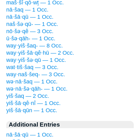
maš·šî·qō·wṯ — 1 Occ.
nā·šaq — 1 Occ.
nā·šā·qū — 1 Occ.
naš·šə·qū- — 1 Occ.
nō·šə·qê — 3 Occ.
ū·šə·qāh- — 1 Occ.
way·yiš·šaq- — 8 Occ.
way·yiš·šā·qê·hū — 2 Occ.
way·yiš·šə·qū — 1 Occ.
wat·tiš·šaq — 3 Occ.
way·naš·šeq- — 3 Occ.
wə·nā·šaq — 1 Occ.
wə·nā·šə·qāh- — 1 Occ.
yiš·šaq — 2 Occ.
yiš·šā·qê·nî — 1 Occ.
yiš·šā·qūn — 1 Occ.
Additional Entries
nā·šā·qū — 1 Occ.