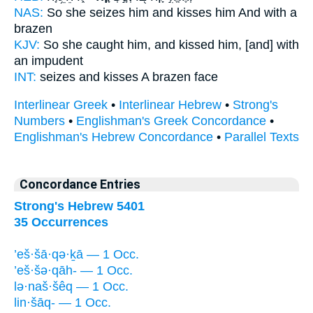
NAS:
So she seizes
him and kisses
him And with a
brazen
KJV:
So she caught
him, and kissed
him, [and] with
an impudent
INT:
seizes
and kisses
A brazen face
Interlinear Greek
•
Interlinear Hebrew
•
Strong's
Numbers
•
Englishman's Greek Concordance
•
Englishman's Hebrew Concordance
•
Parallel Texts
Concordance Entries
Strong's Hebrew 5401
35 Occurrences
’eš·šā·qə·ḵā — 1 Occ.
’eš·šə·qāh- — 1 Occ.
lə·naš·šêq — 1 Occ.
lin·šāq- — 1 Occ.