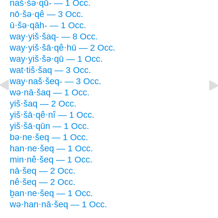
naš·šə·qū- — 1 Occ.
nō·šə·qê — 3 Occ.
ū·šə·qāh- — 1 Occ.
way·yiš·šaq- — 8 Occ.
way·yiš·šā·qê·hū — 2 Occ.
way·yiš·šə·qū — 1 Occ.
wat·tiš·šaq — 3 Occ.
way·naš·šeq- — 3 Occ.
wə·nā·šaq — 1 Occ.
yiš·šaq — 2 Occ.
yiš·šā·qê·nî — 1 Occ.
yiš·šā·qūn — 1 Occ.
bə·ne·šeq — 1 Occ.
han·ne·šeq — 1 Occ.
min·nê·šeq — 1 Occ.
nā·šeq — 2 Occ.
nê·šeq — 2 Occ.
ḇan·ne·šeq — 1 Occ.
wə·han·nā·šeq — 1 Occ.