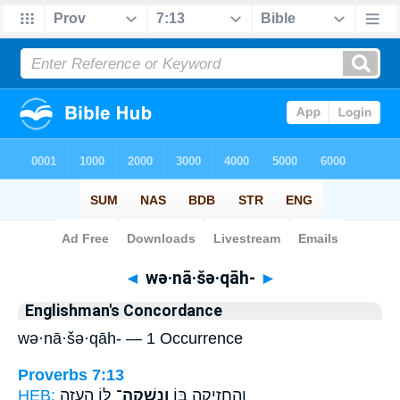
Bible
>
Strong's
> Hebrew
◄
wə·nā·šə·qāh-
►
Englishman's Concordance
wə·nā·šə·qāh- — 1 Occurrence
Proverbs 7:13
HEB:
לּ֑וֹ הֵעֵ֥זָה
וְנָ֣שְׁקָה־
וְהֶחֱזִ֣יקָה בּ֭וֹ