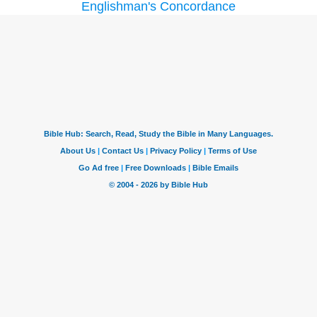
Englishman's Concordance