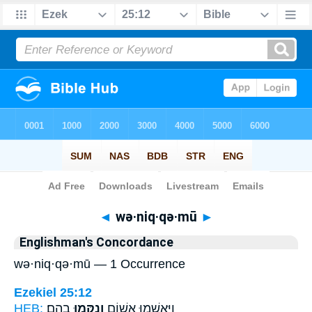
Bible
>
Strong's
> Hebrew
◄
wə·niq·qə·mū
►
Englishman's Concordance
wə·niq·qə·mū — 1 Occurrence
Ezekiel 25:12
HEB:
בָהֶֽם׃
וְנִקְּמ֥וּ
וַיֶּאְשְׁמ֥וּ אָשׁ֖וֹם