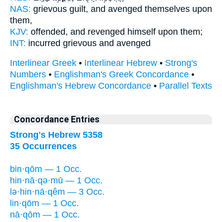
NAS:
grievous guilt,
and avenged
themselves upon
them,
KJV:
offended,
and revenged
himself upon them;
INT:
incurred grievous
and avenged
Interlinear Greek
•
Interlinear Hebrew
•
Strong's
Numbers
•
Englishman's Greek Concordance
•
Englishman's Hebrew Concordance
•
Parallel Texts
Concordance Entries
Strong's Hebrew 5358
35 Occurrences
bin·qōm — 1 Occ.
hin·nā·qə·mū — 1 Occ.
lə·hin·nā·qêm — 3 Occ.
lin·qōm — 1 Occ.
nā·qōm — 1 Occ.