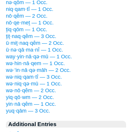
nə·qōm — 1 Occ.
niq·qam·tî — 1 Occ.
nō·qêm — 2 Occ.
nō·qe·meṯ — 1 Occ.
ṯiq·qōm — 1 Occ.
ṯiṯ·naq·qêm — 3 Occ.
ū·miṯ·naq·qêm — 2 Occ.
ū·nə·qā·ma·nî — 1 Occ.
way·yin·nā·qə·mū — 1 Occ.
wə·hin·nā·qem — 1 Occ.
wə·’in·nā·qə·māh — 2 Occ.
wə·niq·qam·tî — 3 Occ.
wə·niq·qə·mū — 1 Occ.
wə·nō·qêm — 2 Occ.
yiq·qō·wm — 2 Occ.
yin·nā·qêm — 1 Occ.
yuq·qām — 3 Occ.
Additional Entries