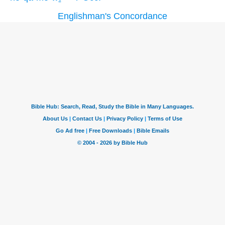
Englishman's Concordance