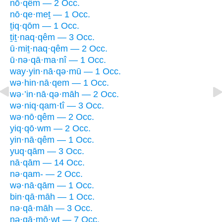
nō·qêm — 2 Occ.
nō·qe·meṯ — 1 Occ.
ṯiq·qōm — 1 Occ.
ṯiṯ·naq·qêm — 3 Occ.
ū·miṯ·naq·qêm — 2 Occ.
ū·nə·qā·ma·nî — 1 Occ.
way·yin·nā·qə·mū — 1 Occ.
wə·hin·nā·qem — 1 Occ.
wə·’in·nā·qə·māh — 2 Occ.
wə·niq·qam·tî — 3 Occ.
wə·nō·qêm — 2 Occ.
yiq·qō·wm — 2 Occ.
yin·nā·qêm — 1 Occ.
yuq·qām — 3 Occ.
nā·qām — 14 Occ.
nə·qam- — 2 Occ.
wə·nā·qām — 1 Occ.
bin·qā·māh — 1 Occ.
nə·qā·māh — 3 Occ.
nə·qā·mō·wṯ — 7 Occ.