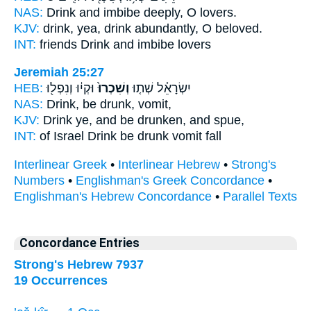
NAS:
Drink
and imbibe deeply,
O lovers.
KJV:
drink,
yea, drink abundantly,
O beloved.
INT:
friends Drink
and imbibe
lovers
Jeremiah 25:27
HEB:
וּקְי֔וּ וְנִפְל֖וּ
וְשִׁכְרוּ֙
יִשְׂרָאֵ֗ל שְׁת֤וּ
NAS:
Drink,
be drunk,
vomit,
KJV:
Drink
ye, and be drunken,
and spue,
INT:
of Israel Drink
be drunk
vomit fall
Interlinear Greek
•
Interlinear Hebrew
•
Strong's
Numbers
•
Englishman's Greek Concordance
•
Englishman's Hebrew Concordance
•
Parallel Texts
Concordance Entries
Strong's Hebrew 7937
19 Occurrences