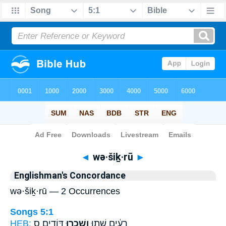
Bible
>
Strong's
> Hebrew
◄
wə·šiḵ·rū
►
Englishman's Concordance
wə·šiḵ·rū — 2 Occurrences
Songs 5:1
HEB:
דּוֹדִֽים׃ ס
וְשִׁכְר֖וּ
רֵעִ֔ים שְׁת֥וּ