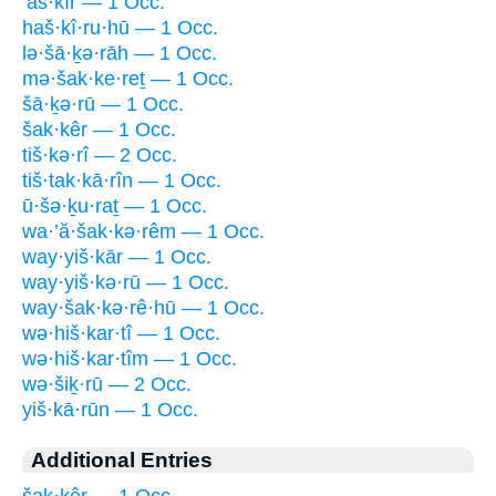
’aš·kîr — 1 Occ.
haš·kî·ru·hū — 1 Occ.
lə·šā·ḵə·rāh — 1 Occ.
mə·šak·ke·reṯ — 1 Occ.
šā·ḵə·rū — 1 Occ.
šak·kêr — 1 Occ.
tiš·kə·rî — 2 Occ.
tiš·tak·kā·rîn — 1 Occ.
ū·šə·ḵu·raṯ — 1 Occ.
wa·’ă·šak·kə·rêm — 1 Occ.
way·yiš·kār — 1 Occ.
way·yiš·kə·rū — 1 Occ.
way·šak·kə·rê·hū — 1 Occ.
wə·hiš·kar·tî — 1 Occ.
wə·hiš·kar·tîm — 1 Occ.
wə·šiḵ·rū — 2 Occ.
yiš·kā·rūn — 1 Occ.
Additional Entries