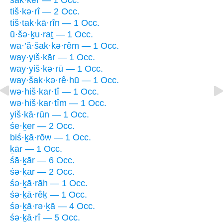
šak·kêr — 1 Occ.
tiš·kə·rî — 2 Occ.
tiš·tak·kā·rîn — 1 Occ.
ū·šə·ḵu·raṯ — 1 Occ.
wa·’ă·šak·kə·rêm — 1 Occ.
way·yiš·kār — 1 Occ.
way·yiš·kə·rū — 1 Occ.
way·šak·kə·rê·hū — 1 Occ.
wə·hiš·kar·tî — 1 Occ.
wə·hiš·kar·tîm — 1 Occ.
yiš·kā·rūn — 1 Occ.
śe·ḵer — 2 Occ.
biś·ḵā·rōw — 1 Occ.
ḵār — 1 Occ.
śā·ḵār — 6 Occ.
śə·ḵar — 2 Occ.
śə·ḵā·rāh — 1 Occ.
śə·ḵā·rêḵ — 1 Occ.
śə·ḵā·rə·ḵā — 4 Occ.
śə·ḵā·rî — 5 Occ.