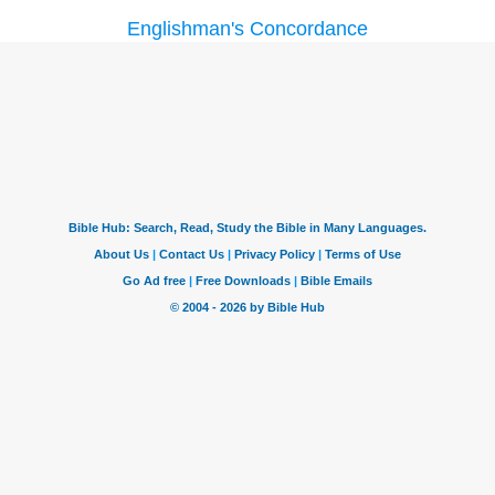
Englishman's Concordance