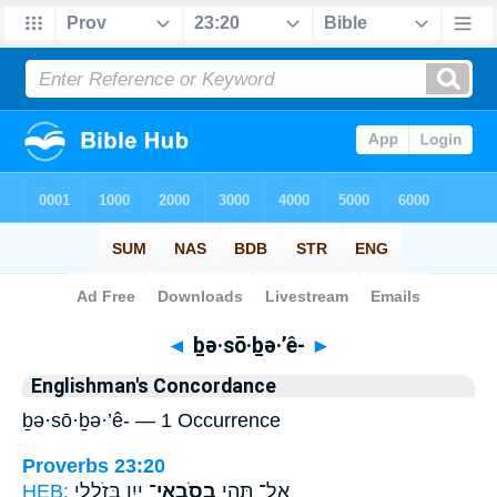
Bible
>
Strong's
> Hebrew
◄
ḇə·sō·ḇə·’ê-
►
Englishman's Concordance
ḇə·sō·ḇə·’ê- — 1 Occurrence
Proverbs 23:20
HEB:
יָ֑יִן בְּזֹלֲלֵ֖י
בְסֹֽבְאֵי־
אַל־ תְּהִ֥י