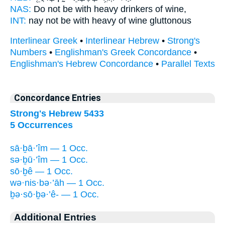
NAS:
Do not be with heavy drinkers
of wine,
INT:
nay not be with
heavy
of wine gluttonous
Interlinear Greek
•
Interlinear Hebrew
•
Strong's
Numbers
•
Englishman's Greek Concordance
•
Englishman's Hebrew Concordance
•
Parallel Texts
Concordance Entries
Strong's Hebrew 5433
5 Occurrences
sā·ḇā·’îm — 1 Occ.
sə·ḇū·’îm — 1 Occ.
sō·ḇê — 1 Occ.
wə·nis·bə·’āh — 1 Occ.
ḇə·sō·ḇə·’ê- — 1 Occ.
Additional Entries