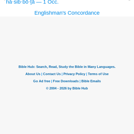
hă·sib·bō·ṯā — 1 Occ.
Englishman's Concordance