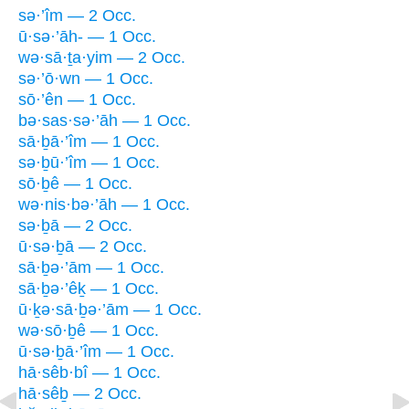
sə·’îm — 2 Occ.
ū·sə·’āh- — 1 Occ.
wə·sā·ṯa·yim — 2 Occ.
sə·’ō·wn — 1 Occ.
sō·’ên — 1 Occ.
bə·sas·sə·’āh — 1 Occ.
sā·ḇā·’îm — 1 Occ.
sə·ḇū·’îm — 1 Occ.
sō·ḇê — 1 Occ.
wə·nis·bə·’āh — 1 Occ.
sə·ḇā — 2 Occ.
ū·sə·ḇā — 2 Occ.
sā·ḇə·’ām — 1 Occ.
sā·ḇə·’êḵ — 1 Occ.
ū·ḵə·sā·ḇə·’ām — 1 Occ.
wə·sō·ḇê — 1 Occ.
ū·sə·ḇā·’îm — 1 Occ.
hā·sêb·bî — 1 Occ.
hā·sêḇ — 2 Occ.