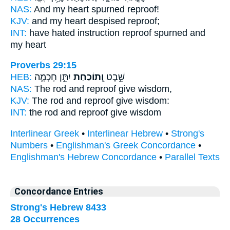
NAS:
And my heart spurned
reproof!
KJV:
and my heart despised
reproof;
INT:
have hated instruction
reproof
spurned and
my heart
Proverbs 29:15
HEB:
יִתֵּ֣ן חָכְמָ֑ה
וְ֭תוֹכַחַת
שֵׁ֣בֶט
NAS:
The rod
and reproof
give wisdom,
KJV:
The rod
and reproof
give wisdom:
INT:
the rod
and reproof
give wisdom
Interlinear Greek
•
Interlinear Hebrew
•
Strong's
Numbers
•
Englishman's Greek Concordance
•
Englishman's Hebrew Concordance
•
Parallel Texts
Concordance Entries
Strong's Hebrew 8433
28 Occurrences