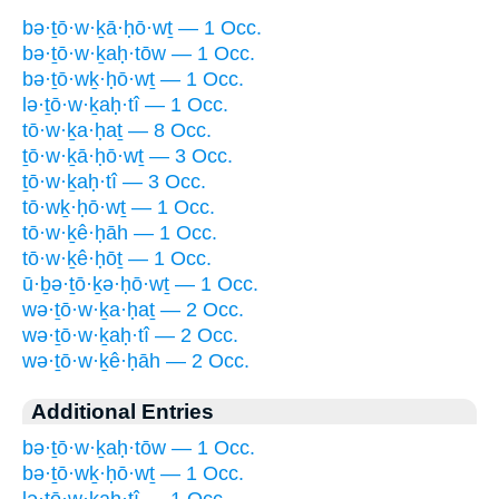
bə·ṯō·w·ḵā·ḥō·wṯ — 1 Occ.
bə·ṯō·w·ḵaḥ·tōw — 1 Occ.
bə·ṯō·wḵ·ḥō·wṯ — 1 Occ.
lə·ṯō·w·ḵaḥ·tî — 1 Occ.
tō·w·ḵa·ḥaṯ — 8 Occ.
ṯō·w·ḵā·ḥō·wṯ — 3 Occ.
ṯō·w·ḵaḥ·tî — 3 Occ.
tō·wḵ·ḥō·wṯ — 1 Occ.
tō·w·ḵê·ḥāh — 1 Occ.
tō·w·ḵê·ḥōṯ — 1 Occ.
ū·ḇə·ṯō·ḵə·ḥō·wṯ — 1 Occ.
wə·ṯō·w·ḵa·ḥaṯ — 2 Occ.
wə·ṯō·w·ḵaḥ·tî — 2 Occ.
wə·ṯō·w·ḵê·ḥāh — 2 Occ.
Additional Entries
bə·ṯō·w·ḵaḥ·tōw — 1 Occ.
bə·ṯō·wḵ·ḥō·wṯ — 1 Occ.