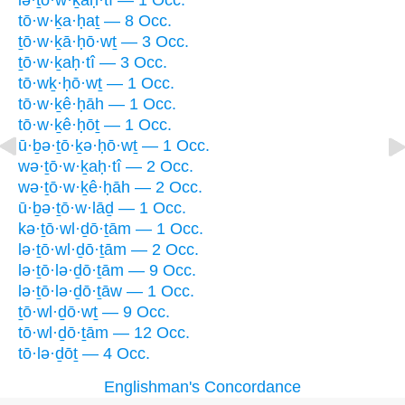
lə·ṯō·w·ḵaḥ·tî — 1 Occ.
tō·w·ḵa·ḥaṯ — 8 Occ.
ṯō·w·ḵā·ḥō·wṯ — 3 Occ.
ṯō·w·ḵaḥ·tî — 3 Occ.
tō·wḵ·ḥō·wṯ — 1 Occ.
tō·w·ḵê·ḥāh — 1 Occ.
tō·w·ḵê·ḥōṯ — 1 Occ.
ū·ḇə·ṯō·ḵə·ḥō·wṯ — 1 Occ.
wə·ṯō·w·ḵaḥ·tî — 2 Occ.
wə·ṯō·w·ḵê·ḥāh — 2 Occ.
ū·ḇə·ṯō·w·lāḏ — 1 Occ.
kə·ṯō·wl·ḏō·ṯām — 1 Occ.
lə·ṯō·wl·ḏō·ṯām — 2 Occ.
lə·ṯō·lə·ḏō·ṯām — 9 Occ.
lə·ṯō·lə·ḏō·ṯāw — 1 Occ.
ṯō·wl·ḏō·wṯ — 9 Occ.
tō·wl·ḏō·ṯām — 12 Occ.
tō·lə·ḏōṯ — 4 Occ.
Englishman's Concordance