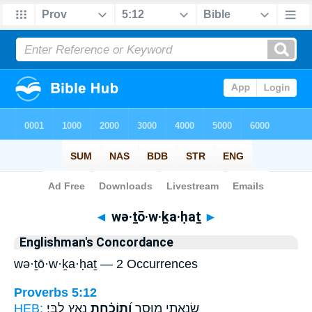
Bible
>
Strong's
> Hebrew
◄
wə·ṯō·w·ḵa·ḥaṯ
►
Englishman's Concordance
wə·ṯō·w·ḵa·ḥaṯ — 2 Occurrences
Proverbs 5:12
HEB:
נָאַ֥ץ לִבִּֽי׃
וְ֝תוֹכַ֗חַת
שָׂנֵ֣אתִי מוּסָ֑ר