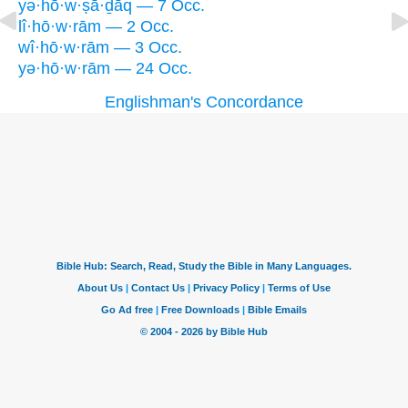
yə·hō·w·ṣā·ḏāq — 7 Occ.
lî·hō·w·rām — 2 Occ.
wî·hō·w·rām — 3 Occ.
yə·hō·w·rām — 24 Occ.
Englishman's Concordance