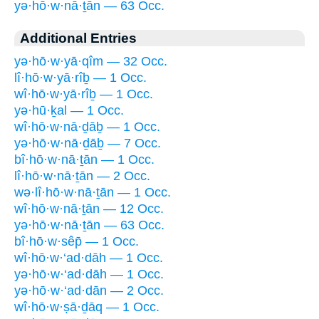
yə·hō·w·nā·ṯān — 63 Occ.
Additional Entries
yə·hō·w·yā·qîm — 32 Occ.
lî·hō·w·yā·rîḇ — 1 Occ.
wî·hō·w·yā·rîḇ — 1 Occ.
yə·hū·ḵal — 1 Occ.
wî·hō·w·nā·ḏāḇ — 1 Occ.
yə·hō·w·nā·ḏāḇ — 7 Occ.
bî·hō·w·nā·ṯān — 1 Occ.
lî·hō·w·nā·ṯān — 2 Occ.
wə·lî·hō·w·nā·ṯān — 1 Occ.
wî·hō·w·nā·ṯān — 12 Occ.
yə·hō·w·nā·ṯān — 63 Occ.
bî·hō·w·sêp̄ — 1 Occ.
wî·hō·w·‘ad·dāh — 1 Occ.
yə·hō·w·‘ad·dāh — 1 Occ.
yə·hō·w·‘ad·dān — 2 Occ.
wî·hō·w·ṣā·ḏāq — 1 Occ.