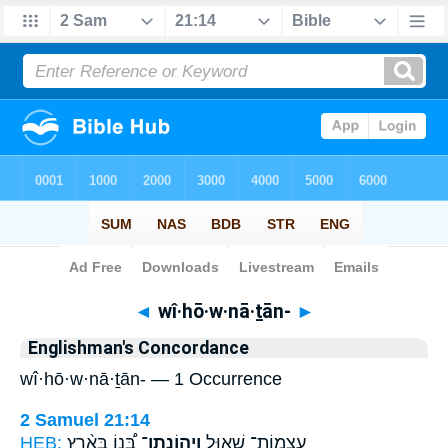
Bible
>
Strong's
> Hebrew
◄
wî·hō·w·nā·ṯān-
►
Englishman's Concordance
wî·hō·w·nā·ṯān- — 1 Occurrence
2 Samuel 21:14
HEB:
בְּ֠נוֹ בְּאֶ֨רֶץ
וִיהוֹנָֽתָן־
עַצְמוֹת־ שָׁא֣וּל