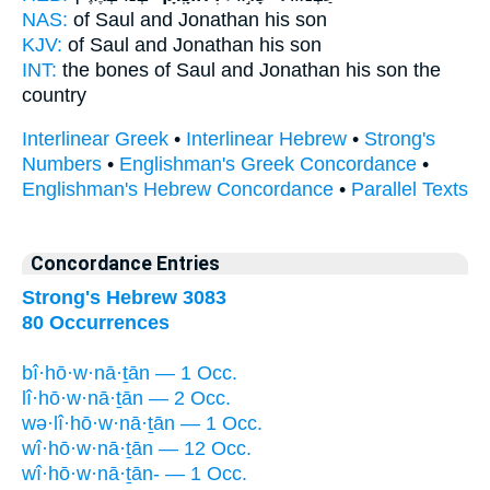
NAS:
of Saul
and Jonathan
his son
KJV:
of Saul
and Jonathan
his son
INT:
the bones of Saul
and Jonathan
his son the
country
Interlinear Greek
•
Interlinear Hebrew
•
Strong's
Numbers
•
Englishman's Greek Concordance
•
Englishman's Hebrew Concordance
•
Parallel Texts
Concordance Entries
Strong's Hebrew 3083
80 Occurrences
bî·hō·w·nā·ṯān — 1 Occ.
lî·hō·w·nā·ṯān — 2 Occ.
wə·lî·hō·w·nā·ṯān — 1 Occ.
wî·hō·w·nā·ṯān — 12 Occ.
wî·hō·w·nā·ṯān- — 1 Occ.