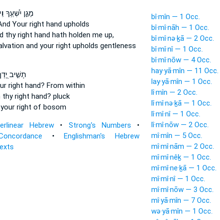
ָ֥
מָגֵ֪ן יִ֫שְׁעֶ֥ךָ
bî·mîn — 1 Occ.
And Your right hand
upholds
bî·mî·nāh — 1 Occ.
d thy right hand
hath holden me up,
bî·mî·nə·ḵā — 2 Occ.
alvation
and your right
upholds gentleness
bî·mî·nî — 1 Occ.
bî·mî·nōw — 4 Occ.
hay·yā·mîn — 11 Occ.
שִׁ֣יב יָ֭דְךָ
lay·yā·mîn — 1 Occ.
ur right hand?
From within
lî·mîn — 2 Occ.
 thy right hand?
pluck
lî·mî·nə·ḵā — 1 Occ.
d
your right
of bosom
lî·mî·nî — 1 Occ.
lî·mî·nōw — 2 Occ.
terlinear Hebrew
•
Strong's Numbers
•
mî·mîn — 5 Occ.
Concordance
•
Englishman's Hebrew
mî·mî·nām — 2 Occ.
Texts
mî·mî·nêḵ — 1 Occ.
mî·mî·ne·ḵā — 1 Occ.
mî·mî·nî — 1 Occ.
mî·mî·nōw — 3 Occ.
mî·yā·mîn — 7 Occ.
wə·yā·mîn — 1 Occ.