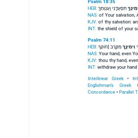
Psalm 18:35
HEB:
תִסְעָדֵ֑נִי וְֽעַנְוַתְךָ֥
וִֽימִינְך
NAS:
of Your salvation,
KJV:
of thy salvation:
an
INT:
the shield of your s
Psalm 74:11
HEB:
מִקֶּ֖רֶב [חֹוקְךָ
וִֽימִינֶ֑ךָ
תָ
NAS:
Your hand,
even Yo
KJV:
thou thy hand,
even
INT:
withdraw your han
Interlinear Greek
•
In
Englishman's Greek 
Concordance
•
Parallel 