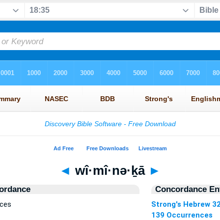
◄
wî·mî·nə·ḵā
►
ordance
Concordance Ent
nces
Strong's Hebrew 3
139 Occurrences