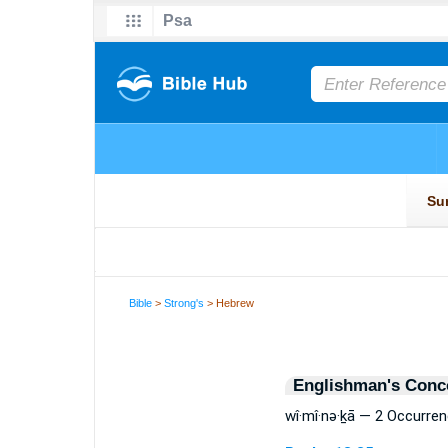
Bible
>
Strong's
> Hebrew
Englishman's Conc
wî·mî·nə·ḵā — 2 Occurre