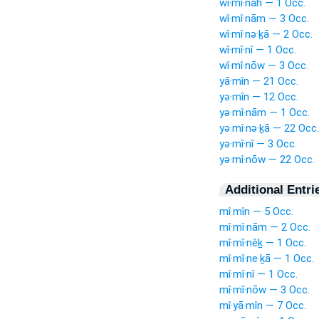
wî·mî·nāh — 1 Occ.
wî·mî·nām — 3 Occ.
wî·mî·nə·ḵā — 2 Occ.
wî·mî·nî — 1 Occ.
wî·mî·nōw — 3 Occ.
yā·mîn — 21 Occ.
yə·mîn — 12 Occ.
yə·mî·nām — 1 Occ.
yə·mî·nə·ḵā — 22 Occ.
yə·mî·nî — 3 Occ.
yə·mî·nōw — 22 Occ.
Additional Entri
mî·mîn — 5 Occ.
mî·mî·nām — 2 Occ.
mî·mî·nêḵ — 1 Occ.
mî·mî·ne·ḵā — 1 Occ.
mî·mî·nî — 1 Occ.
mî·mî·nōw — 3 Occ.
mî·yā·mîn — 7 Occ.