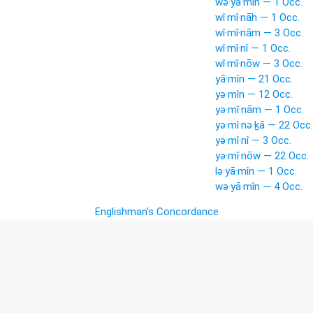
wə·yā·mîn — 1 Occ.
wî·mî·nāh — 1 Occ.
wî·mî·nām — 3 Occ.
wî·mî·nî — 1 Occ.
wî·mî·nōw — 3 Occ.
yā·mîn — 21 Occ.
yə·mîn — 12 Occ.
yə·mî·nām — 1 Occ.
yə·mî·nə·ḵā — 22 Occ.
yə·mî·nî — 3 Occ.
yə·mî·nōw — 22 Occ.
lə·yā·mîn — 1 Occ.
wə·yā·mîn — 4 Occ.
Englishman's Concordance