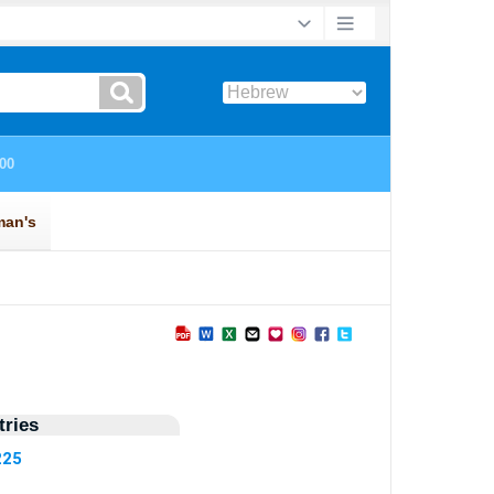
ries
225