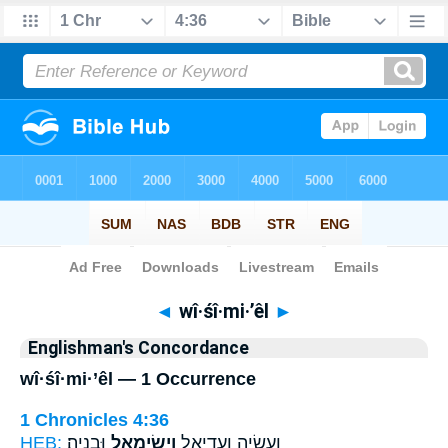
Bible
>
Strong's
> Hebrew
◄
wî·śî·mi·’êl
►
Englishman's Concordance
wî·śî·mi·’êl — 1 Occurrence
1 Chronicles 4:36
HEB:
וּבְנָיָֽה׃
וִישִׂימִאֵ֖ל
וַעֲשָׂיָ֧ה וַעֲדִיאֵ֛ל