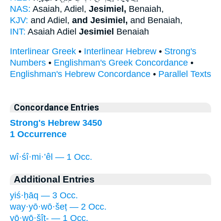
NAS:
Asaiah, Adiel,
Jesimiel,
Benaiah,
KJV:
and Adiel,
and Jesimiel,
and Benaiah,
INT:
Asaiah Adiel
Jesimiel
Benaiah
Interlinear Greek
•
Interlinear Hebrew
•
Strong's
Numbers
•
Englishman's Greek Concordance
•
Englishman's Hebrew Concordance
•
Parallel Texts
Concordance Entries
Strong's Hebrew 3450
1 Occurrence
wî·śî·mi·’êl — 1 Occ.
Additional Entries
yiś·ḥāq — 3 Occ.
way·yō·wō·šeṭ — 2 Occ.
yō·wō·šîṭ- — 1 Occ.