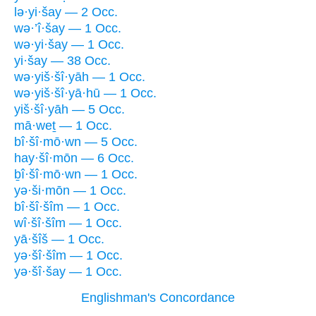
lə·yi·šay — 2 Occ.
wə·’î·šay — 1 Occ.
wə·yi·šay — 1 Occ.
yi·šay — 38 Occ.
wə·yiš·šî·yāh — 1 Occ.
wə·yiš·šî·yā·hū — 1 Occ.
yiš·šî·yāh — 5 Occ.
mā·weṯ — 1 Occ.
bî·šî·mō·wn — 5 Occ.
hay·šî·mōn — 6 Occ.
ḇî·šî·mō·wn — 1 Occ.
yə·ši·mōn — 1 Occ.
bî·šî·šîm — 1 Occ.
wî·šî·šîm — 1 Occ.
yā·šîš — 1 Occ.
yə·šî·šîm — 1 Occ.
yə·šî·šay — 1 Occ.
Englishman's Concordance