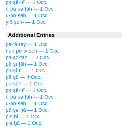
pə·ṣê·nî — 2 Occ.
ū·p̄ā·ṣə·ṯāh — 1 Occ.
ū·p̄ō·ṣeh — 1 Occ.
yip̄·ṣeh- — 1 Occ.
Additional Entries
pa·‘ă·ray — 1 Occ.
hap·pō·w·ṣeh — 1 Occ.
pā·ṣə·ṯāh — 2 Occ.
pā·ṣî·ṯāh — 1 Occ.
pā·ṣî·ṯî- — 1 Occ.
pā·ṣū — 4 Occ.
pə·ṣêh — 1 Occ.
pə·ṣê·nî — 2 Occ.
ū·p̄ā·ṣə·ṯāh — 1 Occ.
ū·p̄ō·ṣeh — 1 Occ.
pā·ṣə·ḥū — 1 Occ.
piṣ·ḥî — 1 Occ.
piṣ·ḥū — 3 Occ.