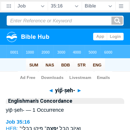
Bible
>
Strong's
> Hebrew
◄
yip̄·ṣeh-
►
Englishman's Concordance
yip̄·ṣeh- — 1 Occurrence
Job 35:16
HEB:
פִּ֑יהוּ בִּבְלִי־
יִפְצֶה־
וְ֭אִיּוֹב הֶ֣בֶל