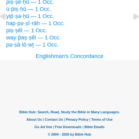
piṣ·ṣê·ḥū — 1 Occ.
ū·p̄iṣ·ḥū — 1 Occ.
yip̄·ṣə·ḥū — 1 Occ.
hap·pə·ṣî·rāh — 1 Occ.
piṣ·ṣêl — 1 Occ.
way·p̄aṣ·ṣêl — 1 Occ.
pə·ṣā·lō·wṯ — 1 Occ.
Englishman's Concordance