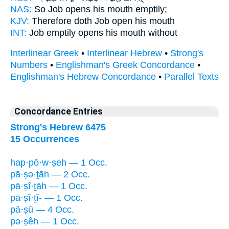
NAS:
So Job
opens
his mouth emptily;
KJV:
Therefore doth Job
open
his mouth
INT:
Job emptily
opens
his mouth without
Interlinear Greek
•
Interlinear Hebrew
•
Strong's
Numbers
•
Englishman's Greek Concordance
•
Englishman's Hebrew Concordance
•
Parallel Texts
Concordance Entries
Strong's Hebrew 6475
15 Occurrences
hap·pō·w·ṣeh — 1 Occ.
pā·ṣə·ṯāh — 2 Occ.
pā·ṣî·ṯāh — 1 Occ.
pā·ṣî·ṯî- — 1 Occ.
pā·ṣū — 4 Occ.
pə·ṣêh — 1 Occ.