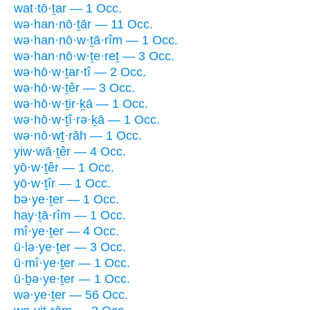
wat·tō·ṯar — 1 Occ.
wə·han·nō·ṯār — 11 Occ.
wə·han·nō·w·ṯā·rîm — 1 Occ.
wə·han·nō·w·ṯe·reṯ — 3 Occ.
wə·hō·w·ṯar·tî — 2 Occ.
wə·hō·w·ṯêr — 3 Occ.
wə·hō·w·ṯir·ḵā — 1 Occ.
wə·hō·w·ṯî·rə·ḵā — 1 Occ.
wə·nō·wṯ·rāh — 1 Occ.
yiw·wā·ṯêr — 4 Occ.
yō·w·ṯêr — 1 Occ.
yō·w·ṯîr — 1 Occ.
bə·ye·ṯer — 1 Occ.
hay·ṯā·rîm — 1 Occ.
mî·ye·ṯer — 4 Occ.
ū·lə·ye·ṯer — 3 Occ.
ū·mî·ye·ṯer — 1 Occ.
ū·ḇə·ye·ṯer — 1 Occ.
wə·ye·ṯer — 56 Occ.