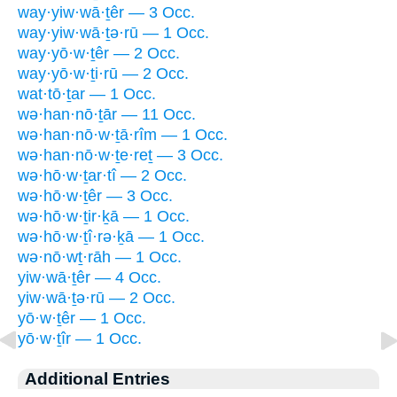
way·yiw·wā·ṯêr — 3 Occ.
way·yiw·wā·ṯə·rū — 1 Occ.
way·yō·w·ṯêr — 2 Occ.
way·yō·w·ṯi·rū — 2 Occ.
wat·tō·ṯar — 1 Occ.
wə·han·nō·ṯār — 11 Occ.
wə·han·nō·w·ṯā·rîm — 1 Occ.
wə·han·nō·w·ṯe·reṯ — 3 Occ.
wə·hō·w·ṯar·tî — 2 Occ.
wə·hō·w·ṯêr — 3 Occ.
wə·hō·w·ṯir·ḵā — 1 Occ.
wə·hō·w·ṯî·rə·ḵā — 1 Occ.
wə·nō·wṯ·rāh — 1 Occ.
yiw·wā·ṯêr — 4 Occ.
yiw·wā·ṯə·rū — 2 Occ.
yō·w·ṯêr — 1 Occ.
yō·w·ṯîr — 1 Occ.
Additional Entries