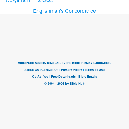
wə·yiṯ·rām — 2 Occ.
Englishman's Concordance