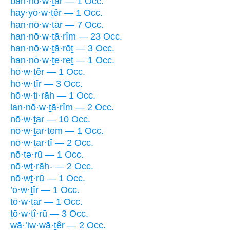
ban·nō·w·ṯār — 1 Occ.
hay·yō·w·ṯêr — 1 Occ.
han·nō·w·ṯār — 7 Occ.
han·nō·w·ṯā·rîm — 23 Occ.
han·nō·w·ṯā·rōṯ — 3 Occ.
han·nō·w·ṯe·reṯ — 1 Occ.
hō·w·ṯêr — 1 Occ.
hō·w·ṯîr — 3 Occ.
hō·w·ṯi·rāh — 1 Occ.
lan·nō·w·ṯā·rîm — 2 Occ.
nō·w·ṯar — 10 Occ.
nō·w·ṯar·tem — 1 Occ.
nō·w·ṯar·tî — 2 Occ.
nō·ṯə·rū — 1 Occ.
nō·wṯ·rāh- — 2 Occ.
nō·wṯ·rū — 1 Occ.
’ō·w·ṯîr — 1 Occ.
tō·w·ṯar — 1 Occ.
ṯō·w·ṯî·rū — 3 Occ.
wā·’iw·wā·ṯêr — 2 Occ.