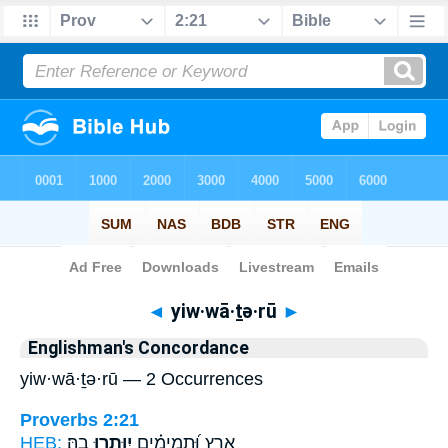
Bible
>
Strong's
> Hebrew
◄
yiw·wā·ṯə·rū
►
Englishman's Concordance
yiw·wā·ṯə·rū — 2 Occurrences
Proverbs 2:21
HEB:
בָֽהּ׃
יִוָּ֥תְרוּ
אָ֑רֶץ וּ֝תְמִימִ֗ים