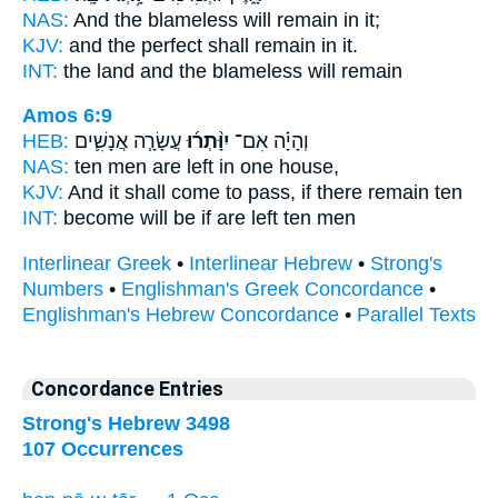
NAS:
And the blameless
will remain
in it;
KJV:
and the perfect
shall remain
in it.
INT:
the land and the blameless
will remain
Amos 6:9
HEB:
עֲשָׂרָ֧ה אֲנָשִׁ֛ים
יִוָּ֨תְר֜וּ
וְהָיָ֗ה אִם־
NAS:
ten men
are left
in one house,
KJV:
And it shall come to pass, if there remain
ten
INT:
become will be if
are left
ten men
Interlinear Greek
•
Interlinear Hebrew
•
Strong's
Numbers
•
Englishman's Greek Concordance
•
Englishman's Hebrew Concordance
•
Parallel Texts
Concordance Entries
Strong's Hebrew 3498
107 Occurrences