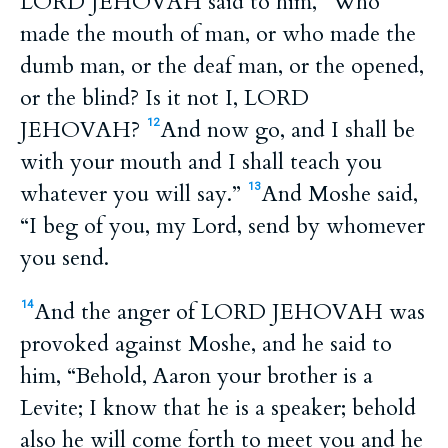
LORD JEHOVAH said to him, “Who
made the mouth of man, or who made the
dumb man, or the deaf man, or the opened,
or the blind? Is it not I, LORD
JEHOVAH?
And now go, and I shall be
12
with your mouth and I shall teach you
whatever you will say.”
And Moshe said,
13
“I beg of you, my Lord, send by whomever
you send.
And the anger of LORD JEHOVAH was
14
provoked against Moshe, and he said to
him, “Behold, Aaron your brother is a
Levite; I know that he is a speaker; behold
also he will come forth to meet you and he