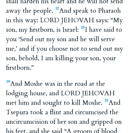
shall harden his heart and he will not send
away the people.
And speak to Pharaoh
22
in this way: LORD JEHOVAH says: “My
son, my firstborn, is Israel:
I have said to
23
you ‘Send out my son and he will serve
me,’ and if you choose not to send out my
son, behold, I am killing your son, your
firstborn.”
And Moshe was in the road at the
24
lodging house, and LORD JEHOVAH
met him and sought to kill Moshe.
And
25
Tsepura took a flint and circumcised the
uncircumcision of her son and gripped on
his feet, and she said “A groom of blood