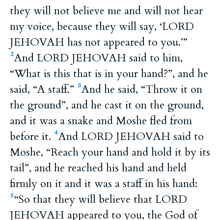
they will not believe me and will not hear
my voice, because they will say, ‘LORD
JEHOVAH has not appeared to you.’”
And LORD JEHOVAH said to him,
2
“What is this that is in your hand?”, and he
said, “A staff.”
And he said, “Throw it on
3
the ground”, and he cast it on the ground,
and it was a snake and Moshe fled from
before it.
And LORD JEHOVAH said to
4
Moshe, “Reach your hand and hold it by its
tail”, and he reached his hand and held
firmly on it and it was a staff in his hand:
“So that they will believe that LORD
5
JEHOVAH appeared to you, the God of