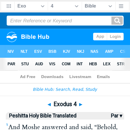
Bible
>
HPBT
> Exodus 4
◄
Exodus 4
►
Peshitta Holy Bible Translated
Par ▾
And Moshe answered and said, “Behold,
1