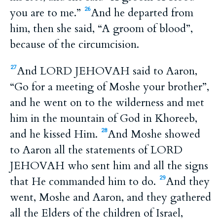
you are to me.”
And he departed from
26
him, then she said, “A groom of blood”,
because of the circumcision.
And LORD JEHOVAH said to Aaron,
27
“Go for a meeting of Moshe your brother”,
and he went on to the wilderness and met
him in the mountain of God in Khoreeb,
and he kissed Him.
And Moshe showed
28
to Aaron all the statements of LORD
JEHOVAH who sent him and all the signs
that He commanded him to do.
And they
29
went, Moshe and Aaron, and they gathered
all the Elders of the children of Israel,