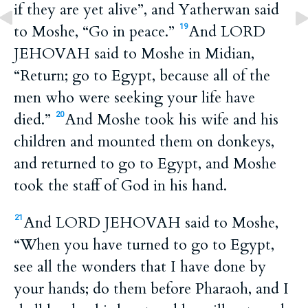
if they are yet alive”, and Yatherwan said
to Moshe, “Go in peace.”
And LORD
19
JEHOVAH said to Moshe in Midian,
“Return; go to Egypt, because all of the
men who were seeking your life have
died.”
And Moshe took his wife and his
20
children and mounted them on donkeys,
and returned to go to Egypt, and Moshe
took the staff of God in his hand.
And LORD JEHOVAH said to Moshe,
21
“When you have turned to go to Egypt,
see all the wonders that I have done by
your hands; do them before Pharaoh, and I