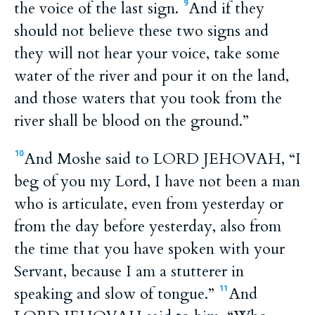
the voice of the last sign.
And if they
9
should not believe these two signs and
they will not hear your voice, take some
water of the river and pour it on the land,
and those waters that you took from the
river shall be blood on the ground.”
And Moshe said to LORD JEHOVAH, “I
10
beg of you my Lord, I have not been a man
who is articulate, even from yesterday or
from the day before yesterday, also from
the time that you have spoken with your
Servant, because I am a stutterer in
speaking and slow of tongue.”
And
11