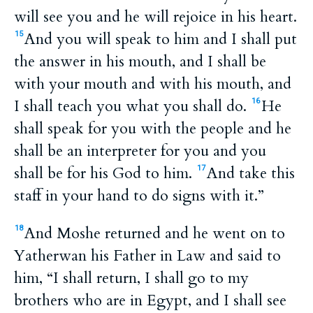
will see you and he will rejoice in his heart.
And you will speak to him and I shall put
15
the answer in his mouth, and I shall be
with your mouth and with his mouth, and
I shall teach you what you shall do.
He
16
shall speak for you with the people and he
shall be an interpreter for you and you
shall be for his God to him.
And take this
17
staff in your hand to do signs with it.”
And Moshe returned and he went on to
18
Yatherwan his Father in Law and said to
him, “I shall return, I shall go to my
brothers who are in Egypt, and I shall see