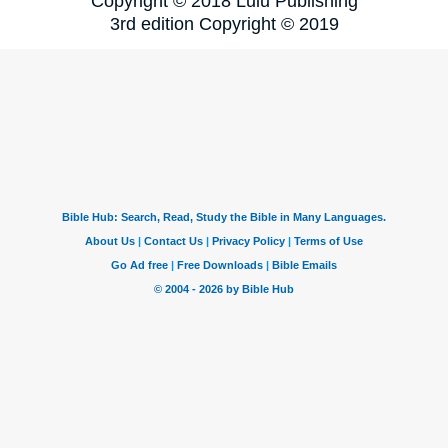
Copyright © 2018 Lulu Publishing
3rd edition Copyright © 2019