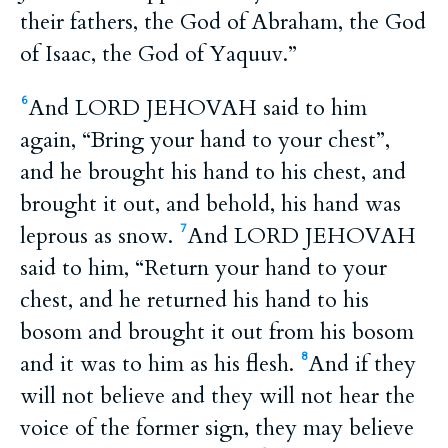
their fathers, the God of Abraham, the God
of Isaac, the God of Yaquuv.”
And LORD JEHOVAH said to him
6
again, “Bring your hand to your chest”,
and he brought his hand to his chest, and
brought it out, and behold, his hand was
leprous as snow.
And LORD JEHOVAH
7
said to him, “Return your hand to your
chest, and he returned his hand to his
bosom and brought it out from his bosom
and it was to him as his flesh.
And if they
8
will not believe and they will not hear the
voice of the former sign, they may believe