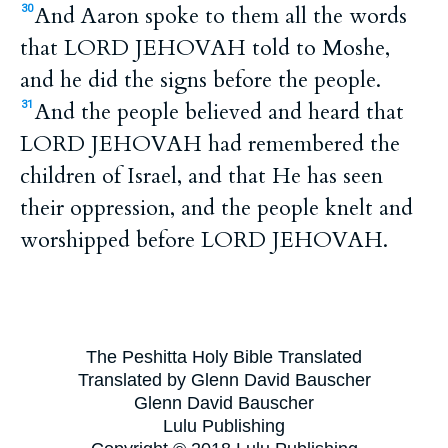
And Aaron spoke to them all the words
30
that LORD JEHOVAH told to Moshe,
and he did the signs before the people.
And the people believed and heard that
31
LORD JEHOVAH had remembered the
children of Israel, and that He has seen
their oppression, and the people knelt and
worshipped before LORD JEHOVAH.
The Peshitta Holy Bible Translated
Translated by Glenn David Bauscher
Glenn David Bauscher
Lulu Publishing