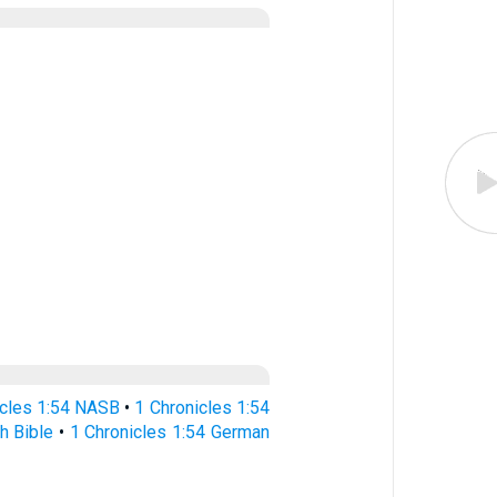
icles 1:54 NASB
•
1 Chronicles 1:54
h Bible
•
1 Chronicles 1:54 German