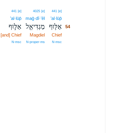
54
441
[e]
4025
[e]
441
[e]
’al·lūp̄
maḡ·dî·’êl
’al·lūp̄
54
אַלּ֣וּף
מַגְדִּיאֵ֖ל
אַלּ֥וּף
54
[and] Chief
Magdiel
Chief
54
54
N‑msc
N‑proper‑ms
N‑msc