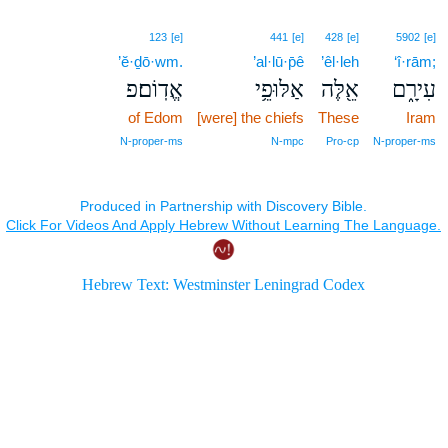
123
[e]
441
[e]
428
[e]
5902
[e]
’ĕ·ḏō·wm.
’al·lū·p̄ê
’êl·leh
‘î·rām;
אֱדֽוֹם׃פ
אַלּוּפֵ֥י
אֵ֖לֶּה
עִירָ֑ם
of Edom
[were] the chiefs
These
Iram
N‑proper‑ms
N‑mpc
Pro‑cp
N‑proper‑ms