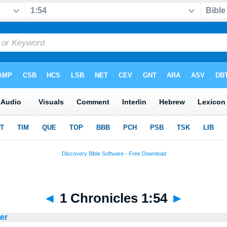
◄
1 Chronicles 1:54
►
ter