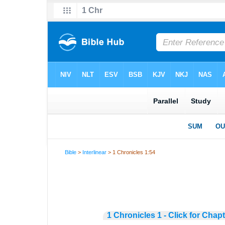
Bible
>
Interlinear
> 1 Chronicles 1:54
1 Chronicles 1 - Click for Chap