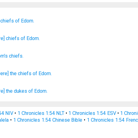
 chiefs
of Edom.
re] chiefs
of Edom.
om’s
chiefs
.
ere] the chiefs
of Edom.
re] the dukes
of Edom.
:54 NIV
•
1 Chronicles 1:54 NLT
•
1 Chronicles 1:54 ESV
•
1 Chron
alela
•
1 Chronicles 1:54 Chinese Bible
•
1 Chronicles 1:54 Frenc