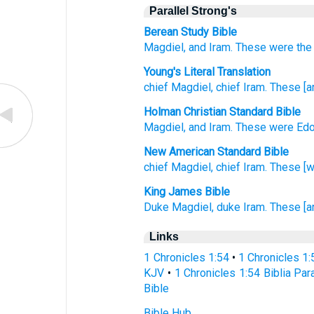
Parallel Strong's
Berean Study Bible
Magdiel,
and Iram.
These
were the
Young's Literal Translation
chief
Magdiel
, chief
Iram
. These
[a
Holman Christian Standard Bible
Magdiel
,
and Iram
.
These
were Ed
New American Standard Bible
chief
Magdiel,
chief
Iram.
These
[w
King James Bible
Duke
Magdiel,
duke
Iram.
These [a
Links
1 Chronicles 1:54
•
1 Chronicles 1
KJV
•
1 Chronicles 1:54 Biblia Par
Bible
Bible Hub