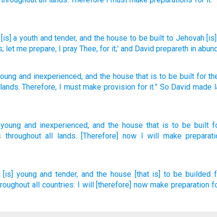
[is] a youth
and tender
, and the house
to be built
to Jehovah
[is
s
; let me prepare
, I pray Thee
, for it;’ and David
prepareth
in abun
young
and
inexperienced
,
and
the
house
that is to be
built
for
t
lands
.
Therefore
,
I must make provision
for
it
.”
So
David
made l
 young
and inexperienced,
and the house
that is to be built
f
s
throughout all
lands.
[Therefore] now
I will make
preparati
[is] young
and tender,
and the house
[that is] to be builded
hroughout all countries:
I will [therefore] now make preparation
f