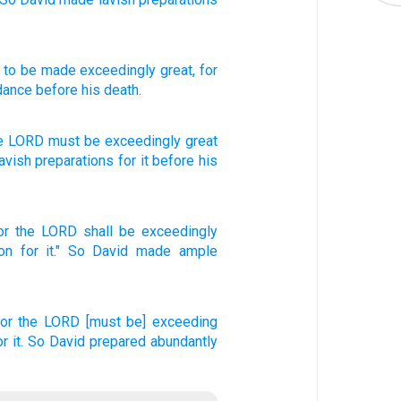
] to be made exceedingly
great
, for
dance
before
his death.
he
LORD
must be
exceedingly
great
avish
preparations
for it before
his
or the LORD
shall be exceedingly
on
for it." So David
made
ample
for the LORD
[must be] exceeding
or it. So David
prepared
abundantly