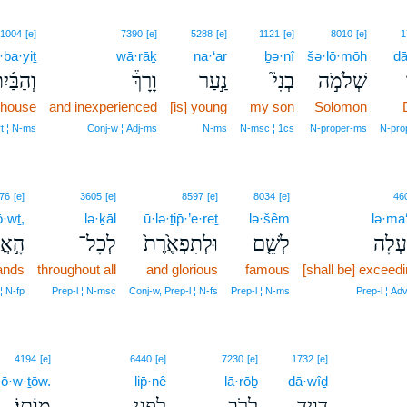
1004
[e]
7390
[e]
5288
[e]
1121
[e]
8010
[e]
1
ba·yiṯ
wā·rāḵ
na·‘ar
ḇə·nî
šə·lō·mōh
dā
הַבַּ֜יִת
וָרָךְ֒
נַ֣עַר
בְנִי֮
שְׁלֹמֹ֣ה
 house
and inexperienced
[is] young
my son
Solomon
rt ¦ N‑ms
Conj‑w ¦ Adj‑ms
N‑ms
N‑msc ¦ 1cs
N‑proper‑ms
N‑pro
76
[e]
3605
[e]
8597
[e]
8034
[e]
46
ō·wṯ,
lə·ḵāl
ū·lə·ṯip̄·’e·reṯ
lə·šêm
lə·ma‘
צ֔וֹת
לְכָל־
וּלְתִפְאֶ֙רֶת֙
לְשֵׁ֤ם
לְמַ֜ע
lands
throughout all
and glorious
famous
[shall be] exceedi
 ¦ N‑fp
Prep‑l ¦ N‑msc
Conj‑w, Prep‑l ¦ N‑fs
Prep‑l ¦ N‑ms
Prep‑l ¦ Adv
4194
[e]
6440
[e]
7230
[e]
1732
[e]
ō·w·ṯōw.
lip̄·nê
lā·rōḇ
dā·wîḏ
מוֹתֽוֹ׃
לִפְנֵ֥י
לָרֹ֖ב
דָּוִ֛יד