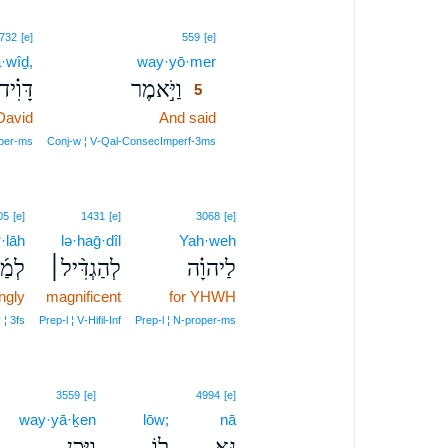
5
732
[e]
559
[e]
·wîḏ,
way·yō·mer
5
דָּוִ֗יד
וַיֹּ֣אמֶר
5
David
And said
5
5
per‑ms
Conj‑w ¦ V‑Qal‑ConsecImperf‑3ms
05
[e]
1431
[e]
3068
[e]
·lāh
lə·haḡ·dîl
Yah·weh
ְלָה
לְהַגְדִּ֨יל׀
לַיהוָ֗ה
ngly
magnificent
for YHWH
 ¦ 3fs
Prep‑l ¦ V‑Hifil‑Inf
Prep‑l ¦ N‑proper‑ms
3559
[e]
4994
[e]
way·yā·ḵen
lōw;
nā
וַיָּ֧כֶן
ל֑וֹ
נָּ֖א