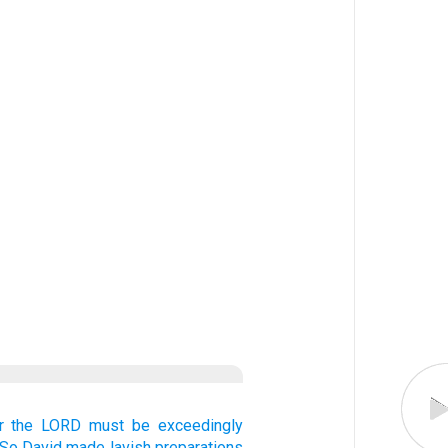
r the LORD
must be exceedingly
So David
made lavish
preparations