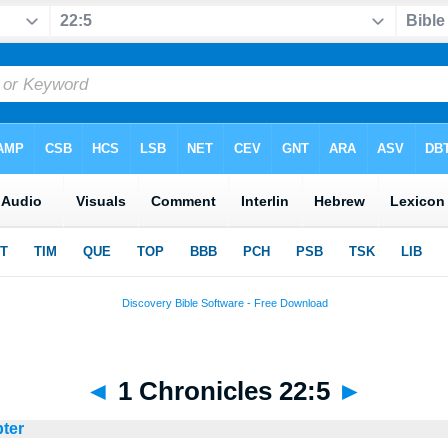
◄
1 Chronicles 22:5
►
pter