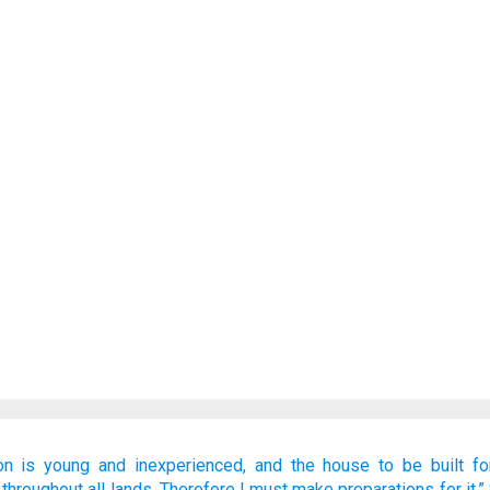
on
is young
and inexperienced,
and the house
to be built
fo
throughout all
lands.
Therefore
I must make preparations
for it.”