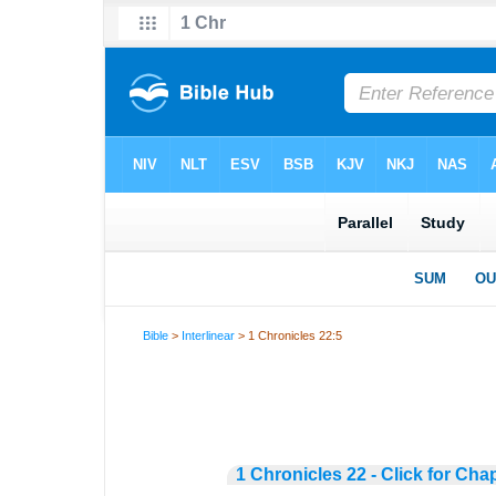
Bible
>
Interlinear
> 1 Chronicles 22:5
1 Chronicles 22 - Click for Cha