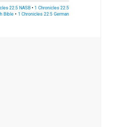
icles 22:5 NASB
•
1 Chronicles 22:5
h Bible
•
1 Chronicles 22:5 German