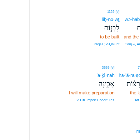
1129
[e]
liḇ·nō·wṯ
wə·hab·
לִבְנ֣וֹת
וְ
to be built
and the
Prep‑l ¦ V‑Qal‑Inf
Conj‑w, A
3559
[e]
7
’ā·ḵî·nāh
hā·’ă·rā·ṣ
אָכִ֥ינָה
הָ֣אֲרָ
I will make preparation
the 
V‑Hifil‑Imperf.Cohort‑1cs
Art
m