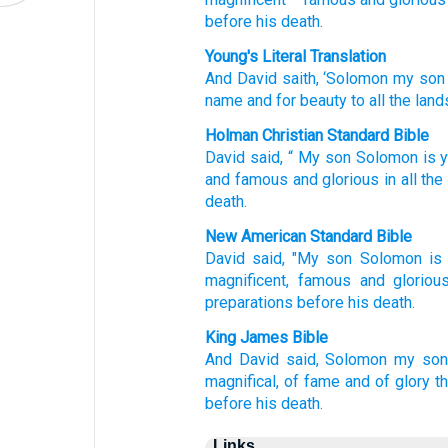
before
his death.
Young's Literal Translation
And David
saith
, ‘Solomon
my son
name
and for beauty
to all
the land
Holman Christian Standard Bible
David
said
, “
My
son
Solomon
is 
and famous
and
glorious
in
all
the
death
.
New American Standard Bible
David
said,
"My son
Solomon
is
magnificent,
famous
and gloriou
preparations
before
his death.
King James Bible
And David
said,
Solomon
my son
magnifical,
of fame
and of glory
t
before
his death.
Links