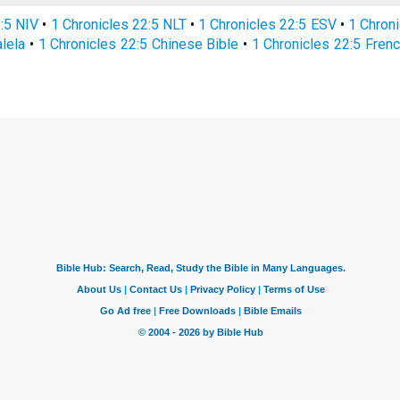
2:5 NIV
•
1 Chronicles 22:5 NLT
•
1 Chronicles 22:5 ESV
•
1 Chron
alela
•
1 Chronicles 22:5 Chinese Bible
•
1 Chronicles 22:5 Frenc