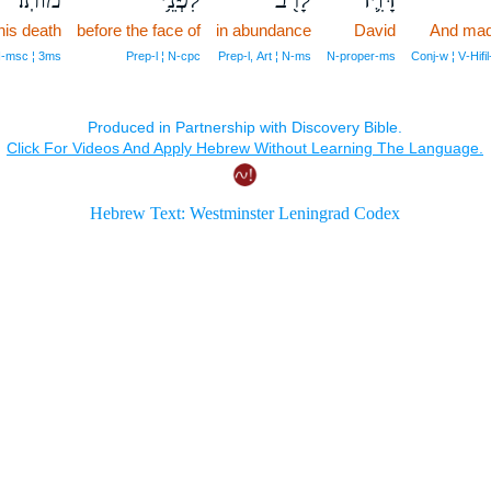
his death
before the face of
in abundance
David
And mad
‑msc ¦ 3ms
Prep‑l ¦ N‑cpc
Prep‑l, Art ¦ N‑ms
N‑proper‑ms
Conj‑w ¦ V‑Hif