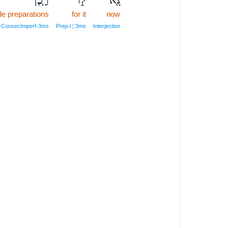
e preparations
for it
now
il‑ConsecImperf‑3ms
Prep‑l ¦ 3ms
Interjection