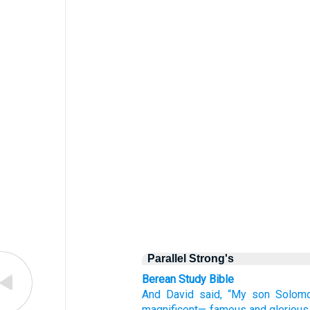
Parallel Strong's
Berean Study Bible
And David
said,
“My son
Solom
magnificent—
famous
and glorious