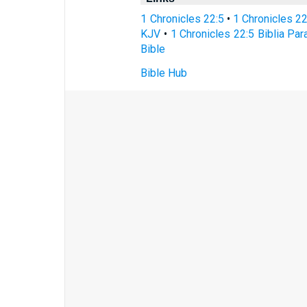
1 Chronicles 22:5
•
1 Chronicles 2
KJV
•
1 Chronicles 22:5 Biblia Par
Bible
Bible Hub