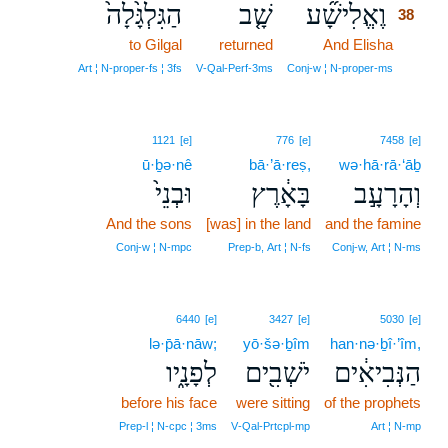
הַגִּלְגָּ֙לָה֙
שָׁ֤ב
וֶאֱלִישָׁ֞ע
38
to Gilgal
returned
And Elisha
38
38
Art ¦ N‑proper‑fs ¦ 3fs
V‑Qal‑Perf‑3ms
Conj‑w ¦ N‑proper‑ms
1121
[e]
776
[e]
7458
[e]
ū·ḇə·nê
bā·’ā·reṣ,
wə·hā·rā·‘āḇ
וּבְנֵי֙
בָּאָ֔רֶץ
וְהָרָעָ֣ב
And the sons
[was] in the land
and the famine
Conj‑w ¦ N‑mpc
Prep‑b, Art ¦ N‑fs
Conj‑w, Art ¦ N‑ms
6440
[e]
3427
[e]
5030
[e]
lə·p̄ā·nāw;
yō·šə·ḇîm
han·nə·ḇî·’îm,
לְפָנָ֑יו
יֹשְׁבִ֖ים
הַנְּבִיאִ֔ים
before his face
were sitting
of the prophets
Prep‑l ¦ N‑cpc ¦ 3ms
V‑Qal‑Prtcpl‑mp
Art ¦ N‑mp