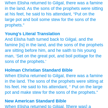
When Elisha
returned
to Gilgal,
there was a famine
in the land.
As the sons
of the prophets
were sitting
at his feet,
he said
to his attendant,
“Put on
the
large
pot
and boil
some stew
for the sons
of the
prophets.”
Young's Literal Translation
And Elisha
hath turned back
to Gilgal
, and the
famine
[is] in the land
, and the sons
of the prophets
are sitting
before
him, and he saith
to his young
man
, ‘Set on
the great
pot
, and boil
pottage
for the
sons
of the prophets.’
Holman Christian Standard Bible
When
Elisha
returned
to
Gilgal
,
there was
a famine
in
the
land
.
The sons
of the
prophets
were sitting
at
his
feet.
He said
to
his
attendant
, “
Put on
the
large
pot
and
make
stew
for
the sons
of the
prophets
.”
New American Standard Bible
When Elisha
returned
to Gilgal,
[there was] a