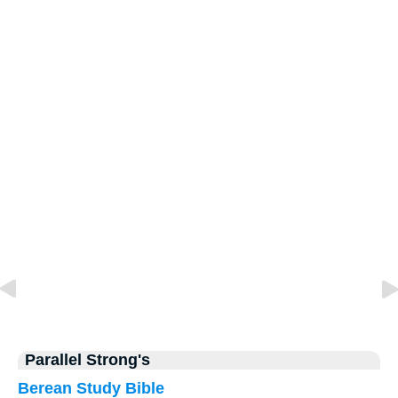
Parallel Strong's
Berean Study Bible