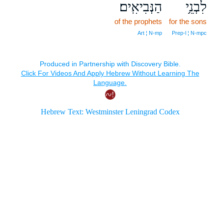
הַנְּבִיאִֽים׃
לִבְנֵ֥י
of the prophets
for the sons
Art ¦ N‑mp
Prep‑l ¦ N‑mpc