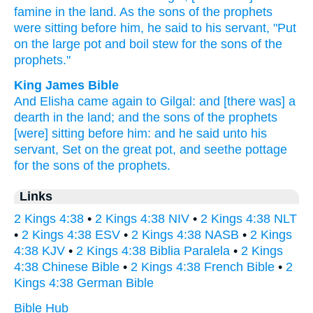
famine
in the land.
As the sons
of the prophets
were sitting
before
him, he said
to his servant,
"Put
on the large
pot
and boil
stew
for the sons
of the
prophets."
King James Bible
And Elisha
came again
to Gilgal:
and [there was] a
dearth
in the land;
and the sons
of the prophets
[were] sitting
before
him: and he said
unto his
servant,
Set
on the great
pot,
and seethe
pottage
for the sons
of the prophets.
Links
2 Kings 4:38
•
2 Kings 4:38 NIV
•
2 Kings 4:38 NLT
•
2 Kings 4:38 ESV
•
2 Kings 4:38 NASB
•
2 Kings
4:38 KJV
•
2 Kings 4:38 Biblia Paralela
•
2 Kings
4:38 Chinese Bible
•
2 Kings 4:38 French Bible
•
2
Kings 4:38 German Bible
Bible Hub