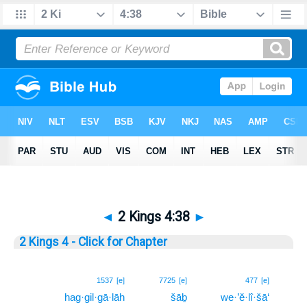
◄
2 Kings 4:38
►
2 Kings 4 - Click for Chapter
38
1537
[e]
7725
[e]
477
[e]
hag·gil·gā·lāh
šāḇ
we·’ĕ·lî·šā‘
38