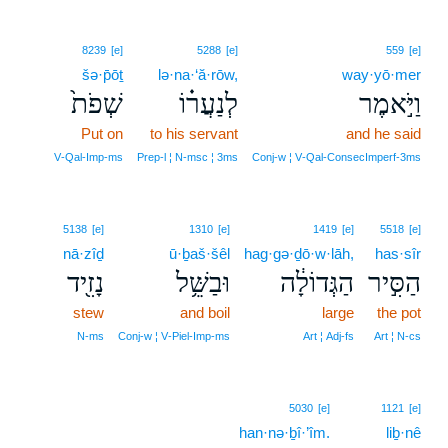
8239
[e]
5288
[e]
559
[e]
šə·p̄ōṯ
lə·na·‘ă·rōw,
way·yō·mer
שְׁפֹת֙
לְנַעֲר֗וֹ
וַיֹּ֣אמֶר
Put on
to his servant
and he said
V‑Qal‑Imp‑ms
Prep‑l ¦ N‑msc ¦ 3ms
Conj‑w ¦ V‑Qal‑ConsecImperf‑3ms
5138
[e]
1310
[e]
1419
[e]
5518
[e]
nā·zîḏ
ū·ḇaš·šêl
hag·gə·ḏō·w·lāh,
has·sîr
נָזִ֖יד
וּבַשֵּׁ֥ל
הַגְּדוֹלָ֔ה
הַסִּ֣יר
stew
and boil
large
the pot
N‑ms
Conj‑w ¦ V‑Piel‑Imp‑ms
Art ¦ Adj‑fs
Art ¦ N‑cs
5030
[e]
1121
[e]
han·nə·ḇî·’îm.
liḇ·nê