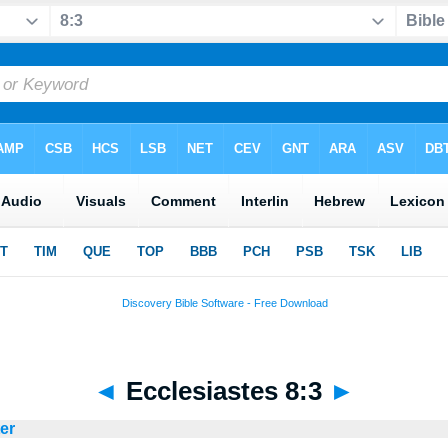
◄
Ecclesiastes 8:3
►
ter