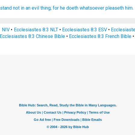
stand
not in an evil
thing;
for he doeth
whatsoever pleaseth
him.
3 NIV
•
Ecclesiastes 8:3 NLT
•
Ecclesiastes 8:3 ESV
•
Ecclesiast
Ecclesiastes 8:3 Chinese Bible
•
Ecclesiastes 8:3 French Bible