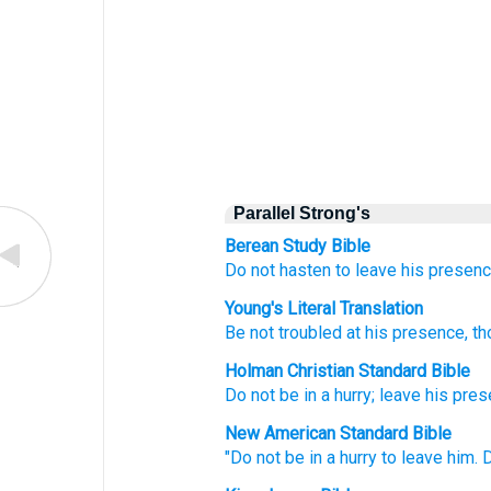
Parallel Strong's
Berean Study Bible
Do not
hasten
to leave
his presenc
Young's Literal Translation
Be not
troubled
at
his presence
, t
Holman Christian Standard Bible
Do not
be in a hurry
;
leave
his
pres
New American Standard Bible
"Do not be in a hurry
to leave
him. 