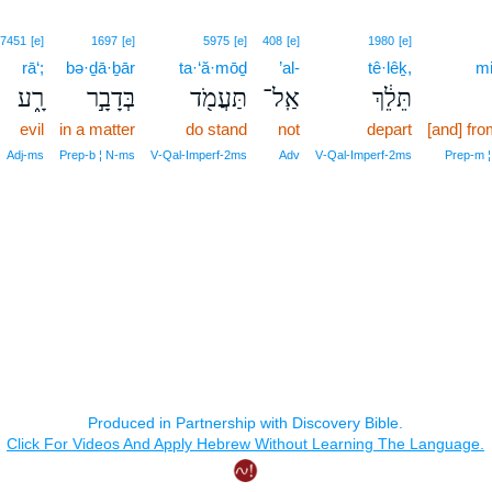
7451
[e]
1697
[e]
5975
[e]
408
[e]
1980
[e]
rā‘;
bə·ḏā·ḇār
ta·‘ă·mōḏ
’al-
tê·lêḵ,
mi
רָ֑ע
בְּדָבָ֣ר
תַּעֲמֹ֖ד
אַֽל־
תֵּלֵ֔ךְ
evil
in a matter
do stand
not
depart
[and] fro
Adj‑ms
Prep‑b ¦ N‑ms
V‑Qal‑Imperf‑2ms
Adv
V‑Qal‑Imperf‑2ms
Prep‑m ¦