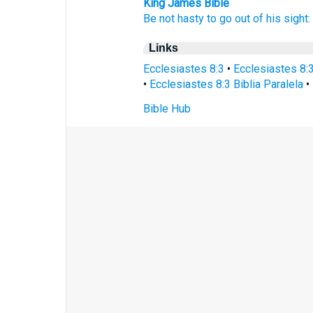
King James Bible
Be not hasty
to go out
of his sight:
Links
Ecclesiastes 8:3
•
Ecclesiastes 8:
•
Ecclesiastes 8:3 Biblia Paralela
•
Bible Hub