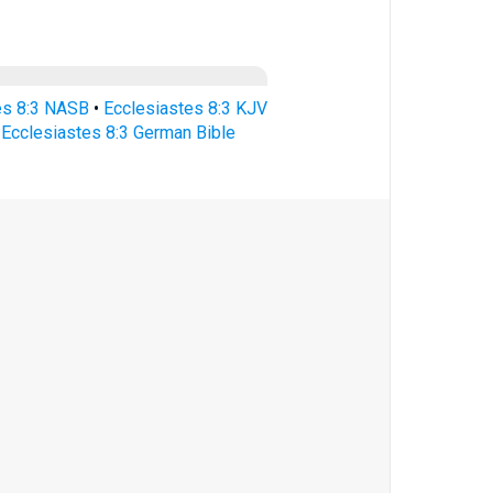
es 8:3 NASB
•
Ecclesiastes 8:3 KJV
•
Ecclesiastes 8:3 German Bible