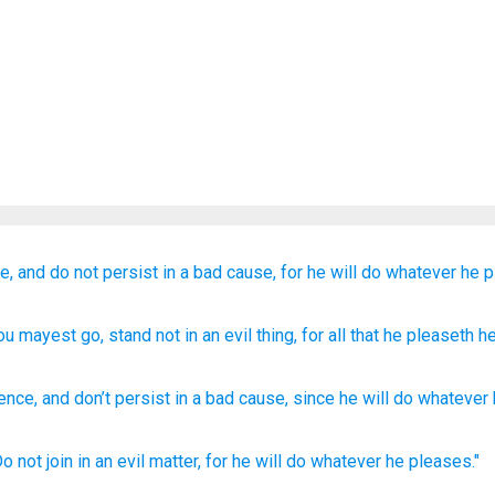
e,
and do not
persist
in a bad
cause,
for
he will do
whatever
he p
hou mayest go
, stand
not
in an evil
thing
, for
all
that
he pleaseth
he
ence
,
and don’t
persist
in
a bad
cause
,
since
he will do
whatever
Do not join
in an evil
matter,
for he will do
whatever
he pleases."