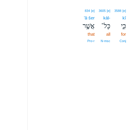
834
[e]
3605
[e]
3588
[e]
’ă·šer
kāl-
kî
אֲשֶׁ֥ר
כָּל־
כִּ֛י
that
all
for
Pro‑r
N‑msc
Conj