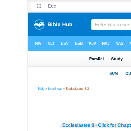
Bible
>
Interlinear
> Ecclesiastes 8:3
Ecclesiastes 8 - Click for Chap