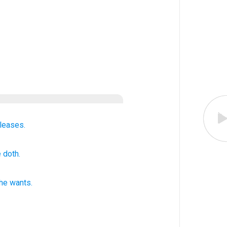
leases.
 doth.
he wants
.