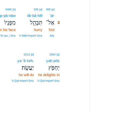
3
6440
[e]
926
[e]
408
[e]
p·pā·nāw
tib·bā·hêl
’al-
3
מִפָּנָיו֙
תִּבָּהֵ֤ל
אַל־
3
m his face
hurry
Not
3
3
 N‑cpc ¦ 3ms
V‑Nifal‑Imperf‑2ms
Adv
6213
[e]
2654
[e]
ya·‘ă·śeh.
yaḥ·pōṣ
יַעֲשֶֽׂה׃
יַחְפֹּ֖ץ
he will do
he delights in
V‑Qal‑Imperf‑3ms
V‑Qal‑Imperf‑3ms