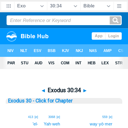
◄
Exodus 30:34
►
Exodus 30 - Click for Chapter
34
413
[e]
3068
[e]
559
[e]
’el-
Yah·weh
way·yō·mer
34