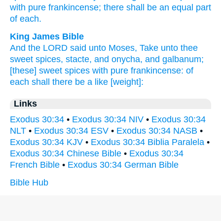
with pure
frankincense;
there shall be an equal part
of each.
King James Bible
And the LORD
said
unto Moses,
Take
unto thee
sweet spices,
stacte,
and onycha,
and galbanum;
[these] sweet
spices
with pure
frankincense:
of
each
shall there be a like
[weight]:
Links
Exodus 30:34
•
Exodus 30:34 NIV
•
Exodus 30:34
NLT
•
Exodus 30:34 ESV
•
Exodus 30:34 NASB
•
Exodus 30:34 KJV
•
Exodus 30:34 Biblia Paralela
•
Exodus 30:34 Chinese Bible
•
Exodus 30:34
French Bible
•
Exodus 30:34 German Bible
Bible Hub