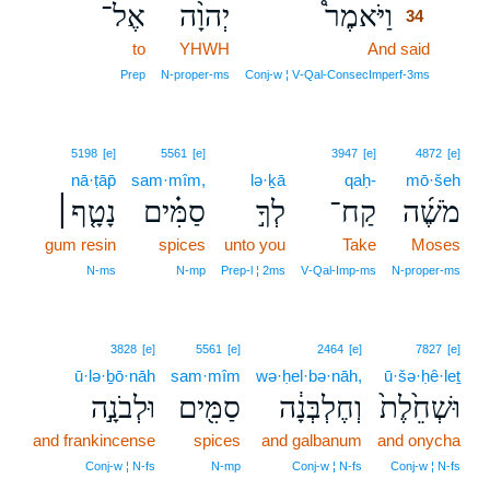
אֶל־
יְהוָ֨ה
וַיֹּאמֶר֩
34
to
YHWH
And said
34
34
Prep
N‑proper‑ms
Conj‑w ¦ V‑Qal‑ConsecImperf‑3ms
5198
[e]
5561
[e]
3947
[e]
4872
[e]
nā·ṭāp̄
sam·mîm,
lə·ḵā
qaḥ-
mō·šeh
נָטָ֤ף׀
סַמִּ֗ים
לְךָ֣
קַח־
מֹשֶׁ֜ה
gum resin
spices
unto you
Take
Moses
N‑ms
N‑mp
Prep‑l ¦ 2ms
V‑Qal‑Imp‑ms
N‑proper‑ms
3828
[e]
5561
[e]
2464
[e]
7827
[e]
ū·lə·ḇō·nāh
sam·mîm
wə·ḥel·bə·nāh,
ū·šə·ḥê·leṯ
וּלְבֹנָ֣ה
סַמִּ֖ים
וְחֶלְבְּנָ֔ה
וּשְׁחֵ֙לֶת֙
and frankincense
spices
and galbanum
and onycha
Conj‑w ¦ N‑fs
N‑mp
Conj‑w ¦ N‑fs
Conj‑w ¦ N‑fs