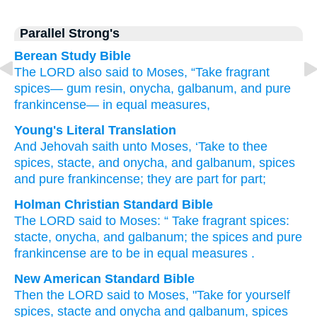
Parallel Strong's
Berean Study Bible
The LORD also
said
to
Moses,
“Take
fragrant
spices—
gum resin,
onycha,
galbanum,
and pure
frankincense—
in equal measures,
Young's Literal Translation
And Jehovah
saith
unto
Moses
, ‘Take
to thee
spices
, stacte
, and onycha
, and galbanum
, spices
and pure
frankincense
; they are
part
for part;
Holman Christian Standard Bible
The
LORD
said
to
Moses
: “
Take
fragrant spices
:
stacte
,
onycha
,
and
galbanum
;
the spices
and
pure
frankincense
are to be
in equal measures
.
New American Standard Bible
Then the LORD
said
to Moses,
"Take
for yourself
spices,
stacte
and onycha
and galbanum,
spices