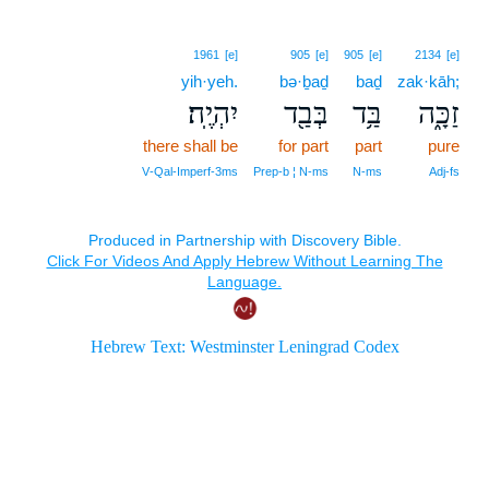
1961
[e]
905
[e]
905
[e]
2134
[e]
yih·yeh.
bə·ḇaḏ
baḏ
zak·kāh;
יִהְיֶֽה׃
בְּבַ֖ד
בַּ֥ד
זַכָּ֑ה
there shall be
for part
part
pure
V‑Qal‑Imperf‑3ms
Prep‑b ¦ N‑ms
N‑ms
Adj‑fs