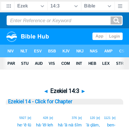
◄
Ezekiel 14:3
►
Ezekiel 14 - Click for Chapter
3
5927
[e]
428
[e]
376
[e]
120
[e]
1121
[e]
he·‘ĕ·lū
hā·’êl·leh
hā·’ă·nā·šîm
’ā·ḏām,
ben-
3