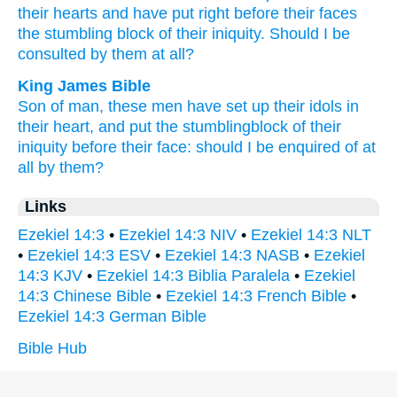
their hearts
and have put
right
before
their faces
the stumbling
block
of their iniquity.
Should I be
consulted
by them at all?
King James Bible
Son
of man,
these men
have set up
their idols
in
their heart,
and put
the stumblingblock
of their
iniquity
before
their face:
should I be enquired
of at
all
by them?
Links
Ezekiel 14:3
•
Ezekiel 14:3 NIV
•
Ezekiel 14:3 NLT
•
Ezekiel 14:3 ESV
•
Ezekiel 14:3 NASB
•
Ezekiel
14:3 KJV
•
Ezekiel 14:3 Biblia Paralela
•
Ezekiel
14:3 Chinese Bible
•
Ezekiel 14:3 French Bible
•
Ezekiel 14:3 German Bible
Bible Hub