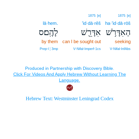
1875
[e]
1875
[e]
lā·hem.
’id·dā·rêš
ha·’id·dā·rōš
לָהֶֽם׃ס
אִדָּרֵ֖שׁ
הַאִדָּרֹ֥שׁ
by them
can I be sought out
seeking
Prep‑l ¦ 3mp
V‑Nifal‑Imperf‑1cs
V‑Nifal‑InfAbs