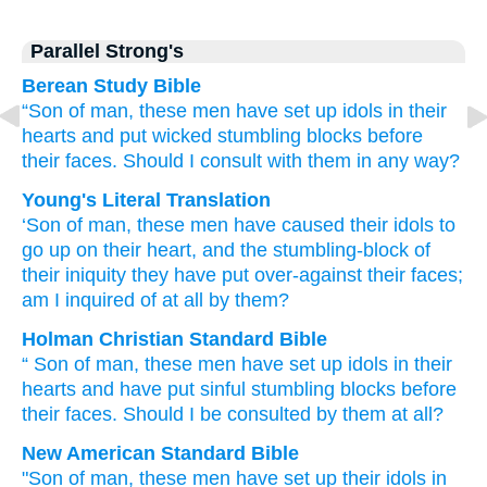
Parallel Strong's
Berean Study Bible
“Son
of man,
these
men
have set up
idols
in
their
hearts
and put
wicked
stumbling blocks
before
their faces.
Should I consult
with them
in any way?
Young's Literal Translation
‘Son
of man
, these
men
have caused their idols
to
go up
on
their heart
, and the stumbling-block
of
their iniquity
they have put
over-against
their faces
;
am I inquired of at all by them?
Holman Christian Standard Bible
“
Son
of man
,
these
men
have set up
idols
in
their
hearts
and
have put
sinful
stumbling blocks
before
their
faces
.
Should I be consulted
by
them
at all?
New American Standard Bible
"Son
of man,
these
men
have set
up their idols
in