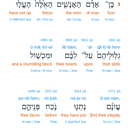
הֶעֱל֤וּ
הָאֵ֙לֶּה֙
הָאֲנָשִׁ֤ים
אָדָ֗ם
בֶּן־
3
have set up
these
the men
of man
Son
3
3
V‑Hifil‑Perf‑3cp
Art ¦ Pro‑cp
Art ¦ N‑mp
N‑ms
N‑msc
4383
[e]
3820
[e]
5921
[e]
1544
[e]
ū·miḵ·šō·wl
lib·bām,
‘al-
ḡil·lū·lê·hem
וּמִכְשׁ֣וֹל
לִבָּ֔ם
עַל־
גִלּֽוּלֵיהֶם֙
and a stumbling block
their hearts
upon
their idols
Conj‑w ¦ N‑msc
N‑msc ¦ 3mp
Prep
N‑mpc ¦ 3mp
6440
[e]
5227
[e]
5414
[e]
5771
[e]
pə·nê·hem;
nō·ḵaḥ
nā·ṯə·nū
‘ă·wō·nām,
פְּנֵיהֶ֑ם
נֹ֣כַח
נָתְנ֖וּ
עֲוֺנָ֔ם
their faces
before
they have put
[for] their iniquity
N‑mpc ¦ 3mp
Prep
V‑Qal‑Perf‑3cp
N‑csc ¦ 3mp