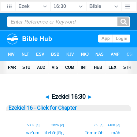
◄
Ezekiel 16:30
►
Ezekiel 16 - Click for Chapter
30
5002
[e]
3826
[e]
535
[e]
4100
[e]
nə·’um
lib·bā·ṯêḵ,
’ă·mu·lāh
māh
30