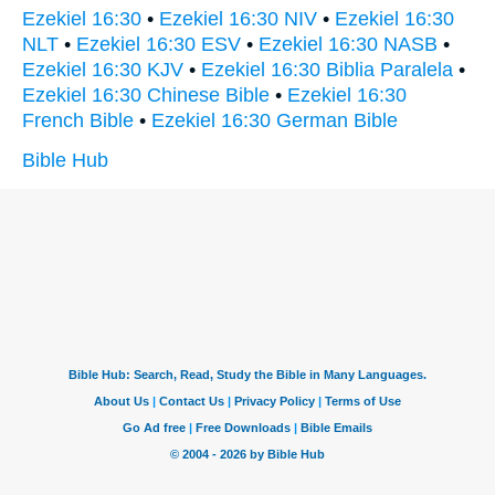
Ezekiel 16:30
•
Ezekiel 16:30 NIV
•
Ezekiel 16:30
NLT
•
Ezekiel 16:30 ESV
•
Ezekiel 16:30 NASB
•
Ezekiel 16:30 KJV
•
Ezekiel 16:30 Biblia Paralela
•
Ezekiel 16:30 Chinese Bible
•
Ezekiel 16:30
French Bible
•
Ezekiel 16:30 German Bible
Bible Hub