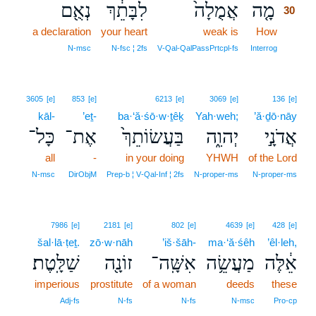
נְאֻ֖ם
לִבָּתֵ֔ךְ
אֲמֻלָה֙
מָ֤ה
30
a declaration
your heart
weak is
How
30
30
N‑msc
N‑fsc ¦ 2fs
V‑Qal‑QalPassPrtcpl‑fs
Interrog
3605
[e]
853
[e]
6213
[e]
3069
[e]
136
[e]
kāl-
’eṯ-
ba·‘ă·śō·w·ṯêḵ
Yah·weh;
’ă·ḏō·nāy
כָּל־
אֶת־
בַּעֲשׂוֹתֵךְ֙
יְהוִ֑ה
אֲדֹנָ֣י
all
-
in your doing
YHWH
of the Lord
N‑msc
DirObjM
Prep‑b ¦ V‑Qal‑Inf ¦ 2fs
N‑proper‑ms
N‑proper‑ms
7986
[e]
2181
[e]
802
[e]
4639
[e]
428
[e]
šal·lā·ṭeṯ.
zō·w·nāh
’iš·šāh-
ma·‘ă·śêh
’êl·leh,
שַׁלָּֽטֶת׃
זוֹנָ֖ה
אִשָּֽׁה־
מַעֲשֵׂ֥ה
אֵ֔לֶּה
imperious
prostitute
of a woman
deeds
these
Adj‑fs
N‑fs
N‑fs
N‑msc
Pro‑cp