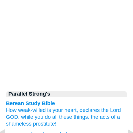
Parallel Strong's
Berean Study Bible
How
weak-willed
is your heart,
declares
the Lord
GOD,
while you do
all
these things,
the acts
of a
shameless
prostitute!