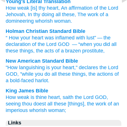
Young's Literal Translation
How
weak
[is] thy heart
, An affirmation
of the Lord
Jehovah
, In thy doing
all
these
, The work
of a
domineering
whorish
woman.
Holman Christian Standard Bible
“
How
your
heart
was inflamed
with lust” — the
declaration
of the Lord
GOD
— “when
you
did
all
these
things, the acts
of a brazen
prostitute
,
New American Standard Bible
"How
languishing
is your heart,"
declares
the Lord
GOD,
"while you do
all
these
things,
the actions
of
a bold-faced
harlot.
King James Bible
How weak
is thine heart,
saith
the Lord
GOD,
seeing thou doest
all these [things], the work
of an
imperious
whorish
woman;
Links