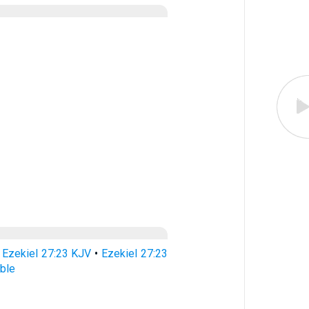
•
Ezekiel 27:23 KJV
•
Ezekiel 27:23
ible