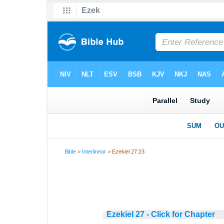
Bible
>
Interlinear
> Ezekiel 27:23
Ezekiel 27 - Click for Chapter