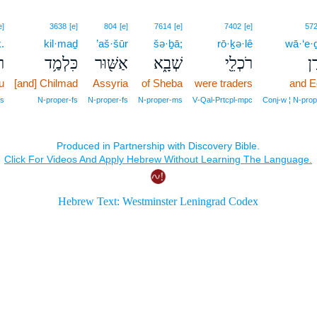
e]
3638
[e]
804
[e]
7614
[e]
7402
[e]
57
.
kil·maḏ
’aš·šūr
šə·ḇā;
rō·ḵə·lê
wā·‘e·
ְ׃
כִּלְמַ֥ד
אַשּׁ֖וּר
שְׁבָ֑א
רֹכְלֵ֖י
וָ
u
[and] Chilmad
Assyria
of Sheba
were traders
and E
fs
N‑proper‑fs
N‑proper‑fs
N‑proper‑ms
V‑Qal‑Prtcpl‑mpc
Conj‑w ¦ N‑prop