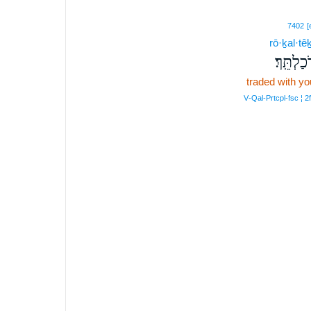
7402
[
rō·ḵal·têḵ
רֹכַלְתֵּֽך
traded with yo
V‑Qal‑Prtcpl‑fsc ¦ 2