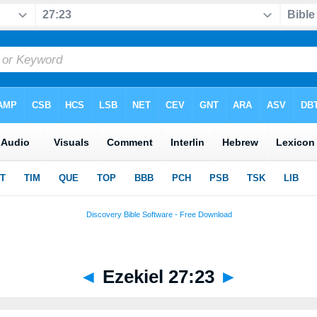
◄
Ezekiel 27:23
►