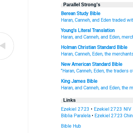
Parallel Strong's
Berean Study Bible
Haran,
Canneh,
and Eden
traded wit
Young's Literal Translation
Haran
, and Canneh
, and Eden
, merc
Holman Christian Standard Bible
Haran
,
Canneh
,
Eden
,
the merchant
New American Standard Bible
"Haran,
Canneh,
Eden,
the traders
o
King James Bible
Haran,
and Canneh,
and Eden,
the 
Links
Ezekiel 27:23
•
Ezekiel 27:23 NIV
Biblia Paralela
•
Ezekiel 27:23 Chi
Bible Hub