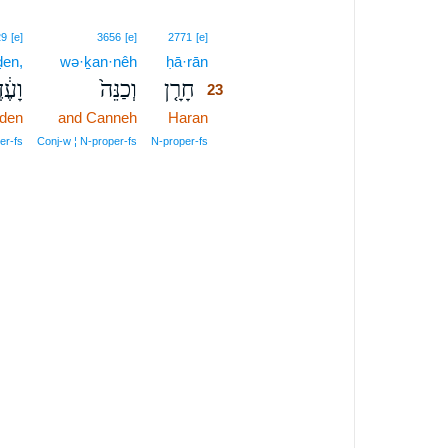
23
29
[e]
3656
[e]
2771
[e]
ḏen,
wə·ḵan·nêh
ḥā·rān
23
עֶ֔דֶן
וְכַנֵּה֙
חָרָ֤ן
23
den
and Canneh
Haran
23
23
er‑fs
Conj‑w ¦ N‑proper‑fs
N‑proper‑fs