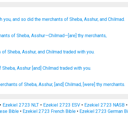
h you,
and so did the merchants
of Sheba,
Asshur,
and Chilmad.
hants
of Sheba
, Asshur
—Chilmad
—[are] thy merchants,
s
of Sheba
,
Asshur
,
and Chilmad
traded
with you
.
f Sheba,
Asshur
[and] Chilmad
traded
with you.
merchants
of Sheba,
Asshur,
[and] Chilmad,
[were] thy merchants.
•
Ezekiel 27:23 NLT
•
Ezekiel 27:23 ESV
•
Ezekiel 27:23 NASB
nese Bible
•
Ezekiel 27:23 French Bible
•
Ezekiel 27:23 German B