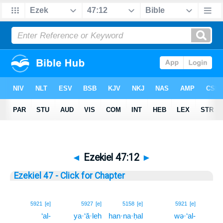
◄
Ezekiel 47:12
►
Ezekiel 47 - Click for Chapter
12
5921
[e]
5927
[e]
5158
[e]
5921
[e]
‘al-
ya·‘ă·leh
han·na·ḥal
wə·‘al-
12