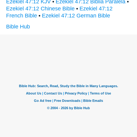
Ezekiel 47:12 KJV
•
Ezekiel 47:12 Biblia Paralela
•
Ezekiel 47:12 Chinese Bible
•
Ezekiel 47:12
French Bible
•
Ezekiel 47:12 German Bible
Bible Hub