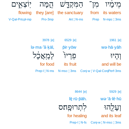
יֽוֹצְאִ֑ים
הֵ֣מָּה
הַמִּקְדָּ֖שׁ
מִן־
מֵימָ֔יו
flowing
they [are]
the sanctuary
from
its waters
V‑Qal‑Prtcpl‑mp
Pro‑3mp
Art ¦ N‑ms
Prep
N‑mpc ¦ 3ms
3978
[e]
6529
[e]
1961
[e]
lə·ma·’ă·ḵāl,
p̄ir·yōw
wə·hā·yāh
לְמַֽאֲכָ֔ל
פִרְיוֹ֙
וְהָיוּ
for food
its fruit
and will be
Prep‑l ¦ N‑ms
N‑msc ¦ 3ms
Conj‑w ¦ V‑Qal‑ConjPerf‑3ms
8644
[e]
5929
[e]
liṯ·rū·p̄āh.
wə·‘ā·lê·hū
לִתְרוּפָֽה׃ס
וְעָלֵ֖הוּ
for healing
and its leaf
Prep‑l ¦ N‑fs
Conj‑w ¦ N‑msc ¦ 3ms