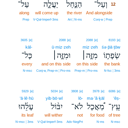
עַל־
יַעֲלֶ֣ה
הַנַּ֣חַל
וְעַל־
12
along
will come up
the river
And alongside
12
12
Prep
V‑Qal‑Imperf‑3ms
Art ¦ N‑ms
Conj‑w ¦ Prep
3605
[e]
2088
[e]
2088
[e]
8193
[e]
kāl-
ū·miz·zeh
miz·zeh
śə·p̄ā·ṯōw
כָּל־
וּמִזֶּ֣ה׀
מִזֶּ֣ה׀
שְׂפָת֣וֹ
every
and on this side
on this side
the bank
N‑msc
Conj‑w, Prep‑m ¦ Pro‑ms
Prep‑m ¦ Pro‑ms
N‑fsc ¦ 3ms
5929
[e]
5034
[e]
3808
[e]
3978
[e]
6086
[e]
‘ā·lê·hū
yib·bō·wl
lō-
ma·’ă·ḵāl
‘êṣ-
עָלֵ֜הוּ
יִבּ֨וֹל
לֹא־
מַ֠אֲכָל
עֵֽץ־
its leaf
will wither
not
for food
of tree
N‑msc ¦ 3ms
V‑Qal‑Imperf‑3ms
Adv‑NegPrt
N‑ms
N‑msc