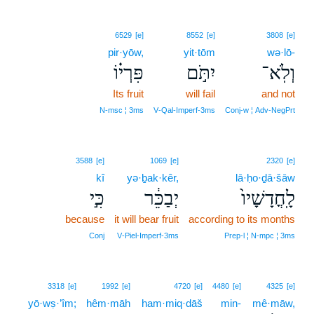
6529
[e]
8552
[e]
3808
[e]
pir·yōw,
yit·tōm
wə·lō-
פִּרְי֗וֹ
יִתֹּ֣ם
וְלֹֽא־
Its fruit
will fail
and not
N‑msc ¦ 3ms
V‑Qal‑Imperf‑3ms
Conj‑w ¦ Adv‑NegPrt
3588
[e]
1069
[e]
2320
[e]
kî
yə·ḇak·kêr,
lā·ḥo·ḏā·šāw
כִּ֣י
יְבַכֵּ֔ר
לָֽחֳדָשָׁיו֙
because
it will bear fruit
according to its months
Conj
V‑Piel‑Imperf‑3ms
Prep‑l ¦ N‑mpc ¦ 3ms
3318
[e]
1992
[e]
4720
[e]
4480
[e]
4325
[e]
yō·wṣ·’îm;
hêm·māh
ham·miq·dāš
min-
mê·māw,