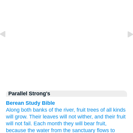
Parallel Strong's
Berean Study Bible
Along
both
banks
of the river,
fruit
trees
of all kinds
will grow.
Their leaves
will not
wither,
and their fruit
will not
fail.
Each month
they will bear fruit,
because
the water
from
the sanctuary
flows to