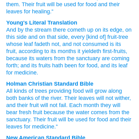
them.
Their fruit
will be used
for food
and their
leaves
for healing.”
Young's Literal Translation
And by
the stream
there cometh up
on
its edge
, on
this
side and on
that
side, every
[kind of] fruit-tree
whose leaf
fadeth
not
, and not
consumed
is its
fruit
, according to its months
it yieldeth first-fruits
,
because
its waters
from
the sanctuary
are coming
forth
; and its fruits
hath been
for food
, and its leaf
for medicine.
Holman Christian Standard Bible
All kinds
of trees
providing food
will grow
along
both
banks
of the
river
.
Their
leaves
will not
wither
,
and
their
fruit
will not
fail
.
Each month
they will
bear
fresh fruit because
the water
comes
from
the
sanctuary
.
Their
fruit
will be used
for
food
and
their
leaves
for
medicine
.”
New American Standard Bible