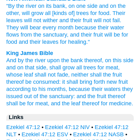
"By the river
on its bank,
on one
side
and on the
other,
will grow
all
[kinds of] trees
for food.
Their
leaves
will not wither
and their fruit
will not fail.
They will bear
every month
because
their water
flows
from the sanctuary,
and their fruit
will be for
food
and their leaves
for healing."
King James Bible
And by the river
upon the bank
thereof, on this side
and on that side, shall grow
all trees
for meat,
whose leaf
shall not fade,
neither shall the fruit
thereof be consumed:
it shall bring forth new fruit
according to his months,
because their waters
they
issued out
of the sanctuary:
and the fruit
thereof
shall be for meat,
and the leaf
thereof for medicine.
Links
Ezekiel 47:12
•
Ezekiel 47:12 NIV
•
Ezekiel 47:12
NLT
•
Ezekiel 47:12 ESV
•
Ezekiel 47:12 NASB
•