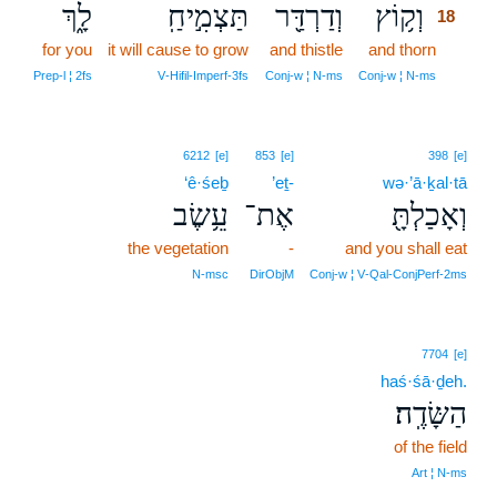
לָ֑ךְ
תַּצְמִ֣יחַֽ
וְדַרְדַּ֖ר
וְק֥וֹץ
18
for you
it will cause to grow
and thistle
and thorn
18
18
Prep‑l ¦ 2fs
V‑Hifil‑Imperf‑3fs
Conj‑w ¦ N‑ms
Conj‑w ¦ N‑ms
6212
[e]
853
[e]
398
[e]
‘ê·śeḇ
’eṯ-
wə·’ā·ḵal·tā
עֵ֥שֶׂב
אֶת־
וְאָכַלְתָּ֖
the vegetation
-
and you shall eat
N‑msc
DirObjM
Conj‑w ¦ V‑Qal‑ConjPerf‑2ms
7704
[e]
haś·śā·ḏeh.
הַשָּׂדֶֽה׃
of the field
Art ¦ N‑ms