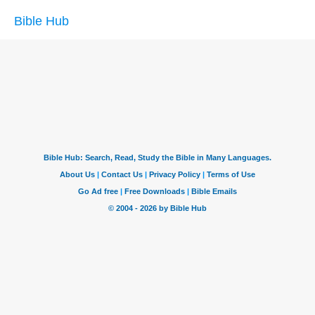
Bible Hub