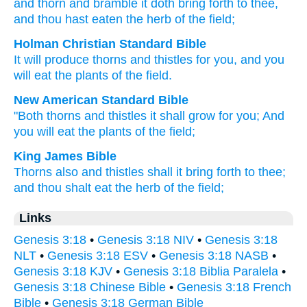
and thorn
and bramble
it doth bring forth
to thee,
and thou hast eaten
the herb
of the field;
Holman Christian Standard Bible
It will produce
thorns
and
thistles
for
you
,
and
you
will eat
the plants
of the
field
.
New American Standard Bible
"Both thorns
and thistles
it shall grow
for you; And
you will eat
the plants
of the field;
King James Bible
Thorns also
and thistles
shall it bring forth
to thee;
and thou shalt eat
the herb
of the field;
Links
Genesis 3:18
•
Genesis 3:18 NIV
•
Genesis 3:18
NLT
•
Genesis 3:18 ESV
•
Genesis 3:18 NASB
•
Genesis 3:18 KJV
•
Genesis 3:18 Biblia Paralela
•
Genesis 3:18 Chinese Bible
•
Genesis 3:18 French
Bible
•
Genesis 3:18 German Bible