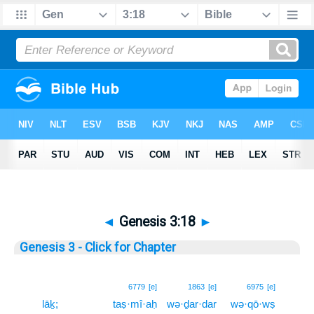
◄
Genesis 3:18
►
Genesis 3 - Click for Chapter
18
6779
[e]
1863
[e]
6975
[e]
lāḵ;
taṣ·mî·aḥ
wə·ḏar·dar
wə·qō·wṣ
18