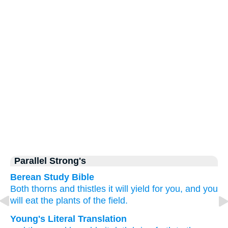
Parallel Strong's
Berean Study Bible
Both thorns
and thistles
it will yield
for you,
and you
will eat
the plants
of the field.
Young's Literal Translation