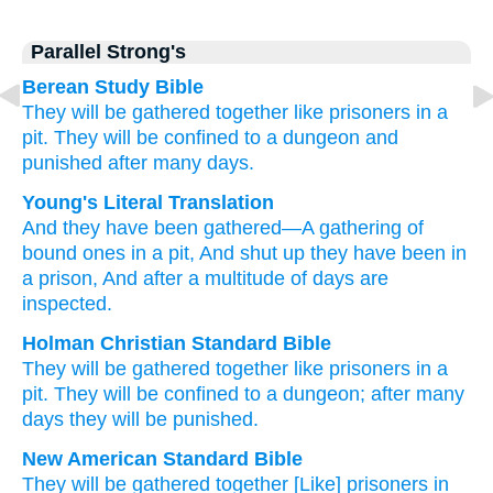
Parallel Strong's
Berean Study Bible
They will be gathered
together
like prisoners
in
a
pit.
They will be confined
to
a dungeon
and
punished
after
many days.
Young's Literal Translation
And they have been gathered
—A gathering
of
bound ones
in
a pit
, And shut up
they have been in
a prison
, And after
a multitude
of days
are
inspected.
Holman Christian Standard Bible
They will be gathered
together
like prisoners
in
a
pit
.
They will be confined
to
a dungeon
;
after
many
days
they will be punished
.
New American Standard Bible
They will be gathered
together
[Like] prisoners
in