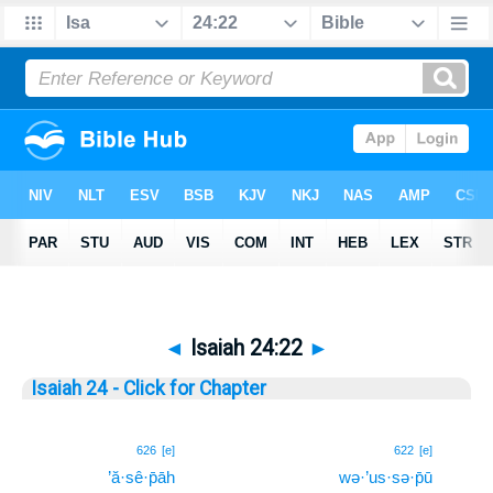
◄
Isaiah 24:22
►
Isaiah 24 - Click for Chapter
22
626
[e]
622
[e]
’ă·sê·p̄āh
wə·’us·sə·p̄ū
22