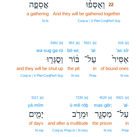
אֲסֵפָ֤ה
וְאֻסְּפ֨וּ
22
a gathering
And they will be gathered together
22
22
N‑fs
Conj‑w ¦ V‑Piel‑ConjPerf‑3cp
5462
[e]
953
[e]
5921
[e]
616
[e]
wə·sug·gə·rū
bō·wr,
‘al-
’as·sîr
וְסֻגְּר֖וּ
בּ֔וֹר
עַל־
אַסִּיר֙
and they will be shut up
the pit
in
of bound ones
Conj‑w ¦ V‑Piel‑ConjPerf‑3cp
N‑ms
Prep
N‑ms
3117
[e]
7230
[e]
4525
[e]
5921
[e]
yā·mîm
ū·mê·rōḇ
mas·gêr;
‘al-
יָמִ֖ים
וּמֵרֹ֥ב
מַסְגֵּ֑ר
עַל־
of days
and after a multitude
the prison
in
N‑mp
Conj‑w, Prep‑m ¦ N‑msc
N‑ms
Prep