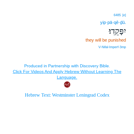
6485
[e]
yip·pā·qê·ḏū.
יִפָּקֵֽדוּ׃
they will be punished
V‑Nifal‑Imperf‑3mp