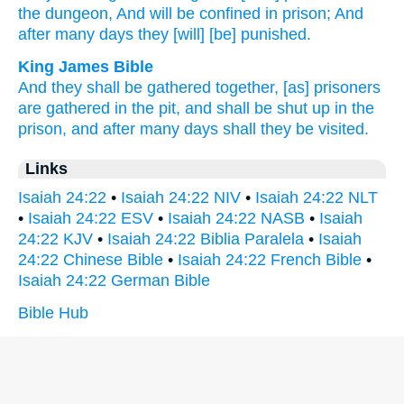
the dungeon,
And will be confined
in prison;
And
after
many
days
they [will] [be] punished.
King James Bible
And they shall be gathered together,
[as] prisoners
are gathered
in the pit,
and shall be shut up
in the
prison,
and after many
days
shall they be visited.
Links
Isaiah 24:22
•
Isaiah 24:22 NIV
•
Isaiah 24:22 NLT
•
Isaiah 24:22 ESV
•
Isaiah 24:22 NASB
•
Isaiah
24:22 KJV
•
Isaiah 24:22 Biblia Paralela
•
Isaiah
24:22 Chinese Bible
•
Isaiah 24:22 French Bible
•
Isaiah 24:22 German Bible
Bible Hub