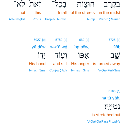
לֹא־
זֹאת֙
בְּכָל־
חוּצ֑וֹת
בְּקֶ֣רֶב
not
this
In all
of the streets
in the midst
Adv‑NegPrt
Pro‑fs
Prep‑b ¦ N‑msc
N‑mp
Prep‑b ¦ N‑msc
3027
[e]
5750
[e]
639
[e]
7725
[e]
yā·ḏōw
wə·‘ō·wḏ
’ap·pōw,
šāḇ
יָד֥וֹ
וְע֖וֹד
אַפּ֔וֹ
שָׁ֣ב
His hand
and still
His anger
is turned away
N‑fsc ¦ 3ms
Conj‑w ¦ Adv
N‑msc ¦ 3ms
V‑Qal‑Perf‑3ms
5186
[e]
nə·ṭū·yāh.
נְטוּיָֽה׃
is stretched out
V‑Qal‑QalPassPrtcpl‑fs