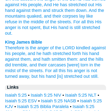
against His people,
And He has stretched
out His
hand
against
them and struck
them down.
And the
mountains
quaked,
and their corpses
lay
like
refuse
in the middle
of the streets.
For all
this
His
anger
is not spent,
But His hand
is still
stretched
out.
King James Bible
Therefore is the anger
of the LORD
kindled
against
his people,
and he hath stretched forth
his hand
against them, and hath smitten
them: and the hills
did tremble,
and their carcases
[were] torn
in the
midst
of the streets.
For all this his anger
is not
turned away,
but his hand
[is] stretched out
still.
Links
Isaiah 5:25
•
Isaiah 5:25 NIV
•
Isaiah 5:25 NLT
•
Isaiah 5:25 ESV
•
Isaiah 5:25 NASB
•
Isaiah 5:25
KJV
•
Isaiah 5:25 Biblia Paralela
•
Isaiah 5:25