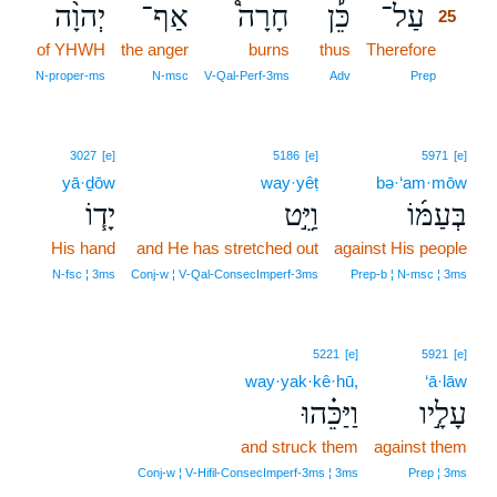
יְהוָ֨ה
אַף־
חָרָה֩
כֵּ֡ן
עַל־
25
of YHWH
the anger
burns
thus
Therefore
25
25
N‑proper‑ms
N‑msc
V‑Qal‑Perf‑3ms
Adv
Prep
3027
[e]
5186
[e]
5971
[e]
yā·ḏōw
way·yêṭ
bə·‘am·mōw
יָד֧וֹ
וַיֵּ֣ט
בְּעַמּ֜וֹ
His hand
and He has stretched out
against His people
N‑fsc ¦ 3ms
Conj‑w ¦ V‑Qal‑ConsecImperf‑3ms
Prep‑b ¦ N‑msc ¦ 3ms
5221
[e]
5921
[e]
way·yak·kê·hū,
‘ā·lāw
וַיַּכֵּ֗הוּ
עָלָ֣יו
and struck them
against them
Conj‑w ¦ V‑Hifil‑ConsecImperf‑3ms ¦ 3ms
Prep ¦ 3ms