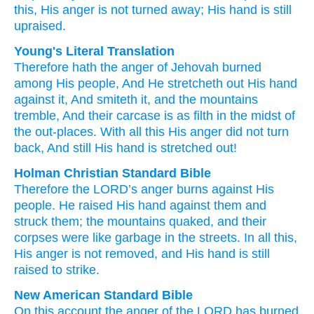
this,
His anger
is not
turned away;
His hand
is still
upraised.
Young's Literal Translation
Therefore
hath the anger
of Jehovah
burned
among His people
, And He stretcheth out
His hand
against
it, And smiteth
it, and the mountains
tremble
, And their carcase
is
as filth
in the midst
of
the out-places
. With all
this
His anger
did not
turn
back
, And still
His hand
is stretched out!
Holman Christian Standard Bible
Therefore
the
LORD
’s
anger
burns
against
His
people
.
He raised
His
hand
against
them
and
struck
them
;
the
mountains
quaked
,
and
their
corpses
were
like
garbage
in
the streets
.
In
all
this
,
His
anger
is not
removed
,
and
His
hand
is still
raised
to strike.
New American Standard Bible
On this
account
the anger
of the LORD
has burned