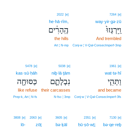
2022
[e]
7264
[e]
he·hā·rîm,
way·yir·gə·zū
הֶֽהָרִ֔ים
וַֽיִּרְגְּזוּ֙
the hills
And trembled
Art ¦ N‑mp
Conj‑w ¦ V‑Qal‑ConsecImperf‑3mp
5478
[e]
5038
[e]
1961
[e]
kas·sū·ḥāh
niḇ·lā·ṯām
wat·tə·hî
כַּסּוּחָ֖ה
נִבְלָתָ֛ם
וַתְּהִ֧י
like refuse
their carcasses
and became
Prep‑k, Art ¦ N‑fs
N‑fsc ¦ 3mp
Conj‑w ¦ V‑Qal‑ConsecImperf‑3fs
3808
[e]
2063
[e]
3605
[e]
2351
[e]
7130
[e]
lō-
zōṯ
bə·ḵāl
ḥū·ṣō·wṯ;
bə·qe·reḇ