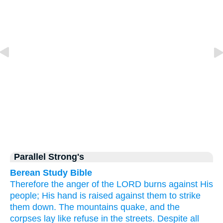
Parallel Strong's
Berean Study Bible
Therefore
the anger
of the LORD
burns
against His
people;
His hand
is raised
against them
to strike
them down.
The mountains
quake,
and the
corpses
lay
like refuse
in
the streets.
Despite all