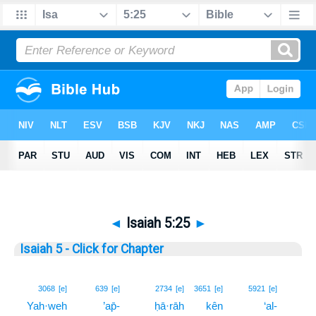
◄
Isaiah 5:25
►
Isaiah 5 - Click for Chapter
25
3068
[e]
639
[e]
2734
[e]
3651
[e]
5921
[e]
Yah·weh
’ap̄-
ḥā·rāh
kên
‘al-
25