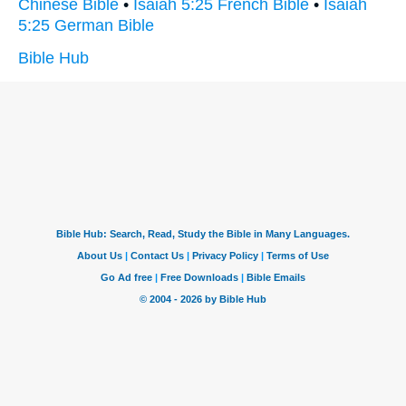
Chinese Bible
•
Isaiah 5:25 French Bible
•
Isaiah
5:25 German Bible
Bible Hub