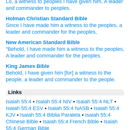
Lo
, a witness
to peoples
I have given
him, A leader
and commander
to peoples.
Holman Christian Standard Bible
Since I have made
him
a witness
to the peoples
,
a
leader
and
commander
for the peoples
,
New American Standard Bible
"Behold,
I have made
him a witness
to the peoples,
A leader
and commander
for the peoples.
King James Bible
Behold, I have given
him [for] a witness
to the
people,
a leader
and commander
to the people.
Links
Isaiah 55:4
•
Isaiah 55:4 NIV
•
Isaiah 55:4 NLT
•
Isaiah 55:4 ESV
•
Isaiah 55:4 NASB
•
Isaiah 55:4
KJV
•
Isaiah 55:4 Biblia Paralela
•
Isaiah 55:4
Chinese Bible
•
Isaiah 55:4 French Bible
•
Isaiah
55:4 German Bible