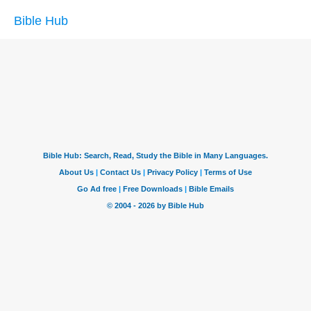
Bible Hub