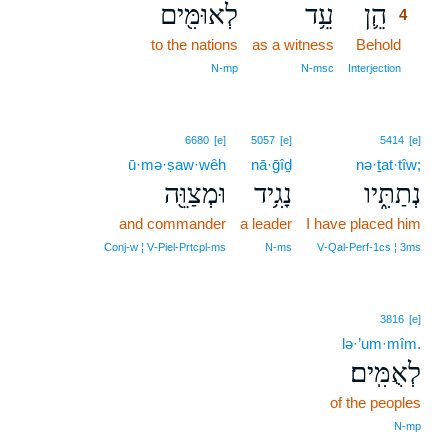
לְאוּמִּ֖ים
עֵ֥ד
הֵ֛ן
4
to the nations
as a witness
Behold
4
4
N‑mp
N‑msc
Interjection
6680
[e]
5057
[e]
5414
[e]
ū·mə·ṣaw·wêh
nā·ḡîḏ
nə·ṯat·tîw;
וּמְצַוֵּ֖ה
נָגִ֥יד
נְתַתִּ֑יו
and commander
a leader
I have placed him
Conj‑w ¦ V‑Piel‑Prtcpl‑ms
N‑ms
V‑Qal‑Perf‑1cs ¦ 3ms
3816
[e]
lə·’um·mîm.
לְאֻמִּֽים׃
of the peoples
N‑mp