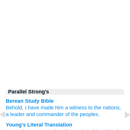
Parallel Strong's
Berean Study Bible
Behold,
I have made him
a witness
to the nations,
a leader
and commander
of the peoples.
Young's Literal Translation