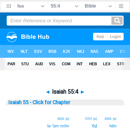
◄
Isaiah 55:4
►
Isaiah 55 - Click for Chapter
4
3816
[e]
5707
[e]
2005
[e]
lə·’ūm·mîm
‘êḏ
hên
4