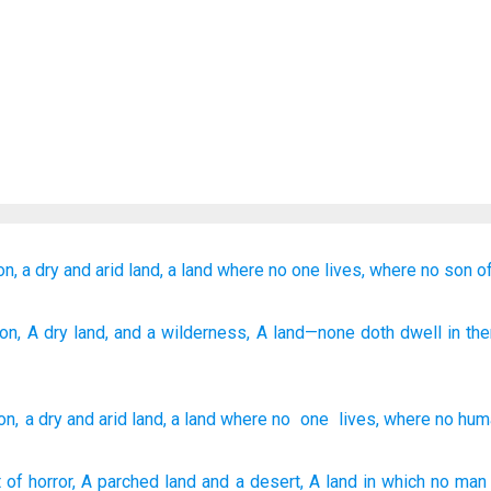
on,
a dry
and arid
land,
a land
where
no
one
lives,
where no
son
o
ion
, A dry
land
, and a wilderness
, A land
—none
doth dwell
in th
on
,
a dry
and
arid
land
,
a land
where no
one
lives
,
where no
hum
t
of horror,
A parched
land
and a desert,
A land
in which
no
man