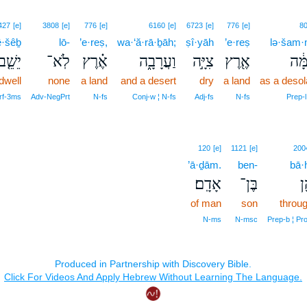
427
[e]
3808
[e]
776
[e]
6160
[e]
6723
[e]
776
[e]
8
ê·šêḇ
lō-
’e·reṣ,
wa·‘ă·rā·ḇāh;
ṣî·yāh
’e·reṣ
lə·šam·
יֵשֵׁ֤ב
לֹֽא־
אֶ֗רֶץ
וַעֲרָבָ֑ה
צִיָּ֣ה
אֶ֖רֶץ
לְשׁ
dwell
none
a land
and a desert
dry
a land
as a desol
rf‑3ms
Adv‑NegPrt
N‑fs
Conj‑w ¦ N‑fs
Adj‑fs
N‑fs
Prep‑l
120
[e]
1121
[e]
200
’ā·ḏām.
ben-
bā·
אָדָֽם׃
בֶּן־
בּ
of man
son
throug
N‑ms
N‑msc
Prep‑b ¦ Pr