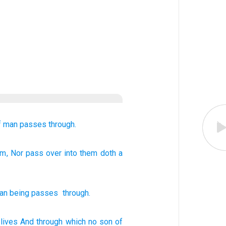
f man
passes through.
em
, Nor
pass over
into them
doth a
an being
passes
through
.
lives
And through
which
no
son
of