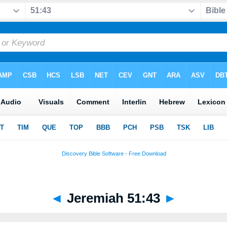
◄
Jeremiah 51:43
►