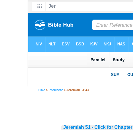
Bible
>
Interlinear
> Jeremiah 51:43
Jeremiah 51 - Click for Chapter