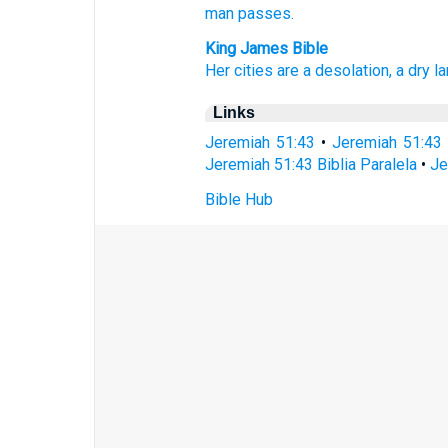
man
passes.
King James Bible
Her cities
are a desolation,
a dry
la
Links
Jeremiah 51:43
•
Jeremiah 51:43
Jeremiah 51:43 Biblia Paralela
•
Je
Bible Hub