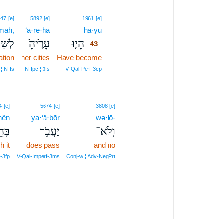
43
047
[e]
5892
[e]
1961
[e]
māh,
‘ā·re·hā
hā·yū
43
ַמָּ֔ה
עָרֶ֙יהָ֙
הָי֤וּ
43
ation
her cities
Have become
43
43
 ¦ N‑fs
N‑fpc ¦ 3fs
V‑Qal‑Perf‑3cp
4
[e]
5674
[e]
3808
[e]
hên
ya·‘ă·ḇōr
wə·lō-
ָהֵ֖ן
יַעֲבֹ֥ר
וְלֹֽא־
h it
does pass
and no
o‑3fp
V‑Qal‑Imperf‑3ms
Conj‑w ¦ Adv‑NegPrt