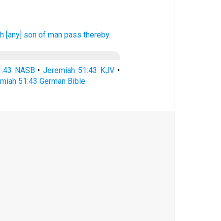
h [any] son
of man
pass
thereby.
1:43 NASB
•
Jeremiah 51:43 KJV
•
miah 51:43 German Bible