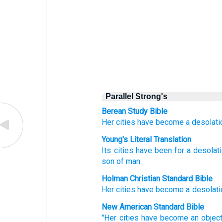
Parallel Strong's
Berean Study Bible
Her cities
have become
a desolati
Young's Literal Translation
Its cities
have been
for a desolat
son
of man.
Holman Christian Standard Bible
Her
cities
have become
a desolati
New American Standard Bible
"Her cities
have become
an objec