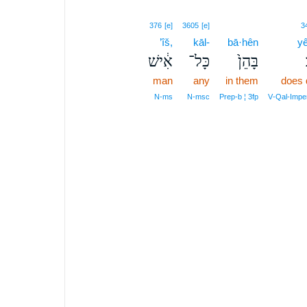
376
[e]
3605
[e]
3
’îš,
kāl-
bā·hên
y
אִ֔ישׁ
כָּל־
בָּהֵן֙
man
any
in them
does 
N‑ms
N‑msc
Prep‑b ¦ 3fp
V‑Qal‑Impe