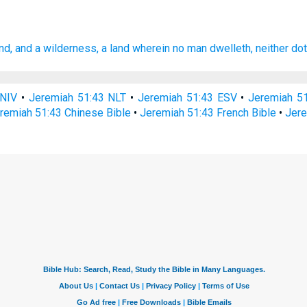
nd,
and a wilderness,
a land
wherein no man
dwelleth,
neither dot
 NIV
•
Jeremiah 51:43 NLT
•
Jeremiah 51:43 ESV
•
Jeremiah 5
remiah 51:43 Chinese Bible
•
Jeremiah 51:43 French Bible
•
Jere