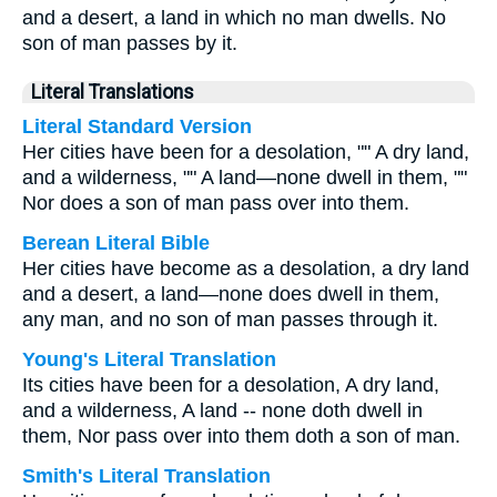
and a desert, a land in which no man dwells. No
son of man passes by it.
Literal Translations
Literal Standard Version
Her cities have been for a desolation, "" A dry land,
and a wilderness, "" A land—none dwell in them, ""
Nor does a son of man pass over into them.
Berean Literal Bible
Her cities have become as a desolation, a dry land
and a desert, a land—none does dwell in them,
any man, and no son of man passes through it.
Young's Literal Translation
Its cities have been for a desolation, A dry land,
and a wilderness, A land -- none doth dwell in
them, Nor pass over into them doth a son of man.
Smith's Literal Translation