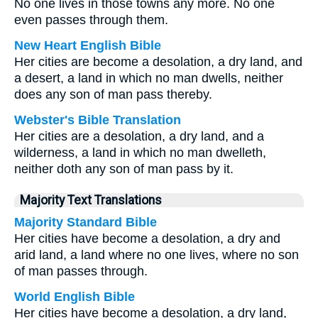
No one lives in those towns any more. No one
even passes through them.
New Heart English Bible
Her cities are become a desolation, a dry land, and
a desert, a land in which no man dwells, neither
does any son of man pass thereby.
Webster's Bible Translation
Her cities are a desolation, a dry land, and a
wilderness, a land in which no man dwelleth,
neither doth any son of man pass by it.
Majority Text Translations
Majority Standard Bible
Her cities have become a desolation, a dry and
arid land, a land where no one lives, where no son
of man passes through.
World English Bible
Her cities have become a desolation, a dry land,