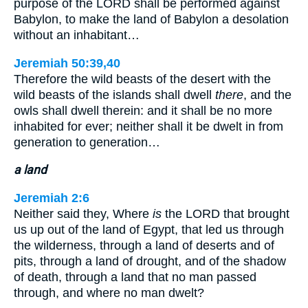
purpose of the LORD shall be performed against
Babylon, to make the land of Babylon a desolation
without an inhabitant…
Jeremiah 50:39,40
Therefore the wild beasts of the desert with the
wild beasts of the islands shall dwell
there
, and the
owls shall dwell therein: and it shall be no more
inhabited for ever; neither shall it be dwelt in from
generation to generation…
a land
Jeremiah 2:6
Neither said they, Where
is
the LORD that brought
us up out of the land of Egypt, that led us through
the wilderness, through a land of deserts and of
pits, through a land of drought, and of the shadow
of death, through a land that no man passed
through, and where no man dwelt?