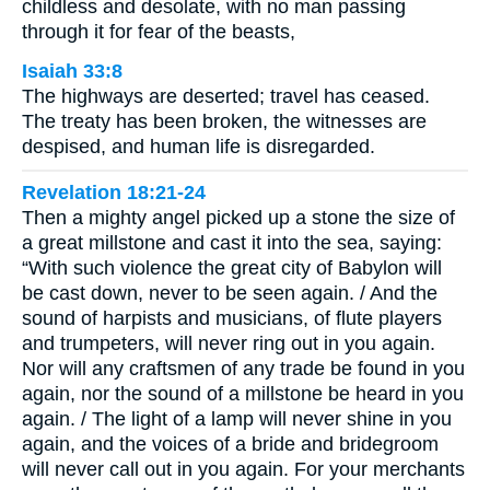
childless and desolate, with no man passing
through it for fear of the beasts,
Isaiah 33:8
The highways are deserted; travel has ceased.
The treaty has been broken, the witnesses are
despised, and human life is disregarded.
Revelation 18:21-24
Then a mighty angel picked up a stone the size of
a great millstone and cast it into the sea, saying:
“With such violence the great city of Babylon will
be cast down, never to be seen again. / And the
sound of harpists and musicians, of flute players
and trumpeters, will never ring out in you again.
Nor will any craftsmen of any trade be found in you
again, nor the sound of a millstone be heard in you
again. / The light of a lamp will never shine in you
again, and the voices of a bride and bridegroom
will never call out in you again. For your merchants