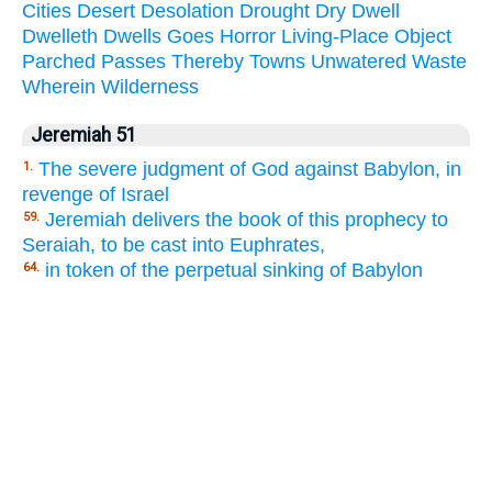
Cities
Desert
Desolation
Drought
Dry
Dwell
Dwelleth
Dwells
Goes
Horror
Living-Place
Object
Parched
Passes
Thereby
Towns
Unwatered
Waste
Wherein
Wilderness
Jeremiah 51
The severe judgment of God against Babylon, in
1.
revenge of Israel
Jeremiah delivers the book of this prophecy to
59.
Seraiah, to be cast into Euphrates,
in token of the perpetual sinking of Babylon
64.