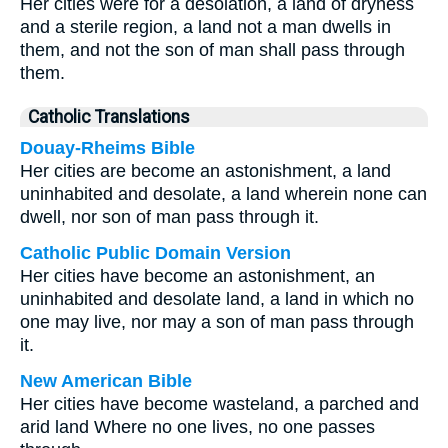
Her cities were for a desolation, a land of dryness
and a sterile region, a land not a man dwells in
them, and not the son of man shall pass through
them.
Catholic Translations
Douay-Rheims Bible
Her cities are become an astonishment, a land
uninhabited and desolate, a land wherein none can
dwell, nor son of man pass through it.
Catholic Public Domain Version
Her cities have become an astonishment, an
uninhabited and desolate land, a land in which no
one may live, nor may a son of man pass through
it.
New American Bible
Her cities have become wasteland, a parched and
arid land Where no one lives, no one passes