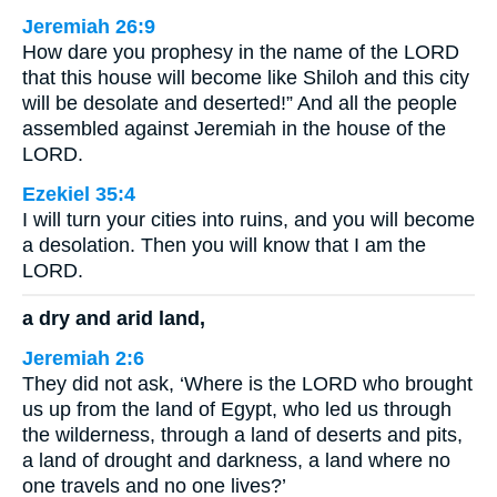
Jeremiah 26:9
How dare you prophesy in the name of the LORD
that this house will become like Shiloh and this city
will be desolate and deserted!” And all the people
assembled against Jeremiah in the house of the
LORD.
Ezekiel 35:4
I will turn your cities into ruins, and you will become
a desolation. Then you will know that I am the
LORD.
a dry and arid land,
Jeremiah 2:6
They did not ask, ‘Where is the LORD who brought
us up from the land of Egypt, who led us through
the wilderness, through a land of deserts and pits,
a land of drought and darkness, a land where no
one travels and no one lives?’