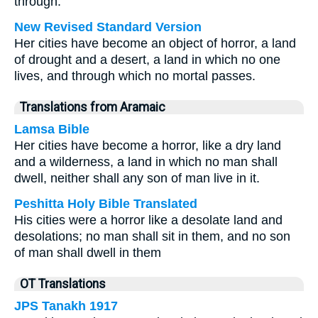
through.
New Revised Standard Version
Her cities have become an object of horror, a land
of drought and a desert, a land in which no one
lives, and through which no mortal passes.
Translations from Aramaic
Lamsa Bible
Her cities have become a horror, like a dry land
and a wilderness, a land in which no man shall
dwell, neither shall any son of man live in it.
Peshitta Holy Bible Translated
His cities were a horror like a desolate land and
desolations; no man shall sit in them, and no son
of man shall dwell in them
OT Translations
JPS Tanakh 1917