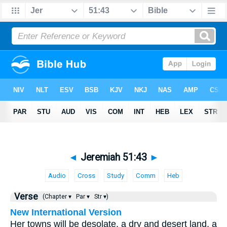
◄
Jeremiah 51:43
►
Audio
Cross
Study
Comm
Heb
Verse
(Chapter ▾
Par ▾
Str ▾)
New International Version
Her towns will be desolate, a dry and desert land, a