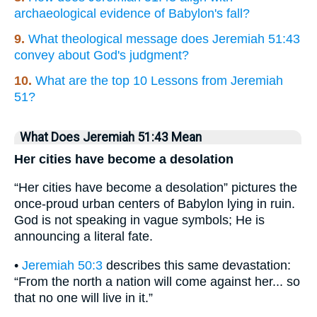
archaeological evidence of Babylon's fall?
9.
What theological message does Jeremiah 51:43
convey about God's judgment?
10.
What are the top 10 Lessons from Jeremiah
51?
What Does Jeremiah 51:43 Mean
Her cities have become a desolation
“Her cities have become a desolation” pictures the
once-proud urban centers of Babylon lying in ruin.
God is not speaking in vague symbols; He is
announcing a literal fate.
•
Jeremiah 50:3
describes this same devastation:
“From the north a nation will come against her... so
that no one will live in it.”