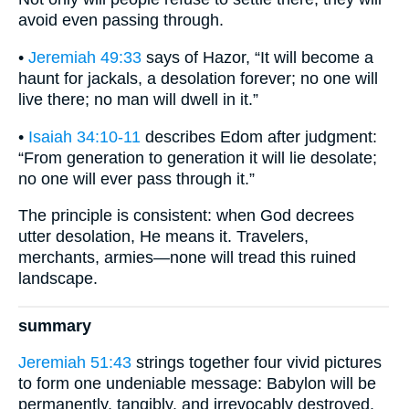
avoid even passing through.
•
Jeremiah 49:33
says of Hazor, “It will become a
haunt for jackals, a desolation forever; no one will
live there; no man will dwell in it.”
•
Isaiah 34:10-11
describes Edom after judgment:
“From generation to generation it will lie desolate;
no one will ever pass through it.”
The principle is consistent: when God decrees
utter desolation, He means it. Travelers,
merchants, armies—none will tread this ruined
landscape.
summary
Jeremiah 51:43
strings together four vivid pictures
to form one undeniable message: Babylon will be
permanently, tangibly, and irrevocably destroyed.