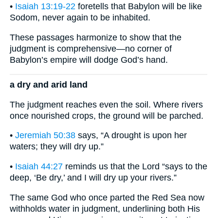
•
Isaiah 13:19-22
foretells that Babylon will be like
Sodom, never again to be inhabited.
These passages harmonize to show that the
judgment is comprehensive—no corner of
Babylon’s empire will dodge God’s hand.
a dry and arid land
The judgment reaches even the soil. Where rivers
once nourished crops, the ground will be parched.
•
Jeremiah 50:38
says, “A drought is upon her
waters; they will dry up.”
•
Isaiah 44:27
reminds us that the Lord “says to the
deep, ‘Be dry,’ and I will dry up your rivers.”
The same God who once parted the Red Sea now
withholds water in judgment, underlining both His