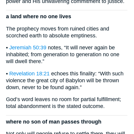
power and His unwavering commitment to justice.
a land where no one lives
The prophecy moves from ruined cities and
scorched earth to absolute emptiness.
•
Jeremiah 50:39
notes, “It will never again be
inhabited; from generation to generation no one
will dwell there.”
•
Revelation 18:21
echoes this finality: “With such
violence the great city of Babylon will be thrown
down, never to be found again.”
God’s word leaves no room for partial fulfillment;
total abandonment is the stated outcome.
where no son of man passes through
Not only will people refuse to settle there, they will