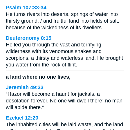
Psalm 107:33-34
He turns rivers into deserts, springs of water into
thirsty ground, / and fruitful land into fields of salt,
because of the wickedness of its dwellers.
Deuteronomy 8:15
He led you through the vast and terrifying
wilderness with its venomous snakes and
scorpions, a thirsty and waterless land. He brought
you water from the rock of flint.
a land where no one lives,
Jeremiah 49:33
“Hazor will become a haunt for jackals, a
desolation forever. No one will dwell there; no man
will abide there.”
Ezekiel 12:20
The inhabited cities will be laid waste, and the land