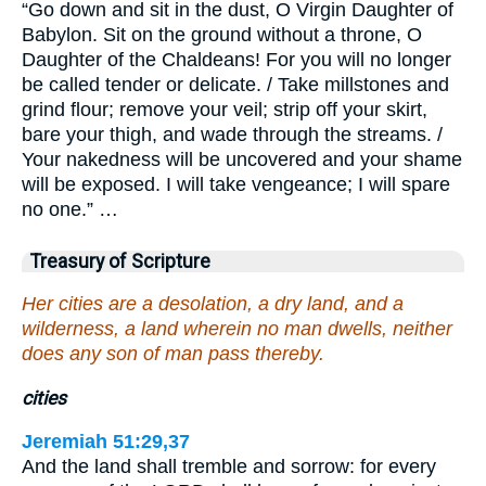
“Go down and sit in the dust, O Virgin Daughter of
Babylon. Sit on the ground without a throne, O
Daughter of the Chaldeans! For you will no longer
be called tender or delicate. / Take millstones and
grind flour; remove your veil; strip off your skirt,
bare your thigh, and wade through the streams. /
Your nakedness will be uncovered and your shame
will be exposed. I will take vengeance; I will spare
no one.” …
Treasury of Scripture
Her cities are a desolation, a dry land, and a
wilderness, a land wherein no man dwells, neither
does any son of man pass thereby.
cities
Jeremiah 51:29,37
And the land shall tremble and sorrow: for every