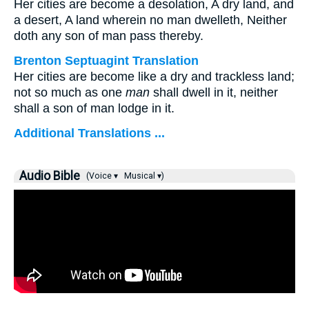
Her cities are become a desolation, A dry land, and
a desert, A land wherein no man dwelleth, Neither
doth any son of man pass thereby.
Brenton Septuagint Translation
Her cities are become like a dry and trackless land;
not so much as one
man
shall dwell in it, neither
shall a son of man lodge in it.
Additional Translations ...
Audio Bible
(Voice ▾
Musical ▾)