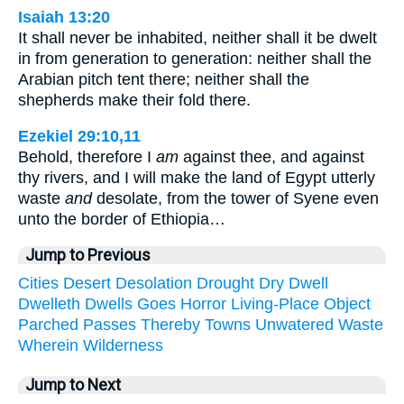
Isaiah 13:20
It shall never be inhabited, neither shall it be dwelt
in from generation to generation: neither shall the
Arabian pitch tent there; neither shall the
shepherds make their fold there.
Ezekiel 29:10,11
Behold, therefore I
am
against thee, and against
thy rivers, and I will make the land of Egypt utterly
waste
and
desolate, from the tower of Syene even
unto the border of Ethiopia…
Jump to Previous
Cities
Desert
Desolation
Drought
Dry
Dwell
Dwelleth
Dwells
Goes
Horror
Living-Place
Object
Parched
Passes
Thereby
Towns
Unwatered
Waste
Wherein
Wilderness
Jump to Next