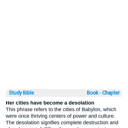
Study Bible
Book ◦
Chapter
Her cities have become a desolation
This phrase refers to the cities of Babylon, which
were once thriving centers of power and culture.
The desolation signifies complete destruction and