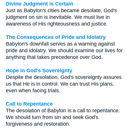
Divine Judgment is Certain
Just as Babylon's cities became desolate, God's
judgment on sin is inevitable. We must live in
awareness of His righteousness and justice.
The Consequences of Pride and Idolatry
Babylon's downfall serves as a warning against
pride and idolatry. We should examine our lives for
anything that takes precedence over God.
Hope in God's Sovereignty
Despite the desolation, God's sovereignty assures
us that He is in control. We can trust His plans,
even when facing trials.
Call to Repentance
The desolation of Babylon is a call to repentance.
We should turn from sin and seek God's
forgiveness and restoration.