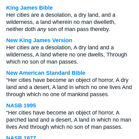
King James Bible
Her cities are a desolation, a dry land, and a
wilderness, a land wherein no man dwelleth,
neither doth
any
son of man pass thereby.
New King James Version
Her cities are a desolation, A dry land and a
wilderness, A land where no one dwells, Through
which no son of man passes.
New American Standard Bible
“Her cities have become an object of horror, A dry
land and a desert, A land in which no one lives And
through which no one of mankind passes.
NASB 1995
“Her cities have become an object of horror, A
parched land and a desert, A land in which no man
lives And through which no son of man passes.
NASB 1977