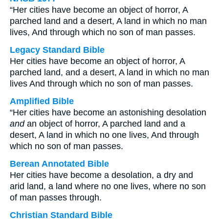
“Her cities have become an object of horror, A
parched land and a desert, A land in which no man
lives, And through which no son of man passes.
Legacy Standard Bible
Her cities have become an object of horror, A
parched land, and a desert, A land in which no man
lives And through which no son of man passes.
Amplified Bible
“Her cities have become an astonishing desolation
and
an object of horror, A parched land and a
desert, A land in which no one lives, And through
which no son of man passes.
Berean Annotated Bible
Her cities have become a desolation, a dry and
arid land, a land where no one lives, where no son
of man passes through.
Christian Standard Bible