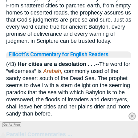
From shattered cities to parched earth, from empty
homes to deserted roads, the prophecy assures us
that God’s judgments are precise and sure. Just as
every word came true for ancient Babylon, every
promise of deliverance and every warning of
judgment in Scripture can be trusted today.
Ellicott's Commentary for English Readers
(43)
Her cities are a desolation . . .
--The word for
"wilderness" is
Arabah,
commonly used of the
sandy desert south of the Dead Sea. The prophet
seems to dwell with a stern delight on the seeming
paradox that the sea with which Babylon is to be
oversowed, the floods of invaders and destroyers,
shall leave her cities and her plains drier and more
sandy than before.
Go Ad Free
Parallel Commentaries ...