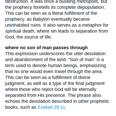
destruction. It was once a bustling metropolis, but
the prophecy foretells its complete depopulation.
This can be seen as a literal fulfillment of the
prophecy, as Babylon eventually became
uninhabited ruins. It also serves as a metaphor for
spiritual death, where sin leads to separation from
God, the source of life.
where no son of man passes through
This expression underscores the utter desolation
and abandonment of the land. "Son of man" is a
term used to denote human beings, emphasizing
that no one would even travel through the area.
This can be seen as a fulfillment of divine
judgment, as well as a type of the final judgment
where those who reject God will be eternally
separated from His presence. The phrase also
echoes the desolation described in other prophetic
books, such as
Ezekiel 29:11
.