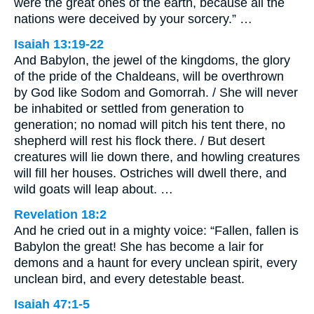
were the great ones of the earth, because all the
nations were deceived by your sorcery.” …
Isaiah 13:19-22
And Babylon, the jewel of the kingdoms, the glory
of the pride of the Chaldeans, will be overthrown
by God like Sodom and Gomorrah. / She will never
be inhabited or settled from generation to
generation; no nomad will pitch his tent there, no
shepherd will rest his flock there. / But desert
creatures will lie down there, and howling creatures
will fill her houses. Ostriches will dwell there, and
wild goats will leap about. …
Revelation 18:2
And he cried out in a mighty voice: “Fallen, fallen is
Babylon the great! She has become a lair for
demons and a haunt for every unclean spirit, every
unclean bird, and every detestable beast.
Isaiah 47:1-5