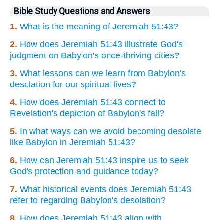
Bible Study Questions and Answers
1.
What is the meaning of Jeremiah 51:43?
2.
How does Jeremiah 51:43 illustrate God's
judgment on Babylon's once-thriving cities?
3.
What lessons can we learn from Babylon's
desolation for our spiritual lives?
4.
How does Jeremiah 51:43 connect to
Revelation's depiction of Babylon's fall?
5.
In what ways can we avoid becoming desolate
like Babylon in Jeremiah 51:43?
6.
How can Jeremiah 51:43 inspire us to seek
God's protection and guidance today?
7.
What historical events does Jeremiah 51:43
refer to regarding Babylon's desolation?
8.
How does Jeremiah 51:43 align with