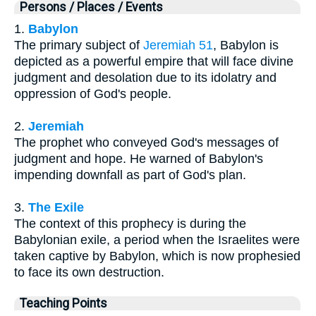
Persons / Places / Events
1.
Babylon
The primary subject of
Jeremiah 51
, Babylon is
depicted as a powerful empire that will face divine
judgment and desolation due to its idolatry and
oppression of God's people.
2.
Jeremiah
The prophet who conveyed God's messages of
judgment and hope. He warned of Babylon's
impending downfall as part of God's plan.
3.
The Exile
The context of this prophecy is during the
Babylonian exile, a period when the Israelites were
taken captive by Babylon, which is now prophesied
to face its own destruction.
Teaching Points