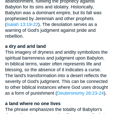
abandonment, fulfilling the prophecy against
Babylon for its sins and idolatry. Historically,
Babylon was a dominant empire, but its fall was
prophesied by Jeremiah and other prophets
(
Isaiah 13:19-22
). The desolation serves as a
warning of God's judgment against pride and
rebellion.
a dry and arid land
This imagery of dryness and aridity symbolizes the
spiritual barrenness and judgment upon Babylon.
In biblical terms, water often represents life and
blessing, so the absence of it indicates a curse.
The land's transformation into a desert reflects the
severity of God's judgment. This can be connected
to other biblical instances where God uses drought
as a form of punishment (
Deuteronomy 28:23-24
).
a land where no one lives
The phrase emphasizes the totality of Babylon's