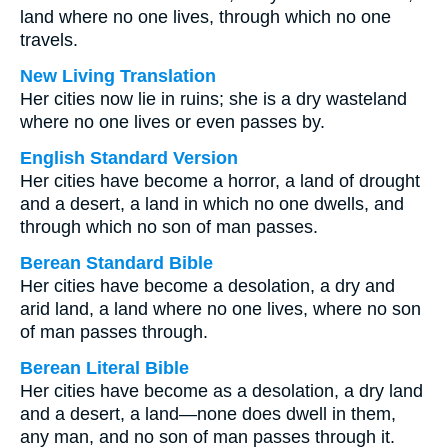
land where no one lives, through which no one
travels.
New Living Translation
Her cities now lie in ruins; she is a dry wasteland
where no one lives or even passes by.
English Standard Version
Her cities have become a horror, a land of drought
and a desert, a land in which no one dwells, and
through which no son of man passes.
Berean Standard Bible
Her cities have become a desolation, a dry and
arid land, a land where no one lives, where no son
of man passes through.
Berean Literal Bible
Her cities have become as a desolation, a dry land
and a desert, a land—none does dwell in them,
any man, and no son of man passes through it.