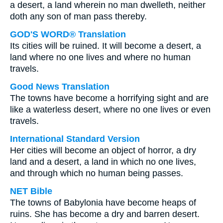
a desert, a land wherein no man dwelleth, neither
doth any son of man pass thereby.
GOD'S WORD® Translation
Its cities will be ruined. It will become a desert, a
land where no one lives and where no human
travels.
Good News Translation
The towns have become a horrifying sight and are
like a waterless desert, where no one lives or even
travels.
International Standard Version
Her cities will become an object of horror, a dry
land and a desert, a land in which no one lives,
and through which no human being passes.
NET Bible
The towns of Babylonia have become heaps of
ruins. She has become a dry and barren desert.