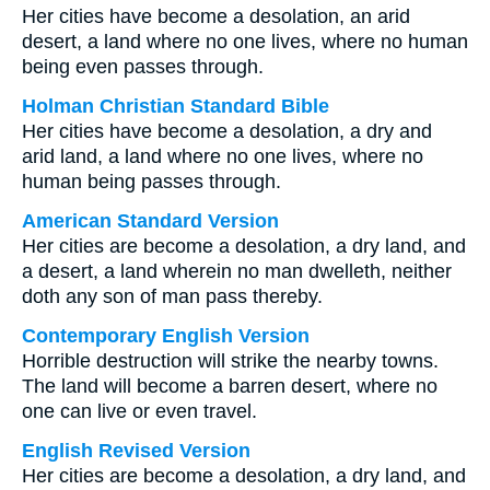
Her cities have become a desolation, an arid
desert, a land where no one lives, where no human
being even passes through.
Holman Christian Standard Bible
Her cities have become a desolation, a dry and
arid land, a land where no one lives, where no
human being passes through.
American Standard Version
Her cities are become a desolation, a dry land, and
a desert, a land wherein no man dwelleth, neither
doth any son of man pass thereby.
Contemporary English Version
Horrible destruction will strike the nearby towns.
The land will become a barren desert, where no
one can live or even travel.
English Revised Version
Her cities are become a desolation, a dry land, and