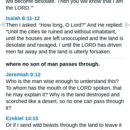
will become desolate. Then you will know that I am
the LORD.’”
Isaiah 6:11-12
Then I asked: “How long, O Lord?” And He replied:
“Until the cities lie ruined and without inhabitant,
until the houses are left unoccupied and the land is
desolate and ravaged, / until the LORD has driven
men far away and the land is utterly forsaken.
where no son of man passes through.
Jeremiah 9:12
Who is the man wise enough to understand this?
To whom has the mouth of the LORD spoken, that
he may explain it? Why is the land destroyed and
scorched like a desert, so no one can pass through
it?
Ezekiel 14:15
Or if I send wild beasts through the land to leave it