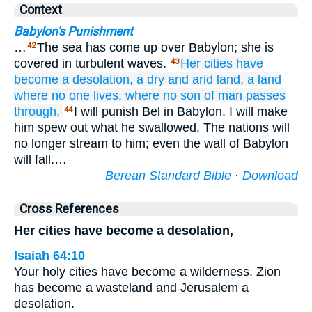
Context
Babylon's Punishment
…
The sea has come up over Babylon; she is
42
covered in turbulent waves.
Her cities
have
43
become
a desolation,
a dry
and arid
land,
a land
where
no
one
lives,
where no
son
of man
passes
through.
I will punish Bel in Babylon. I will make
44
him spew out what he swallowed. The nations will
no longer stream to him; even the wall of Babylon
will fall.…
Berean Standard Bible
·
Download
Cross References
Her cities have become a desolation,
Isaiah 64:10
Your holy cities have become a wilderness. Zion
has become a wasteland and Jerusalem a
desolation.