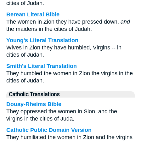
cities of Judah.
Berean Literal Bible
The women in Zion they have pressed down,
and
the maidens in the cities of Judah.
Young's Literal Translation
Wives in Zion they have humbled, Virgins -- in
cities of Judah.
Smith's Literal Translation
They humbled the women in Zion the virgins in the
cities of Judah.
Catholic Translations
Douay-Rheims Bible
They oppressed the women in Sion, and the
virgins in the cities of Juda.
Catholic Public Domain Version
They humiliated the women in Zion and the virgins