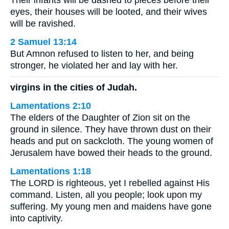
Their infants will be dashed to pieces before their
eyes, their houses will be looted, and their wives
will be ravished.
2 Samuel 13:14
But Amnon refused to listen to her, and being
stronger, he violated her and lay with her.
virgins in the cities of Judah.
Lamentations 2:10
The elders of the Daughter of Zion sit on the
ground in silence. They have thrown dust on their
heads and put on sackcloth. The young women of
Jerusalem have bowed their heads to the ground.
Lamentations 1:18
The LORD is righteous, yet I rebelled against His
command. Listen, all you people; look upon my
suffering. My young men and maidens have gone
into captivity.