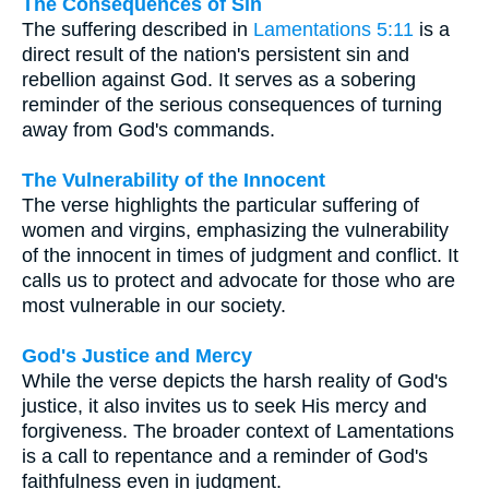
The Consequences of Sin
The suffering described in
Lamentations 5:11
is a
direct result of the nation's persistent sin and
rebellion against God. It serves as a sobering
reminder of the serious consequences of turning
away from God's commands.
The Vulnerability of the Innocent
The verse highlights the particular suffering of
women and virgins, emphasizing the vulnerability
of the innocent in times of judgment and conflict. It
calls us to protect and advocate for those who are
most vulnerable in our society.
God's Justice and Mercy
While the verse depicts the harsh reality of God's
justice, it also invites us to seek His mercy and
forgiveness. The broader context of Lamentations
is a call to repentance and a reminder of God's
faithfulness even in judgment.