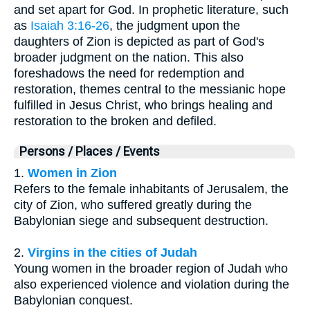
and set apart for God. In prophetic literature, such
as
Isaiah 3:16-26
, the judgment upon the
daughters of Zion is depicted as part of God's
broader judgment on the nation. This also
foreshadows the need for redemption and
restoration, themes central to the messianic hope
fulfilled in Jesus Christ, who brings healing and
restoration to the broken and defiled.
Persons / Places / Events
1.
Women in Zion
Refers to the female inhabitants of Jerusalem, the
city of Zion, who suffered greatly during the
Babylonian siege and subsequent destruction.
2.
Virgins in the cities of Judah
Young women in the broader region of Judah who
also experienced violence and violation during the
Babylonian conquest.