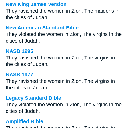
New King James Version
They ravished the women in Zion, The maidens in
the cities of Judah.
New American Standard Bible
They violated the women in Zion, The virgins in the
cities of Judah.
NASB 1995
They ravished the women in Zion, The virgins in
the cities of Judah.
NASB 1977
They ravished the women in Zion, The virgins in
the cities of Judah.
Legacy Standard Bible
They violated the women in Zion, The virgins in the
cities of Judah.
Amplified Bible