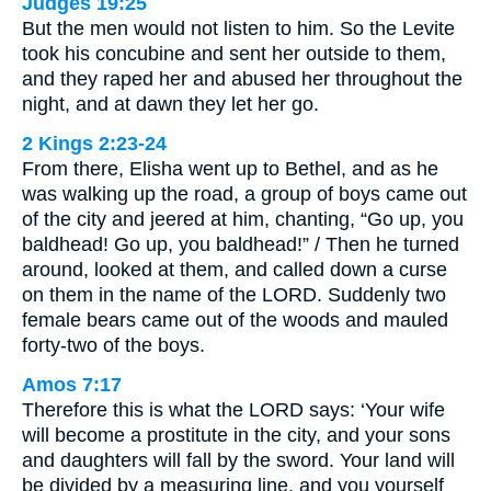
Judges 19:25
But the men would not listen to him. So the Levite
took his concubine and sent her outside to them,
and they raped her and abused her throughout the
night, and at dawn they let her go.
2 Kings 2:23-24
From there, Elisha went up to Bethel, and as he
was walking up the road, a group of boys came out
of the city and jeered at him, chanting, “Go up, you
baldhead! Go up, you baldhead!” / Then he turned
around, looked at them, and called down a curse
on them in the name of the LORD. Suddenly two
female bears came out of the woods and mauled
forty-two of the boys.
Amos 7:17
Therefore this is what the LORD says: ‘Your wife
will become a prostitute in the city, and your sons
and daughters will fall by the sword. Your land will
be divided by a measuring line, and you yourself