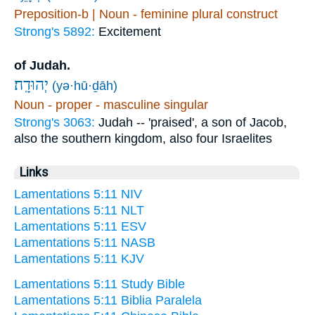
Preposition-b | Noun - feminine plural construct
Strong's 5892:
Excitement
of Judah.
יְהוּדָֽה׃
(yə·hū·ḏāh)
Noun - proper - masculine singular
Strong's 3063:
Judah -- 'praised', a son of Jacob,
also the southern kingdom, also four Israelites
Links
Lamentations 5:11 NIV
Lamentations 5:11 NLT
Lamentations 5:11 ESV
Lamentations 5:11 NASB
Lamentations 5:11 KJV
Lamentations 5:11 Study Bible
Lamentations 5:11 Biblia Paralela