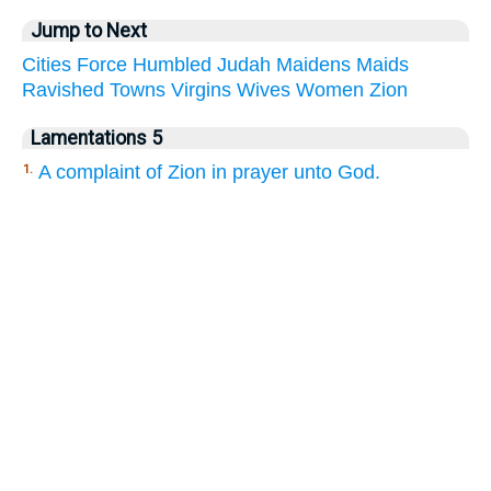
Jump to Next
Cities
Force
Humbled
Judah
Maidens
Maids
Ravished
Towns
Virgins
Wives
Women
Zion
Lamentations 5
A complaint of Zion in prayer unto God.
1.