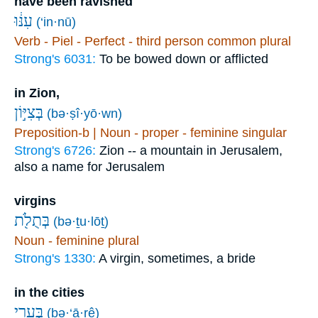
have been ravished
עִנּ֔וּ
(‘in·nū)
Verb - Piel - Perfect - third person common plural
Strong's 6031:
To be bowed down or afflicted
in Zion,
בְּצִיּ֣וֹן
(bə·ṣî·yō·wn)
Preposition-b | Noun - proper - feminine singular
Strong's 6726:
Zion -- a mountain in Jerusalem,
also a name for Jerusalem
virgins
בְּתֻלֹ֖ת
(bə·ṯu·lōṯ)
Noun - feminine plural
Strong's 1330:
A virgin, sometimes, a bride
in the cities
בְּעָרֵ֥י
(bə·‘ā·rê)