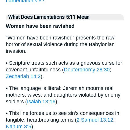
Lamentations 5?
What Does Lamentations 5:11 Mean
Women have been ravished
“Women have been ravished” presents the raw
horror of sexual violence during the Babylonian
invasion.
• Scripture treats such acts as a grievous curse for
covenant unfaithfulness (
Deuteronomy 28:30
;
Zechariah 14:2
).
• The language is literal: Jeremiah mourns real
mothers, wives, and daughters violated by enemy
soldiers (
Isaiah 13:16
).
• This line forces us to see sin’s consequences in
tangible, heartbreaking terms (
2 Samuel 13:12
;
Nahum 3:5
).