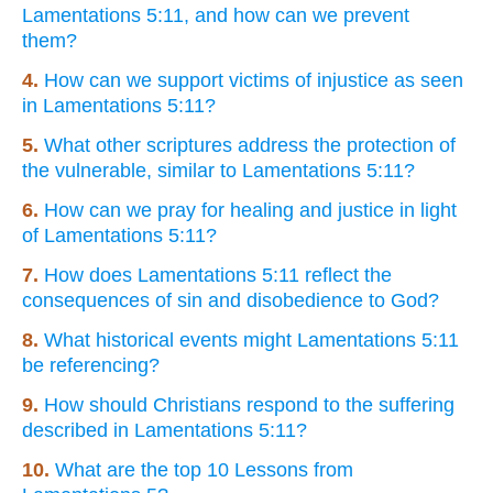
Lamentations 5:11, and how can we prevent
them?
4.
How can we support victims of injustice as seen
in Lamentations 5:11?
5.
What other scriptures address the protection of
the vulnerable, similar to Lamentations 5:11?
6.
How can we pray for healing and justice in light
of Lamentations 5:11?
7.
How does Lamentations 5:11 reflect the
consequences of sin and disobedience to God?
8.
What historical events might Lamentations 5:11
be referencing?
9.
How should Christians respond to the suffering
described in Lamentations 5:11?
10.
What are the top 10 Lessons from