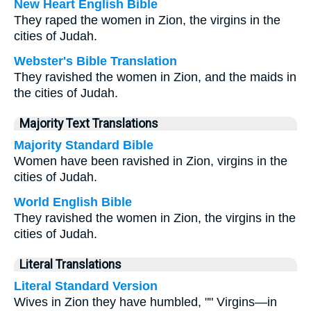
New Heart English Bible
They raped the women in Zion, the virgins in the
cities of Judah.
Webster's Bible Translation
They ravished the women in Zion, and the maids in
the cities of Judah.
Majority Text Translations
Majority Standard Bible
Women have been ravished in Zion, virgins in the
cities of Judah.
World English Bible
They ravished the women in Zion, the virgins in the
cities of Judah.
Literal Translations
Literal Standard Version
Wives in Zion they have humbled, "" Virgins—in