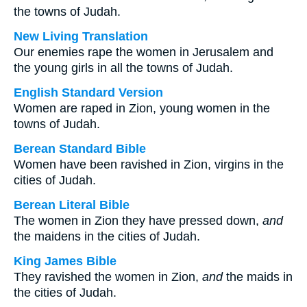
the towns of Judah.
New Living Translation
Our enemies rape the women in Jerusalem and
the young girls in all the towns of Judah.
English Standard Version
Women are raped in Zion, young women in the
towns of Judah.
Berean Standard Bible
Women have been ravished in Zion, virgins in the
cities of Judah.
Berean Literal Bible
The women in Zion they have pressed down,
and
the maidens in the cities of Judah.
King James Bible
They ravished the women in Zion,
and
the maids in
the cities of Judah.