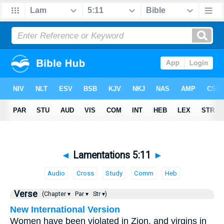
◄
Lamentations 5:11
►
Audio
Cross
Study
Comm
Heb
Verse
(Chapter ▾
Par ▾
Str ▾)
New International Version
Women have been violated in Zion, and virgins in