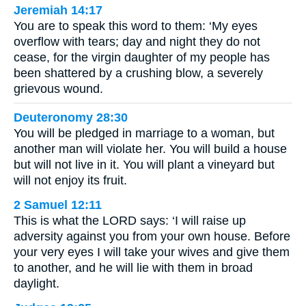
Jeremiah 14:17
You are to speak this word to them: ‘My eyes
overflow with tears; day and night they do not
cease, for the virgin daughter of my people has
been shattered by a crushing blow, a severely
grievous wound.
Deuteronomy 28:30
You will be pledged in marriage to a woman, but
another man will violate her. You will build a house
but will not live in it. You will plant a vineyard but
will not enjoy its fruit.
2 Samuel 12:11
This is what the LORD says: ‘I will raise up
adversity against you from your own house. Before
your very eyes I will take your wives and give them
to another, and he will lie with them in broad
daylight.