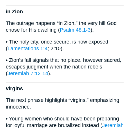
in Zion
The outrage happens “in Zion,” the very hill God
chose for His dwelling (
Psalm 48:1-3
).
• The holy city, once secure, is now exposed
(
Lamentations 1:4
; 2:10).
• Zion’s fall signals that no place, however sacred,
escapes judgment when the nation rebels
(
Jeremiah 7:12-14
).
virgins
The next phrase highlights “virgins,” emphasizing
innocence.
• Young women who should have been preparing
for joyful marriage are brutalized instead (
Jeremiah