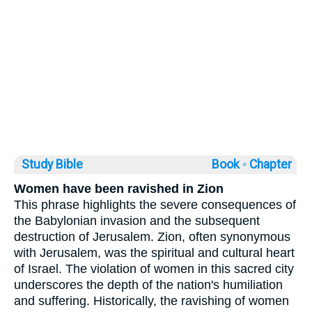
Study Bible
Book ◦
Chapter
Women have been ravished in Zion
This phrase highlights the severe consequences of
the Babylonian invasion and the subsequent
destruction of Jerusalem. Zion, often synonymous
with Jerusalem, was the spiritual and cultural heart
of Israel. The violation of women in this sacred city
underscores the depth of the nation's humiliation
and suffering. Historically, the ravishing of women