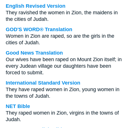
English Revised Version
They ravished the women in Zion, the maidens in
the cities of Judah.
GOD'S WORD® Translation
Women in Zion are raped, so are the girls in the
cities of Judah.
Good News Translation
Our wives have been raped on Mount Zion itself; in
every Judean village our daughters have been
forced to submit.
International Standard Version
They have raped women in Zion, young women in
the towns of Judah.
NET Bible
They raped women in Zion, virgins in the towns of
Judah.