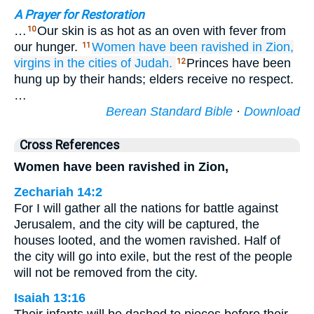
A Prayer for Restoration
…
Our skin is as hot as an oven with fever from
10
our hunger.
Women
have been ravished
in Zion,
11
virgins
in the cities
of Judah.
Princes have been
12
hung up by their hands; elders receive no respect.
…
Berean Standard Bible
·
Download
Cross References
Women have been ravished in Zion,
Zechariah 14:2
For I will gather all the nations for battle against
Jerusalem, and the city will be captured, the
houses looted, and the women ravished. Half of
the city will go into exile, but the rest of the people
will not be removed from the city.
Isaiah 13:16