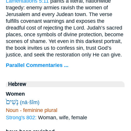
Lamentations 5:11
paints a literal, nationwide
tragedy: enemy armies ravish the women of
Jerusalem and every Judean town. The verse
fulfills covenant warnings and exposes the
dreadful cost of rejecting the Lord. Judah’s sacred
places, once symbols of divine protection, become
scenes of shame. Yet even in this darkest portrait,
the book invites us to confess sin, trust God’s
justice, and seek the restoration only He can give.
Parallel Commentaries ...
Hebrew
Women
נָשִׁים֙
(nā·šîm)
Noun - feminine plural
Strong's 802:
Woman, wife, female