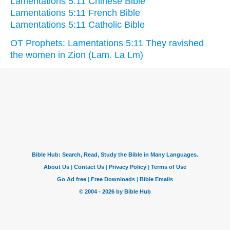
Lamentations 5:11 Chinese Bible
Lamentations 5:11 French Bible
Lamentations 5:11 Catholic Bible
OT Prophets: Lamentations 5:11 They ravished
the women in Zion (Lam. La Lm)