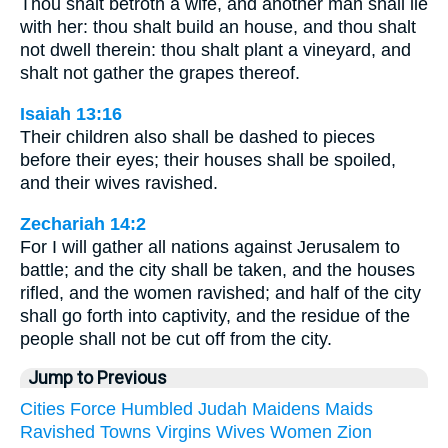
Thou shalt betroth a wife, and another man shall lie
with her: thou shalt build an house, and thou shalt
not dwell therein: thou shalt plant a vineyard, and
shalt not gather the grapes thereof.
Isaiah 13:16
Their children also shall be dashed to pieces
before their eyes; their houses shall be spoiled,
and their wives ravished.
Zechariah 14:2
For I will gather all nations against Jerusalem to
battle; and the city shall be taken, and the houses
rifled, and the women ravished; and half of the city
shall go forth into captivity, and the residue of the
people shall not be cut off from the city.
Jump to Previous
Cities
Force
Humbled
Judah
Maidens
Maids
Ravished
Towns
Virgins
Wives
Women
Zion