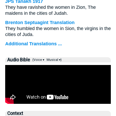
JPS Tanakh 1917
They have ravished the women in Zion, The
maidens in the cities of Judah.
Brenton Septuagint Translation
They humbled the women in Sion, the virgins in the
cities of Juda.
Additional Translations ...
Audio Bible
(Voice ▾
Musical ▾)
Context