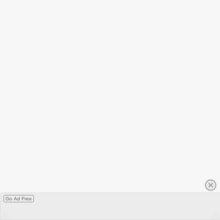
Go Ad Free