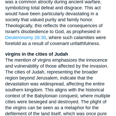
was a common atrocity during ancient warfare,
symbolizing total defeat and disgrace. This act
would have been particularly devastating in a
society that valued purity and family honor.
Theologically, this reflects the consequences of
Israel's disobedience to God, as prophesied in
Deuteronomy 28:30
, where such calamities were
foretold as a result of covenant unfaithfulness.
virgins in the cities of Judah
The mention of virgins emphasizes the innocence
and vulnerability of those affected by the invasion.
The cities of Judah, representing the broader
region beyond Jerusalem, indicate that the
devastation was widespread, affecting the entire
southern kingdom. This aligns with the historical
context of the Babylonian conquest, where multiple
cities were besieged and destroyed. The plight of
the virgins can be seen as a metaphor for the
defilement of the land itself, which was once pure