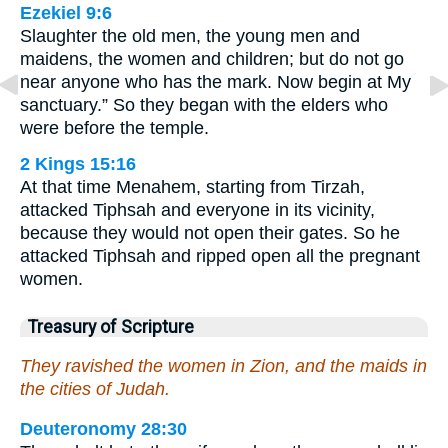
Ezekiel 9:6
Slaughter the old men, the young men and
maidens, the women and children; but do not go
near anyone who has the mark. Now begin at My
sanctuary.” So they began with the elders who
were before the temple.
2 Kings 15:16
At that time Menahem, starting from Tirzah,
attacked Tiphsah and everyone in its vicinity,
because they would not open their gates. So he
attacked Tiphsah and ripped open all the pregnant
women.
Treasury of Scripture
They ravished the women in Zion, and the maids in
the cities of Judah.
Deuteronomy 28:30