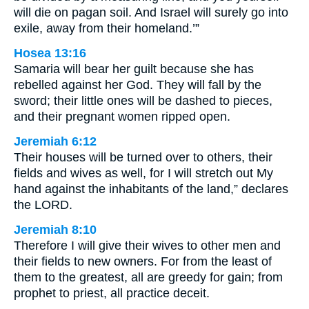
will die on pagan soil. And Israel will surely go into
exile, away from their homeland.’”
Hosea 13:16
Samaria will bear her guilt because she has
rebelled against her God. They will fall by the
sword; their little ones will be dashed to pieces,
and their pregnant women ripped open.
Jeremiah 6:12
Their houses will be turned over to others, their
fields and wives as well, for I will stretch out My
hand against the inhabitants of the land,” declares
the LORD.
Jeremiah 8:10
Therefore I will give their wives to other men and
their fields to new owners. For from the least of
them to the greatest, all are greedy for gain; from
prophet to priest, all practice deceit.