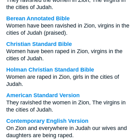
They ravished the women in Zion, The virgins in
the cities of Judah.
Berean Annotated Bible
Women have been ravished in Zion, virgins in the
cities of Judah (praised).
Christian Standard Bible
Women have been raped in Zion, virgins in the
cities of Judah.
Holman Christian Standard Bible
Women are raped in Zion, girls in the cities of
Judah.
American Standard Version
They ravished the women in Zion, The virgins in
the cities of Judah.
Contemporary English Version
On Zion and everywhere in Judah our wives and
daughters are being raped.