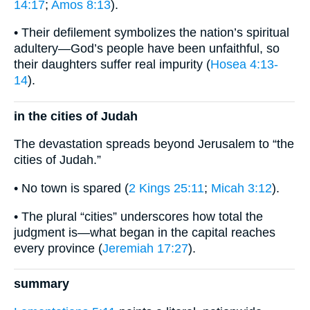
14:17
;
Amos 8:13
).
• Their defilement symbolizes the nation’s spiritual
adultery—God’s people have been unfaithful, so
their daughters suffer real impurity (
Hosea 4:13-
14
).
in the cities of Judah
The devastation spreads beyond Jerusalem to “the
cities of Judah.”
• No town is spared (
2 Kings 25:11
;
Micah 3:12
).
• The plural “cities” underscores how total the
judgment is—what began in the capital reaches
every province (
Jeremiah 17:27
).
summary