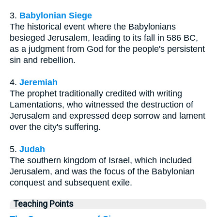
3.
Babylonian Siege
The historical event where the Babylonians
besieged Jerusalem, leading to its fall in 586 BC,
as a judgment from God for the people's persistent
sin and rebellion.
4.
Jeremiah
The prophet traditionally credited with writing
Lamentations, who witnessed the destruction of
Jerusalem and expressed deep sorrow and lament
over the city's suffering.
5.
Judah
The southern kingdom of Israel, which included
Jerusalem, and was the focus of the Babylonian
conquest and subsequent exile.
Teaching Points