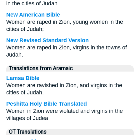
in the cities of Judah.
New American Bible
Women are raped in Zion, young women in the
cities of Judah;
New Revised Standard Version
Women are raped in Zion, virgins in the towns of
Judah.
Translations from Aramaic
Lamsa Bible
Women are ravished in Zion, and virgins in the
cities of Judah.
Peshitta Holy Bible Translated
Women in Zion were violated and virgins in the
villages of Judea
OT Translations