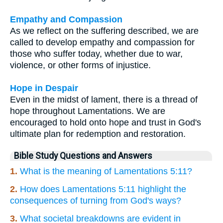
Empathy and Compassion
As we reflect on the suffering described, we are
called to develop empathy and compassion for
those who suffer today, whether due to war,
violence, or other forms of injustice.
Hope in Despair
Even in the midst of lament, there is a thread of
hope throughout Lamentations. We are
encouraged to hold onto hope and trust in God's
ultimate plan for redemption and restoration.
Bible Study Questions and Answers
1.
What is the meaning of Lamentations 5:11?
2.
How does Lamentations 5:11 highlight the
consequences of turning from God's ways?
3.
What societal breakdowns are evident in