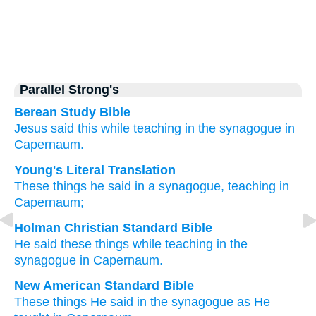
Parallel Strong's
Berean Study Bible
Jesus said
this
while teaching
in
the synagogue
in
Capernaum.
Young's Literal Translation
These
things he said
in
a synagogue
, teaching
in
Capernaum;
Holman Christian Standard Bible
He said
these
things while teaching
in
the
synagogue
in
Capernaum
.
New American Standard Bible
These things
He said
in the synagogue
as He