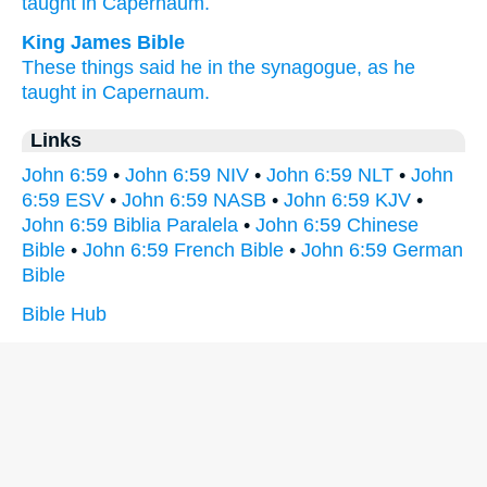
taught
in Capernaum.
King James Bible
These things
said he
in
the synagogue,
as he
taught
in
Capernaum.
Links
John 6:59
•
John 6:59 NIV
•
John 6:59 NLT
•
John
6:59 ESV
•
John 6:59 NASB
•
John 6:59 KJV
•
John 6:59 Biblia Paralela
•
John 6:59 Chinese
Bible
•
John 6:59 French Bible
•
John 6:59 German
Bible
Bible Hub