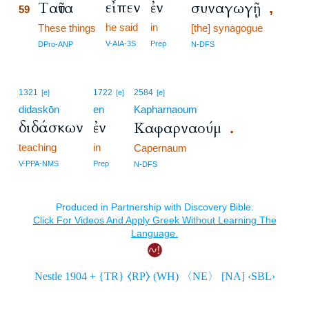
εἶπεν
ἐν
Ταῦτα
συναγωγῇ
,
59
he said
in
59
These things
[the] synagogue
59
V-AIA-3S
Prep
DPro-ANP
N-DFS
1321
1722
2584
[e]
[e]
[e]
didaskōn
en
Kapharnaoum
διδάσκων
ἐν
Καφαρναούμ
.
teaching
in
Capernaum
V-PPA-NMS
Prep
N-DFS