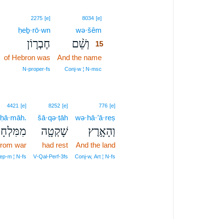
15
2275
[e]
8034
[e]
ḥeḇ·rō·wn
wə·šêm
15
חֶבְר֤וֹן
וְשֵׁ֨ם
15
of Hebron was
And the name
15
15
N‑proper‑fs
Conj‑w ¦ N‑msc
4421
[e]
8252
[e]
776
[e]
·ḥā·māh.
šā·qə·ṭāh
wə·hā·’ā·reṣ
ְחָמָֽה׃פ
שָׁקְטָ֖ה
וְהָאָ֥רֶץ
from war
had rest
And the land
ep‑m ¦ N‑fs
V‑Qal‑Perf‑3fs
Conj‑w, Art ¦ N‑fs