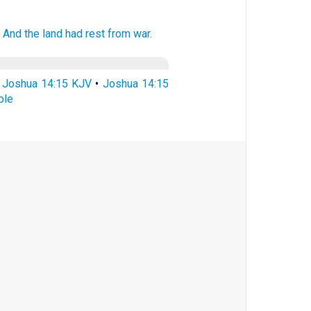
.
And the land
had rest
from war.
•
Joshua 14:15 KJV
•
Joshua 14:15
ble