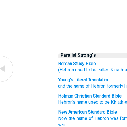
Parallel Strong's
Berean Study Bible
(Hebron
used to be
called
Kiriath-a
Young's Literal Translation
and the name
of Hebron
formerly
[
Holman Christian Standard Bible
Hebron’s
name
used to be
Kiriath-
New American Standard Bible
Now the name
of Hebron
was for
war.