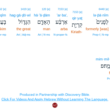
62
[e]
1419
[e]
120
[e]
7153
[e]
6440
[e]
7153
[e]
·qîm
hag·gā·ḏō·wl
hā·’ā·ḏām
’ar·ba‘,
lə·p̄ā·nîm
qir·yaṯ
קִ֖ים
הַגָּד֛וֹל
הָאָדָ֧ם
אַרְבַּ֔ע
לְפָנִים֙
קִרְיַ֣ת
akim
the great
man
arba
formerly [was]
Kiriath-
er‑mp
Art ¦ Adj‑ms
Art ¦ N‑ms
N‑proper‑fs
Prep‑l ¦ N‑mp
mim·mil
מִמִּל
Pr