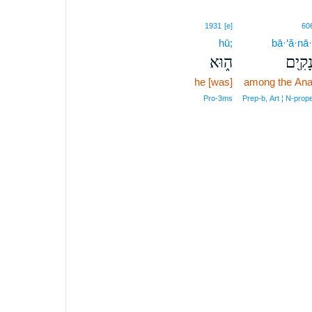
1931
[e]
60
hū;
bā·‘ă·nā
ה֑וּא
בָּעֲנָ
he [was]
among the An
Pro‑3ms
Prep‑b, Art ¦ N‑prop