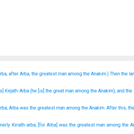
rba,
after Arba,
the greatest
man
among the Anakim.)
Then the la
is] Kirjath-Arba
(he
[is] the great
man
among the Anakim
); and the
arba
;
Arba
was the
greatest
man
among
the
Anakim
.
After this
,
th
merly
Kiriath-arba;
[for Arba] was the greatest
man
among the A