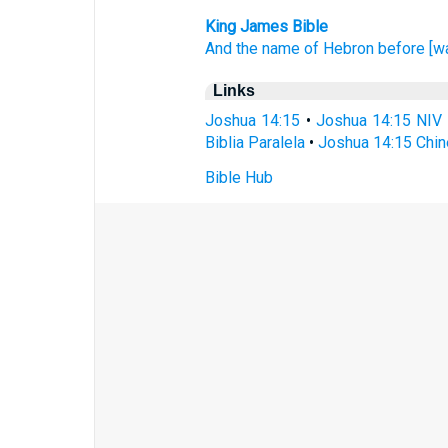
King James Bible
And the name
of Hebron
before
[w
Links
Joshua 14:15
•
Joshua 14:15 NIV
Biblia Paralela
•
Joshua 14:15 Chin
Bible Hub