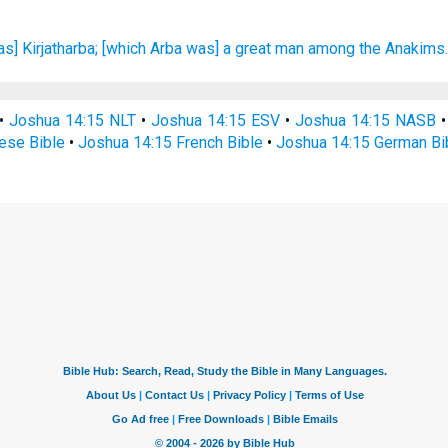
as] Kirjatharba;
[which Arba was] a great
man
among the Anakims
•
Joshua 14:15 NLT
•
Joshua 14:15 ESV
•
Joshua 14:15 NASB
ese Bible
•
Joshua 14:15 French Bible
•
Joshua 14:15 German Bi