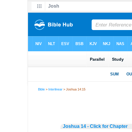
Bible
>
Interlinear
> Joshua 14:15
Joshua 14 - Click for Chapter