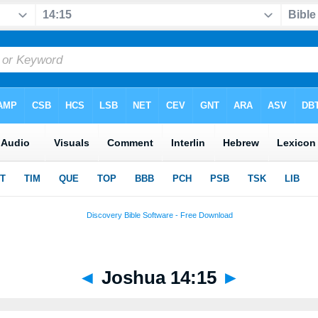
◄
Joshua 14:15
►