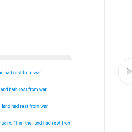
nd
had rest
from war.
 land
hath rest
from
war.
e
land
had rest
from
war
.
nakim.
Then the land
had
rest
from