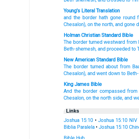
Young's Literal Translation
and the border
hath gone round
f
Chesalon
), on
the north
, and gone 
Holman Christian Standard Bible
The
border
turned
westward
from
Beth-shemesh
,
and
proceeded
to 
New American Standard Bible
The border
turned
about
from Ba
Chesalon),
and went
down
to Beth
King James Bible
And the border
compassed
from
Chesalon,
on the north side,
and w
Links
Joshua 15:10
•
Joshua 15:10 NIV
Biblia Paralela
•
Joshua 15:10 Chin
Bible Hub