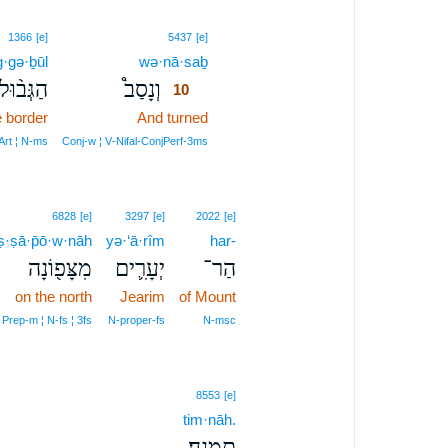
10
1366
[e]
5437
[e]
·gə·ḇūl
wə·nā·saḇ
10
הַגְּב֨וּל
וְנָסַב֩
10
e border
And turned
10
10
Art ¦ N‑ms
Conj‑w ¦ V‑Nifal‑ConjPerf‑3ms
6828
[e]
3297
[e]
2022
[e]
ṣ·ṣā·p̄ō·w·nāh
yə·‘ā·rîm
har-
מִצָּפ֖וֹנָה
יְעָרִ֛ים
הַר־
on the north
Jearim
of Mount
Prep‑m ¦ N‑fs ¦ 3fs
N‑proper‑fs
N‑msc
8553
[e]
tim·nāh.
תִּמְנָֽה׃