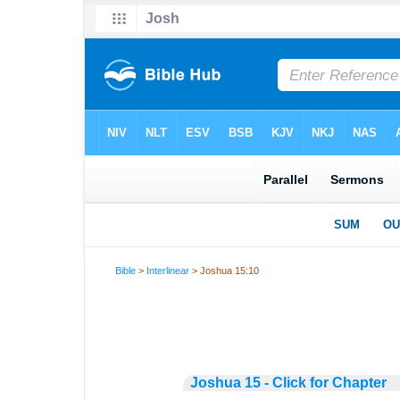
Bible
>
Interlinear
> Joshua 15:10
Joshua 15 - Click for Chapter