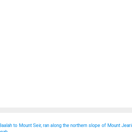
Baalah
to
Mount
Seir,
ran
along
the northern
slope
of Mount
Jear
mnah.