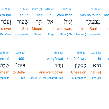
5674
[e]
8165
[e]
2022
[e]
413
[e]
3220
[e]
1173
[e]
·‘ā·ḇar
śê·‘îr,
har
’el-
yām·māh
mib·ba·‘ă·lāh
hag
וְעָבַ֕ר
שֵׂעִ֔יר
הַ֣ר
אֶל־
יָ֙מָּה֙
מִבַּעֲלָ֥ה
ed over
Seir
Mount
to
westward
from Baalah
th
jPerf‑3ms
N‑proper‑fs
N‑msc
Prep
N‑ms ¦ 3fs
Prep‑m ¦ N‑proper‑fs
1053
[e]
1053
[e]
3381
[e]
3693
[e]
1931
[e]
e·meš
bêṯ-
wə·yā·raḏ
ḵə·sā·lō·wn;
hî
mi
ֶׁ֖מֶשׁ
בֵּֽית־
וְיָרַ֥ד
כְסָל֑וֹן
הִ֣יא
emesh
to Beth-
and went down
Chesalon
that [is]
roper‑fs
Prep
Conj‑w ¦ V‑Qal‑ConjPerf‑3ms
N‑proper‑fs
Pro‑3fs