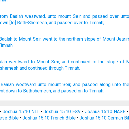
rom
Baalah
westward
, unto
mount
Seir
, and passed over
unt
down
[to] Beth-Shemesh
, and passed over
to Timnah;
Baalah
to
Mount
Seir
,
went
to
the northern
slope
of Mount
Jeari
Timnah
.
alah
westward
to Mount
Seir,
and continued
to the slope
of 
-shemesh
and continued
through
Timnah.
 Baalah
westward
unto mount
Seir,
and passed
along unto th
ent down
to Bethshemesh,
and passed on
to Timnah:
•
Joshua 15:10 NLT
•
Joshua 15:10 ESV
•
Joshua 15:10 NASB
ese Bible
•
Joshua 15:10 French Bible
•
Joshua 15:10 German Bi