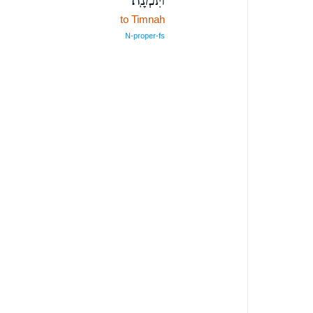
to Timnah
N‑proper‑fs