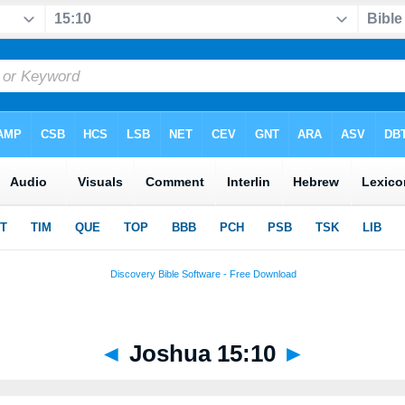
◄
Joshua 15:10
►