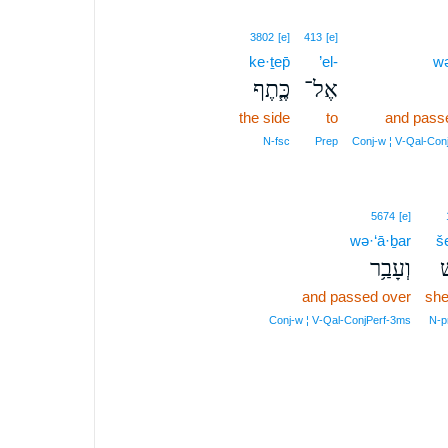
3802
[e]
413
[e]
ke·ṯep̄
’el-
wə
כֶּ֧תֶף
אֶל־
the side
to
and pass
N‑fsc
Prep
Conj‑w ¦ V‑Qal‑Con
5674
[e]
wə·‘ā·ḇar
š
וְעָבַ֥ר
ש
and passed over
sh
Conj‑w ¦ V‑Qal‑ConjPerf‑3ms
N‑p