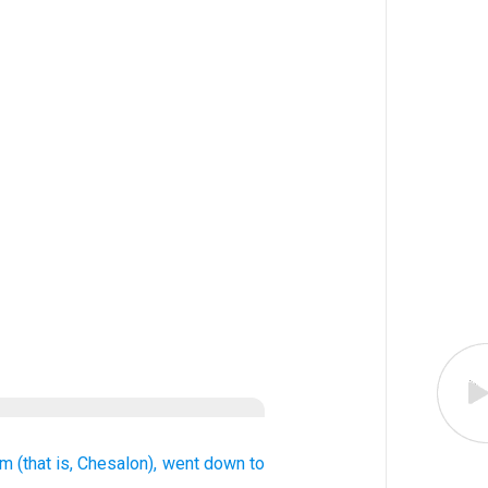
im
(that is,
Chesalon),
went down
to