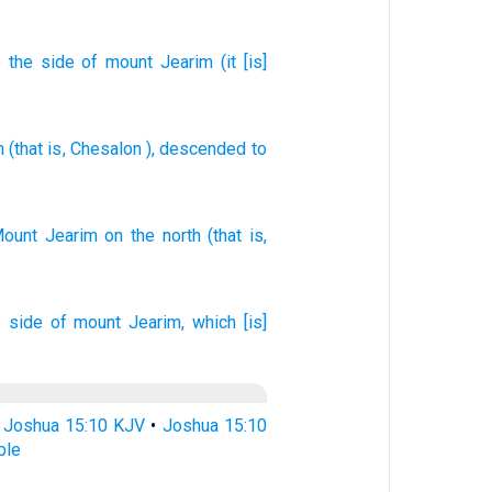
o
the side
of mount
Jearim
(it
[is]
m
(that is
,
Chesalon
), descended
to
Mount
Jearim
on the north
(that is,
e side
of mount
Jearim,
which [is]
•
Joshua 15:10 KJV
•
Joshua 15:10
ble