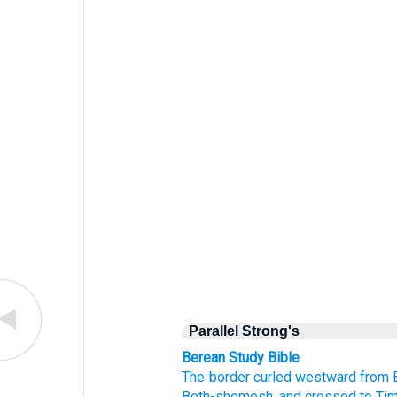
Parallel Strong's
Berean Study Bible
The border
curled
westward
from 
Beth-shemesh,
and crossed
to Ti