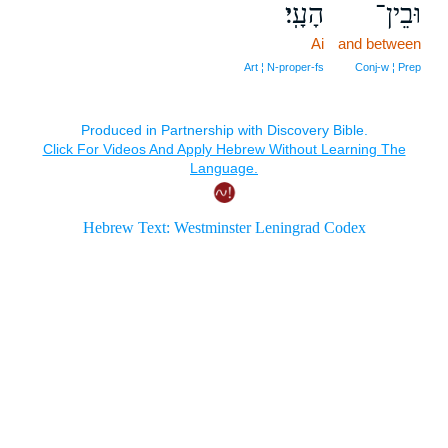
הָעָֽי׃
וּבֵין־
Ai
and between
Art ¦ N‑proper‑fs
Conj‑w ¦ Prep