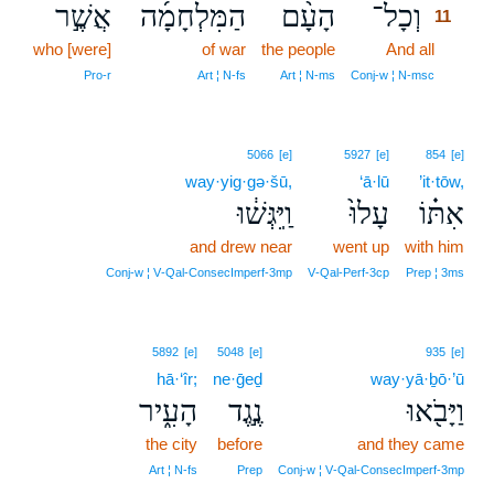
אֲשֶׁ֣ר
הַמִּלְחָמָ֜ה
הָעָ֨ם
וְכָל־
11
who [were]
of war
the people
And all
11
11
Pro‑r
Art ¦ N‑fs
Art ¦ N‑ms
Conj‑w ¦ N‑msc
5066
[e]
5927
[e]
854
[e]
way·yig·gə·šū,
‘ā·lū
’it·tōw,
וַֽיִּגְּשׁ֔וּ
עָלוּ֙
אִתּ֗וֹ
and drew near
went up
with him
Conj‑w ¦ V‑Qal‑ConsecImperf‑3mp
V‑Qal‑Perf‑3cp
Prep ¦ 3ms
5892
[e]
5048
[e]
935
[e]
hā·‘îr;
ne·ḡeḏ
way·yā·ḇō·’ū
הָעִ֑יר
נֶ֣גֶד
וַיָּבֹ֖אוּ
the city
before
and they came
Art ¦ N‑fs
Prep
Conj‑w ¦ V‑Qal‑ConsecImperf‑3mp