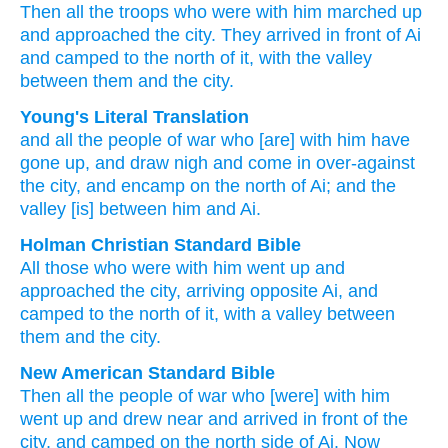
Then all
the troops
who were
with him
marched up
and approached
the city.
They arrived
in front of Ai
and camped
to the north
of it,
with the valley
between them
and the city.
Young's Literal Translation
and all
the people
of war
who
[are] with
him have
gone up
, and draw nigh
and come in
over-against
the city
, and encamp
on
the north
of Ai
; and the
valley
[is] between
him and Ai.
Holman Christian Standard Bible
All
those
who
were with
him
went up
and
approached
the
city
,
arriving
opposite
Ai, and
camped
to
the north
of
it
,
with
a
valley
between
them
and
the
city
.
New American Standard Bible
Then all
the people
of war
who
[were] with him
went
up and drew
near
and arrived
in front
of the
city,
and camped
on the north
side
of Ai.
Now