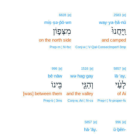
6828
[e]
2583
[e]
miṣ·ṣə·p̄ō·wn
way·ya·ḥă·nū
מִצְּפ֣וֹן
וַֽיַּחֲנוּ֙
on the north side
and camped
Prep‑m ¦ N‑fsc
Conj‑w ¦ V‑Qal‑ConsecImperf‑3mp
996
[e]
1516
[e]
5857
[e]
bê·nāw
wə·hag·gay
lā·‘ay,
בֵּינוֹ
וְהַגַּ֖י
לָעַ֔י
[was] between them
and the valley
of Ai
Prep‑b ¦ 3ms
Conj‑w, Art ¦ N‑cs
Prep‑l ¦ N‑proper‑fs
5857
[e]
996
[e]
hā·‘āy.
ū·ḇên-