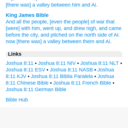
[there was] a valley
between
him and Ai.
King James Bible
And all the people,
[even the people] of war
that
[were] with him, went up,
and drew nigh,
and came
before the city,
and pitched
on the north side
of Ai:
now [there was] a valley
between them and Ai.
Links
Joshua 8:11
•
Joshua 8:11 NIV
•
Joshua 8:11 NLT
•
Joshua 8:11 ESV
•
Joshua 8:11 NASB
•
Joshua
8:11 KJV
•
Joshua 8:11 Biblia Paralela
•
Joshua
8:11 Chinese Bible
•
Joshua 8:11 French Bible
•
Joshua 8:11 German Bible
Bible Hub