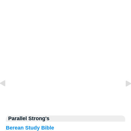
Parallel Strong's
Berean Study Bible