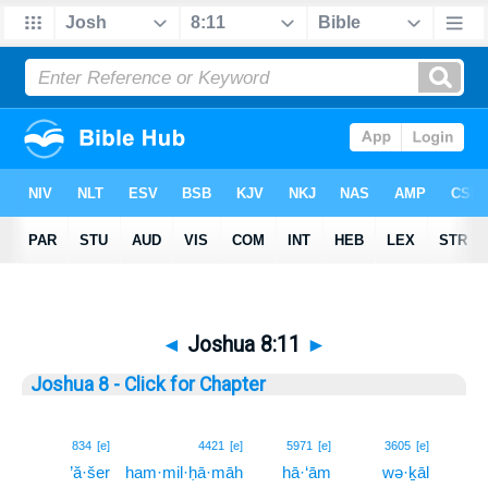
◄
Joshua 8:11
►
Joshua 8 - Click for Chapter
11
834
[e]
4421
[e]
5971
[e]
3605
[e]
’ă·šer
ham·mil·ḥā·māh
hā·‘ām
wə·ḵāl
11