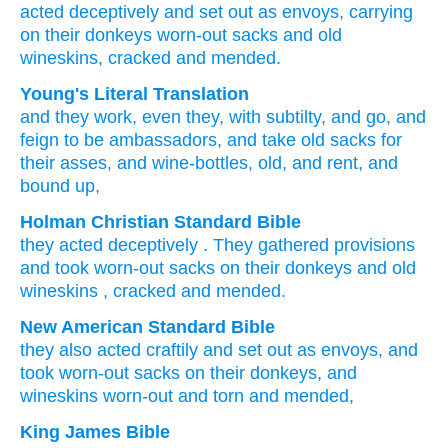
acted deceptively
and set out
as envoys,
carrying
on their donkeys
worn-out
sacks
and old
wineskins,
cracked
and mended.
Young's Literal Translation
and they work
, even
they
, with subtilty
, and go
, and
feign to be ambassadors, and take
old
sacks
for
their asses
, and wine-bottles
, old
, and rent
, and
bound up,
Holman Christian Standard Bible
they
acted
deceptively
.
They gathered provisions
and
took
worn-out
sacks
on
their
donkeys
and
old
wineskins
,
cracked
and
mended
.
New American Standard Bible
they also
acted
craftily
and set
out as envoys,
and
took
worn-out
sacks
on their donkeys,
and
wineskins
worn-out
and torn
and mended,
King James Bible