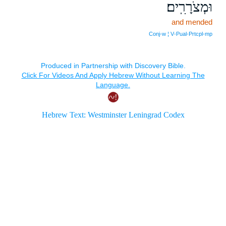
וּמְצֹרָרִֽים׃
and mended
Conj‑w ¦ V‑Pual‑Prtcpl‑mp