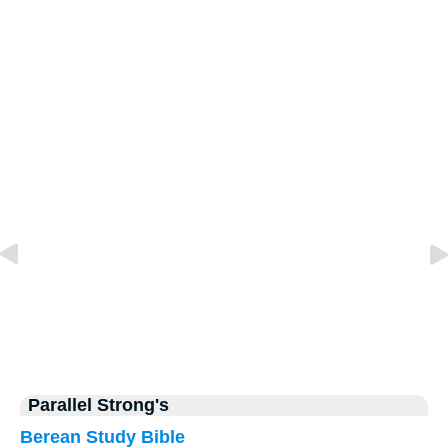
Parallel Strong's
Berean Study Bible