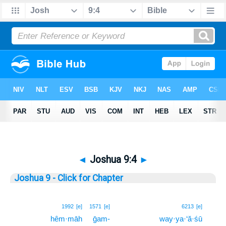
◄
Joshua 9:4
►
Joshua 9 - Click for Chapter
4
1992
[e]
1571
[e]
6213
[e]
hêm·māh
ḡam-
way·ya·‘ă·śū
4