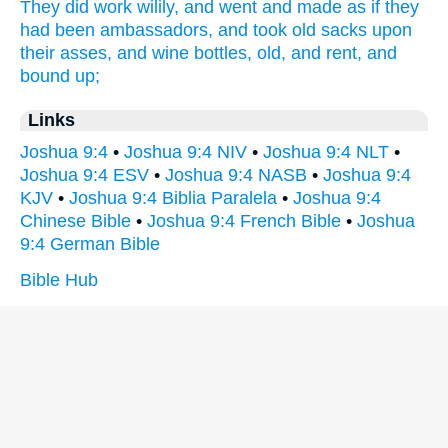
They did work
wilily,
and went
and made as if they
had been ambassadors,
and took
old
sacks
upon
their asses,
and wine
bottles,
old,
and rent,
and
bound up;
Links
Joshua 9:4
•
Joshua 9:4 NIV
•
Joshua 9:4 NLT
•
Joshua 9:4 ESV
•
Joshua 9:4 NASB
•
Joshua 9:4
KJV
•
Joshua 9:4 Biblia Paralela
•
Joshua 9:4
Chinese Bible
•
Joshua 9:4 French Bible
•
Joshua
9:4 German Bible
Bible Hub