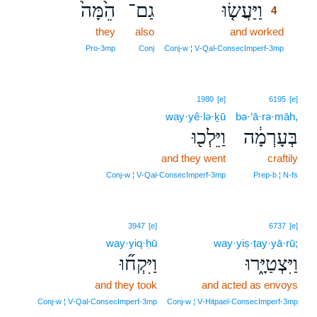
הֵ֙מָּה֙
גַם־
וַיַּעֲשׂ֤וּ
4
they
also
and worked
4
4
Pro‑3mp
Conj
Conj‑w ¦ V‑Qal‑ConsecImperf‑3mp
1980
[e]
6195
[e]
way·yê·lə·ḵū
bə·‘ā·rə·māh,
וַיֵּלְכ֖וּ
בְּעָרְמָ֔ה
and they went
craftily
Conj‑w ¦ V‑Qal‑ConsecImperf‑3mp
Prep‑b ¦ N‑fs
3947
[e]
6737
[e]
way·yiq·ḥū
way·yiṣ·ṭay·yā·rū;
וַיִּקְח֞וּ
וַיִּצְטַיָּ֑רוּ
and they took
and acted as envoys
Conj‑w ¦ V‑Qal‑ConsecImperf‑3mp
Conj‑w ¦ V‑Hitpael‑ConsecImperf‑3mp