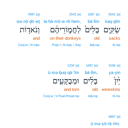
4997
[e]
2543
[e]
1087
[e]
8242
[e]
wə·nō·ḏō·wṯ
la·ḥă·mō·w·rê·hem,
bā·lîm
śaq·qîm
וְנֹאד֥וֹת
לַחֲמ֣וֹרֵיהֶ֔ם
בָּלִים֙
שַׂקִּ֤ים
and
on their donkeys
old
sacks
Conj‑w ¦ N‑mpc
Prep‑l ¦ N‑mpc ¦ 3mp
Adj‑mp
N‑mp
1234
[e]
1087
[e]
3196
[e]
ū·mə·ḇuq·qā·‘îm
bā·lîm,
ya·yin
וּמְבֻקָּעִ֖ים
בָּלִ֔ים
יַ֙יִן֙
and torn
old
wineskins
Conj‑w ¦ V‑Pual‑Prtcpl‑mp
Adj‑mp
N‑ms
6887
[e]
ū·mə·ṣō·rā·rîm.