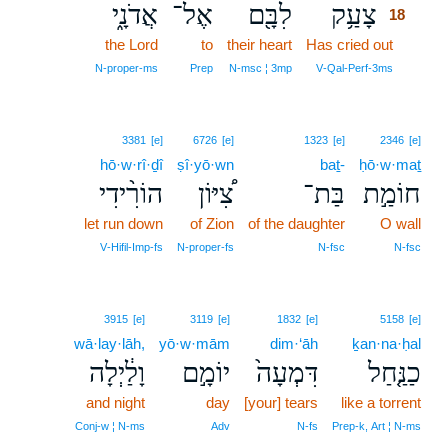
אֲדֹנָ֑י
אֶל־
לִבָּ֖ם
צָעַ֥ק
18
the Lord
to
their heart
Has cried out
18
18
N‑proper‑ms
Prep
N‑msc ¦ 3mp
V‑Qal‑Perf‑3ms
3381
[e]
6726
[e]
1323
[e]
2346
[e]
hō·w·rî·ḏî
ṣî·yō·wn
baṯ-
ḥō·w·maṯ
הוֹרִ֨ידִי
צִ֠יּוֹן
בַּת־
חוֹמַ֣ת
let run down
of Zion
of the daughter
O wall
V‑Hifil‑Imp‑fs
N‑proper‑fs
N‑fsc
N‑fsc
3915
[e]
3119
[e]
1832
[e]
5158
[e]
wā·lay·lāh,
yō·w·mām
dim·‘āh
ḵan·na·ḥal
וָלַ֔יְלָה
יוֹמָ֣ם
דִּמְעָה֙
כַנַּ֤חַל
and night
day
[your] tears
like a torrent
Conj‑w ¦ N‑ms
Adv
N‑fs
Prep‑k, Art ¦ N‑ms