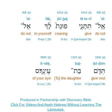
408
[e]
6314
[e]
5414
[e]
408
[e]
’al-
lāḵ,
p̄ū·ḡaṯ
tit·tə·nî
’al-
אַל־
לָ֔ךְ
פוּגַת֙
תִּתְּנִ֤י
אַֽל־
do not
to yourself
ceasing
give
do not
Adv
Prep‑l ¦ 2fs
N‑fsc
V‑Qal‑Imperf‑2fs
Adv
5869
[e]
1323
[e]
1826
[e]
‘ê·nêḵ.
baṯ-
tid·dōm
עֵינֵֽךְ׃ס
בַּת־
תִּדֹּ֖ם
of your eye
[To] the daughter
give rest
N‑csc ¦ 2fs
N‑fsc
V‑Qal‑Imperf‑3fs