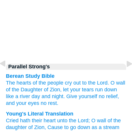
Parallel Strong's
Berean Study Bible
The hearts of the people
cry out
to
the Lord.
O wall
of the Daughter
of Zion,
let your tears
run down
like a river
day
and night.
Give
yourself
no
relief,
and your eyes
no
rest.
Young's Literal Translation
Cried
hath their heart
unto
the Lord
; O wall
of the
daughter
of Zion
, Cause to go down
as a stream