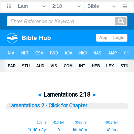
◄
Lamentations 2:18
►
Lamentations 2 - Click for Chapter
18
136
[e]
413
[e]
3820
[e]
6817
[e]
’ă·ḏō·nāy;
’el-
lib·bām
ṣā·‘aq
18