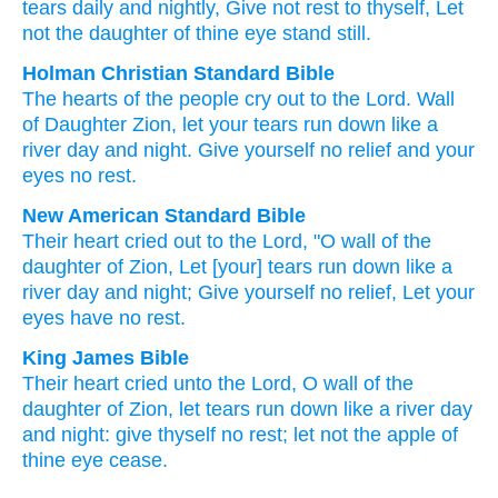
tears
daily
and nightly
, Give
not
rest
to thyself, Let
not
the daughter
of thine eye
stand still.
Holman Christian Standard Bible
The hearts
of the people
cry out
to
the Lord
.
Wall
of Daughter
Zion
,
let your tears
run down
like
a
river
day
and
night
.
Give
yourself
no
relief
and your
eyes
no
rest
.
New American Standard Bible
Their heart
cried
out to the Lord,
"O wall
of the
daughter
of Zion,
Let [your] tears
run
down
like a
river
day
and night;
Give
yourself no
relief,
Let your
eyes
have
no
rest.
King James Bible
Their heart
cried
unto the Lord,
O wall
of the
daughter
of Zion,
let tears
run down
like a river
day
and night:
give
thyself no rest;
let not the apple
of
thine eye
cease.