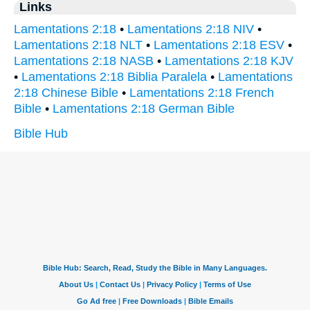
Links
Lamentations 2:18
•
Lamentations 2:18 NIV
•
Lamentations 2:18 NLT
•
Lamentations 2:18 ESV
•
Lamentations 2:18 NASB
•
Lamentations 2:18 KJV
•
Lamentations 2:18 Biblia Paralela
•
Lamentations
2:18 Chinese Bible
•
Lamentations 2:18 French
Bible
•
Lamentations 2:18 German Bible
Bible Hub