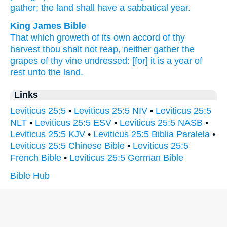
gather;
the land
shall have
a sabbatical
year.
King James Bible
That which groweth of its own accord
of thy
harvest
thou shalt not reap,
neither gather
the
grapes
of thy vine undressed:
[for] it is a year
of
rest
unto the land.
Links
Leviticus 25:5
•
Leviticus 25:5 NIV
•
Leviticus 25:5
NLT
•
Leviticus 25:5 ESV
•
Leviticus 25:5 NASB
•
Leviticus 25:5 KJV
•
Leviticus 25:5 Biblia Paralela
•
Leviticus 25:5 Chinese Bible
•
Leviticus 25:5
French Bible
•
Leviticus 25:5 German Bible
Bible Hub