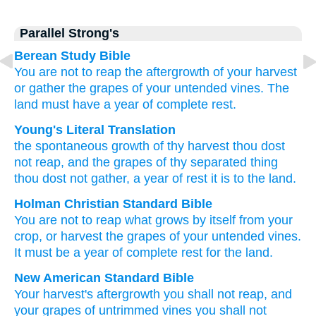
Parallel Strong's
Berean Study Bible
You are not
to reap
the aftergrowth
of your harvest
or gather
the grapes
of your untended vines.
The
land
must have
a year
of complete rest.
Young's Literal Translation
the spontaneous growth
of thy harvest
thou dost
not
reap
, and the grapes
of thy separated thing
thou dost not
gather
, a year
of rest
it is
to the land.
Holman Christian Standard Bible
You are not
to reap
what grows by itself
from your
crop
,
or
harvest
the grapes
of your
untended vines
.
It must be
a year
of complete rest
for
the
land
.
New American Standard Bible
Your harvest's
aftergrowth
you shall not reap,
and
your grapes
of untrimmed
vines
you shall not