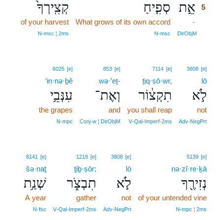
קְצִֽירְךָ֙
סְפִ֤יחַ
אֵ֣ת
5
of your harvest
What grows of its own accord
-
5
5
N‑msc ¦ 2ms
N‑msc
DirObjM
6025
[e]
853
[e]
7114
[e]
3808
[e]
‘in·nə·ḇê
wə·’eṯ-
ṯiq·ṣō·wr,
lō
עִנְּבֵ֥י
וְאֶת־
תִקְצ֔וֹר
לֹ֣א
the grapes
and
you shall reap
not
N‑mpc
Conj‑w ¦ DirObjM
V‑Qal‑Imperf‑2ms
Adv‑NegPrt
8141
[e]
1219
[e]
3808
[e]
5139
[e]
šə·naṯ
ṯiḇ·ṣōr;
lō
nə·zî·re·ḵā
שְׁנַ֥ת
תִבְצֹ֑ר
לֹ֣א
נְזִירֶ֖ךָ
A year
gather
not
of your untended vine
N‑fsc
V‑Qal‑Imperf‑2ms
Adv‑NegPrt
N‑mpc ¦ 2ms