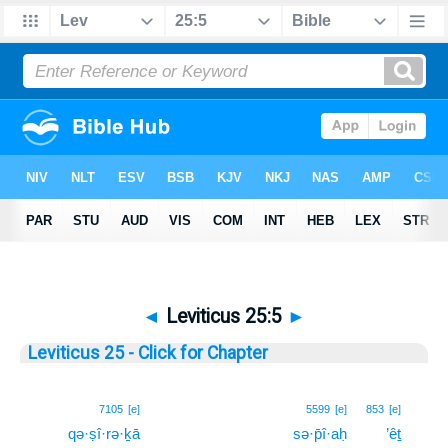
◄
Leviticus 25:5
►
Leviticus 25 - Click for Chapter
5
7105
[e]
5599
[e]
853
[e]
qə·ṣî·rə·ḵā
sə·p̄î·aḥ
’êṯ
5