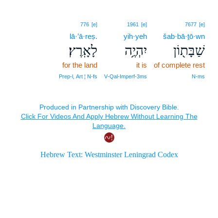
776
[e]
1961
[e]
7677
[e]
lā·’ā·reṣ.
yih·yeh
šab·bā·ṯō·wn
לָאָֽרֶץ׃
יִהְיֶ֥ה
שַׁבָּת֖וֹן
for the land
it is
of complete rest
Prep‑l, Art ¦ N‑fs
V‑Qal‑Imperf‑3ms
N‑ms