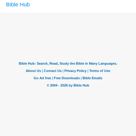
Bible Hub