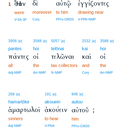
δὲ
αὐτῷ
ἐγγίζοντες
Ἦσαν
1
moreover
to him
drawing near
1
were
1
Conj
PPro-DM3S
V-PPA-NMP
V-IIA-3P
3956
3588
5057
2532
3588
[e]
[e]
[e]
[e]
[e]
pantes
hoi
telōnai
kai
hoi
πάντες
οἱ
τελῶναι
καὶ
οἱ
all
the
tax collectors
and
the
Adj-NMP
Art-NMP
N-NMP
Conj
Art-NMP
268
191
846
[e]
[e]
[e]
hamartōloi
akouein
autou
ἁμαρτωλοὶ
ἀκούειν
αὐτοῦ
;
sinners
to hear
him
Adj-NMP
V-PNA
PPro-GM3S