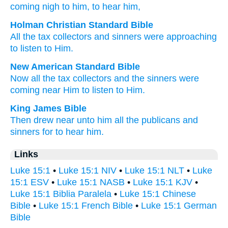
coming nigh
to him
, to hear
him,
Holman Christian Standard Bible
All
the
tax collectors
and
sinners
were approaching
to listen
to Him
.
New American Standard Bible
Now
all
the tax collectors
and the sinners
were
coming near
Him to listen
to Him.
King James Bible
Then
drew near
unto him
all
the publicans
and
sinners
for to hear
him.
Links
Luke 15:1
•
Luke 15:1 NIV
•
Luke 15:1 NLT
•
Luke
15:1 ESV
•
Luke 15:1 NASB
•
Luke 15:1 KJV
•
Luke 15:1 Biblia Paralela
•
Luke 15:1 Chinese
Bible
•
Luke 15:1 French Bible
•
Luke 15:1 German
Bible