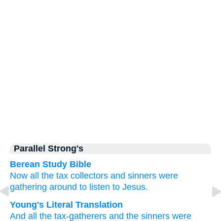
Parallel Strong's
Berean Study Bible
Now
all
the
tax collectors
and
sinners
were
gathering around
to listen to
Jesus.
Young's Literal Translation
And
all
the
tax-gatherers
and
the
sinners
were