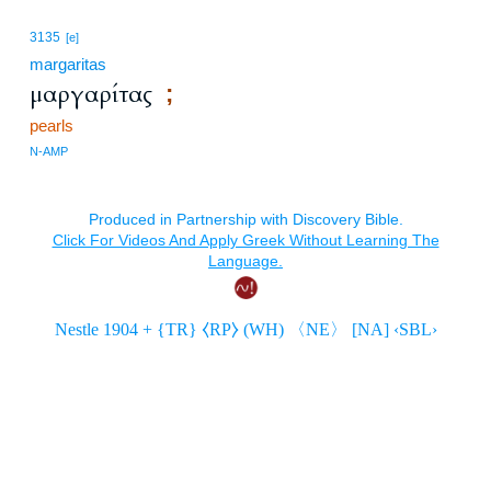
3135
[e]
margaritas
μαργαρίτας
;
pearls
N-AMP