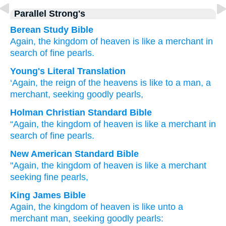
Parallel Strong's
Berean Study Bible
Again,
the
kingdom
of
heaven
is
like
a merchant
in
search of
fine
pearls.
Young's Literal Translation
‘Again
, the
reign
of the
heavens
is
like
to a man
, a
merchant
, seeking
goodly
pearls,
Holman Christian Standard Bible
“Again
,
the
kingdom
of heaven
is
like
a merchant
in
search of
fine
pearls
.
New American Standard Bible
"Again,
the kingdom
of heaven
is like
a merchant
seeking
fine
pearls,
King James Bible
Again,
the kingdom
of heaven
is
like
unto a
merchant
man,
seeking
goodly
pearls: