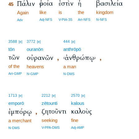
ὁμοία
ἐστὶν
ἡ
βασιλεία
Πάλιν
45
like
is
the
kingdom
45
Again
45
Adj-NFS
V-PIA-3S
Art-NFS
N-NFS
Adv
3588
3772
444
[e]
[e]
[e]
tōn
ouranōn
anthrōpō
τῶν
οὐρανῶν
‹ἀνθρώπῳ›
,
,
of the
heavens
a man
Art-GMP
N-GMP
N-DMS
1713
2212
2570
[e]
[e]
[e]
emporō
zētounti
kalous
ζητοῦντι
καλοὺς
ἐμπόρῳ
,
seeking
fine
a merchant
V-PPA-DMS
Adj-AMP
N-DMS