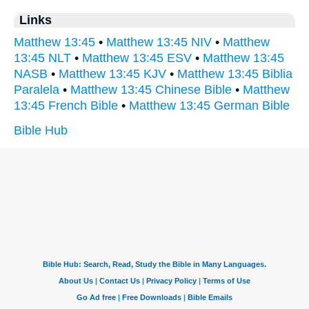
Links
Matthew 13:45
•
Matthew 13:45 NIV
•
Matthew
13:45 NLT
•
Matthew 13:45 ESV
•
Matthew 13:45
NASB
•
Matthew 13:45 KJV
•
Matthew 13:45 Biblia
Paralela
•
Matthew 13:45 Chinese Bible
•
Matthew
13:45 French Bible
•
Matthew 13:45 German Bible
Bible Hub