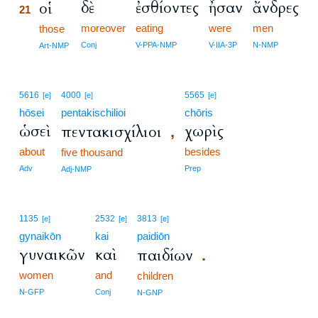
δὲ
ἐσθίοντες
ἦσαν
ἄνδρες
οἱ
21
moreover
eating
were
men
21
those
21
Conj
V-PPA-NMP
V-IIA-3P
N-NMP
Art-NMP
5616
4000
5565
[e]
[e]
[e]
hōsei
pentakischilioi
chōris
ὡσεὶ
χωρὶς
πεντακισχίλιοι
,
about
besides
five thousand
Adv
Prep
Adj-NMP
1135
2532
3813
[e]
[e]
[e]
gynaikōn
kai
paidiōn
γυναικῶν
καὶ
παιδίων
.
women
and
children
N-GFP
Conj
N-GNP