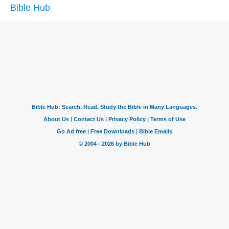
Bible Hub